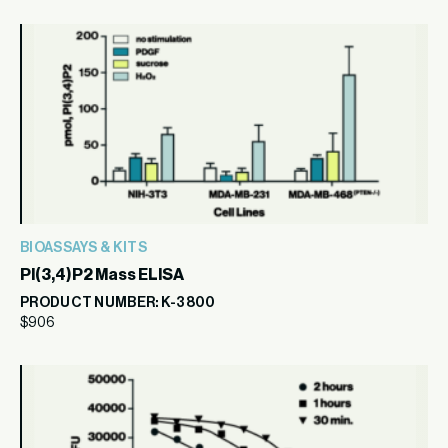
BIOASSAYS & KITS
PI(3,4)P2 Mass ELISA
PRODUCT NUMBER: K-3800
$
906