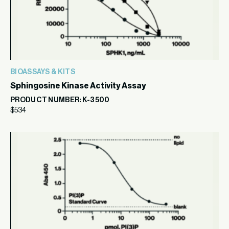
BIOASSAYS & KITS
Sphingosine Kinase Activity Assay
PRODUCT NUMBER: K-3500
$
534