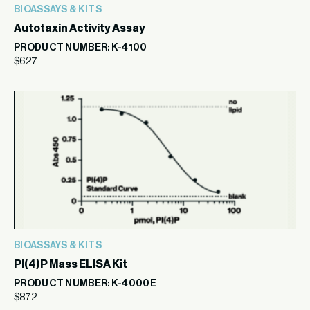
BIOASSAYS & KITS
Autotaxin Activity Assay
PRODUCT NUMBER: K-4100
$
627
BIOASSAYS & KITS
PI(4)P Mass ELISA Kit
PRODUCT NUMBER: K-4000E
$
872