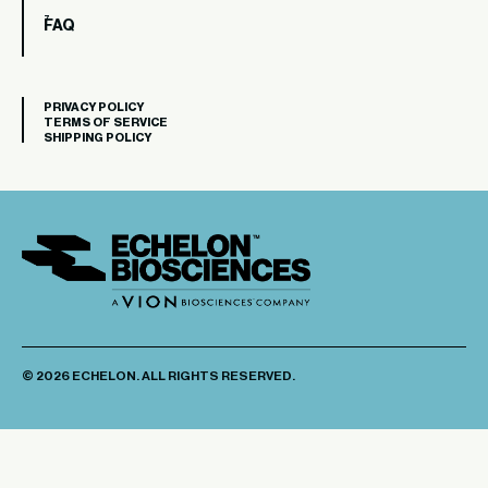
FAQ
PRIVACY POLICY
TERMS OF SERVICE
SHIPPING POLICY
© 2026 ECHELON. ALL RIGHTS RESERVED.