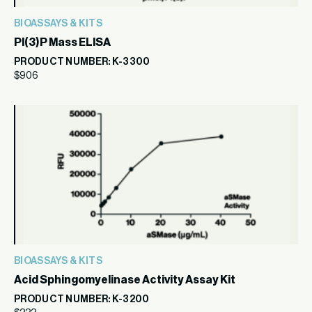
BIOASSAYS & KITS
PI(3)P Mass ELISA
PRODUCT NUMBER: K-3300
$
906
BIOASSAYS & KITS
Acid Sphingomyelinase Activity Assay Kit
PRODUCT NUMBER: K-3200