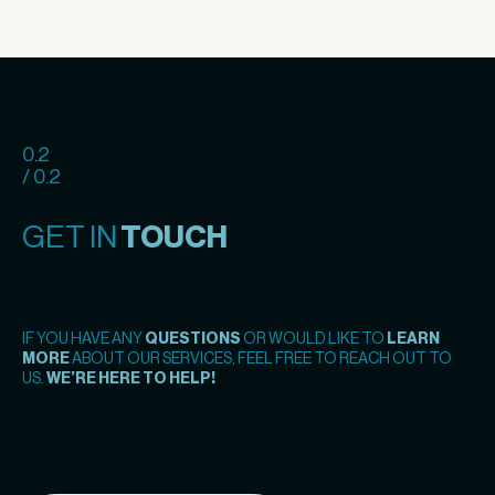
0.2
/ 0.2
GET IN
TOUCH
IF YOU HAVE ANY
QUESTIONS
OR WOULD LIKE TO
LEARN
MORE
ABOUT OUR SERVICES, FEEL FREE TO REACH OUT TO
US.
WE’RE HERE TO HELP!