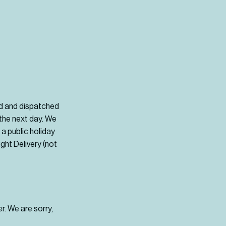
d and dispatched
 the next day. We
a public holiday
ght Delivery (not
r. We are sorry,