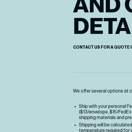
AND 
DETA
CONTACT US FOR A QUOTE 
We offer several options at c
Ship with your personal F
($13/envelope, $15/FedEx 
shipping materials and pre
Shipping will be calculate
temperature required for y