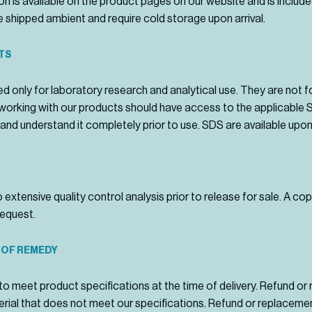
n is available on the product pages on our website and is include
 shipped ambient and require cold storage upon arrival.
TS
d only for laboratory research and analytical use. They are not 
al working with our products should have access to the applicable
and understand it completely prior to use. SDS are available upon
extensive quality control analysis prior to release for sale. A c
request.
 OF REMEDY
to meet product specifications at the time of delivery. Refund o
rial that does not meet our specifications. Refund or replacemen