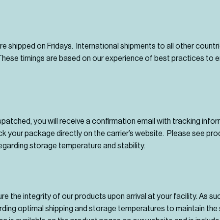
are shipped on Fridays. International shipments to all other countr
ese timings are based on our experience of best practices to e
patched, you will receive a confirmation email with tracking info
ack your package directly on the carrier’s website. Please see pr
egarding storage temperature and stability.
 the integrity of our products upon arrival at your facility. As su
ding optimal shipping and storage temperatures to maintain the s