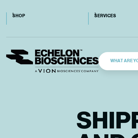
SHOP
SERVICES
SHIP