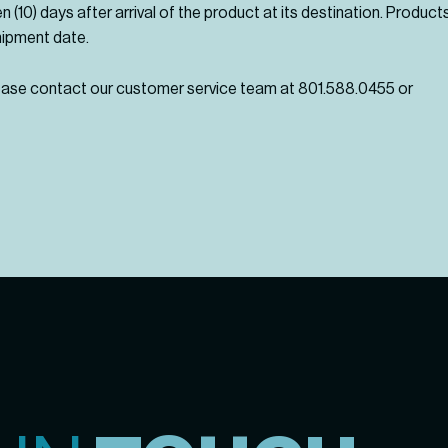
en (10) days after arrival of the product at its destination. Produ
hipment date.
lease contact our customer service team at 801.588.0455 or