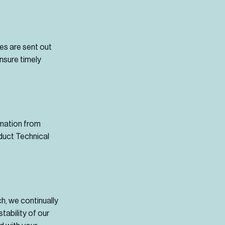
ies are sent out
nsure timely
rmation from
oduct Technical
ch, we continually
tability of our