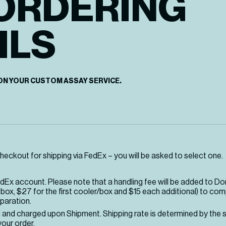
ORDERING
ILS
ON YOUR CUSTOM ASSAY SERVICE.
heckout for shipping via FedEx – you will be asked to select one.
edEx account. Please note that a handling fee will be added to D
box, $27 for the first cooler/box and $15 each additional) to co
paration.
d and charged upon Shipment. Shipping rate is determined by the 
our order.