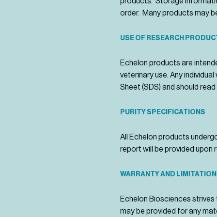
products. Storage informatio
order. Many products may be
USE OF RESEARCH PRODUC
Echelon products are intende
veterinary use. Any individu
Sheet (SDS) and should read 
PURITY SPECIFICATIONS
All Echelon products undergo 
report will be provided upon 
WARRANTY AND LIMITATION
Echelon Biosciences strives 
may be provided for any mate