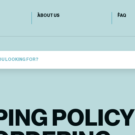
ABOUT US
FAQ
PING POLICY