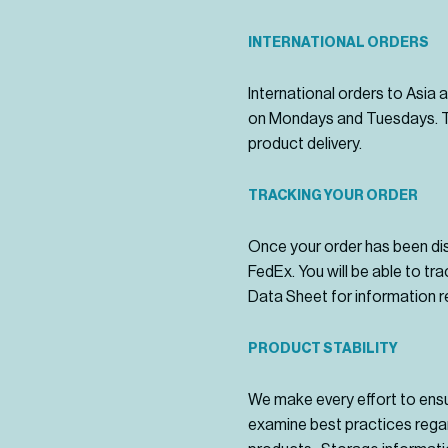
INTERNATIONAL ORDERS
International orders to Asia 
on Mondays and Tuesdays. Th
product delivery.
TRACKING YOUR ORDER
Once your order has been dis
FedEx. You will be able to tr
Data Sheet for information r
PRODUCT STABILITY
We make every effort to ensure
examine best practices regar