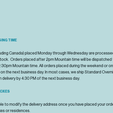
ING TIME
ncluding Canada) placed Monday through Wednesday are processe
 stock. Orders placed after 2pm Mountain time will be dispatched
-2:30pm Mountain time. All orders placed during the weekend or on 
 on the next business day. In most cases, we ship Standard Overni
ith delivery by 4:30 PM of the next business day.
BOXES
le to modify the delivery address once you have placed your orde
xes or residences.