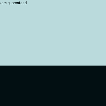
cts are guaranteed