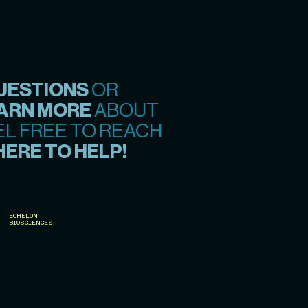
UESTIONS
OR
ARN MORE
ABOUT
EL FREE TO REACH
HERE TO HELP!
ECHELON
BIOSCIENCES