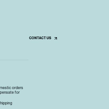
CONTACT US
omestic orders
mpensate for
shipping