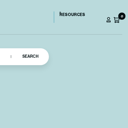
RESOURCES
0
SEARCH