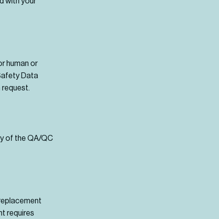
d with your
for human or
 Safety Data
 request.
opy of the QA/QC
r replacement
t requires