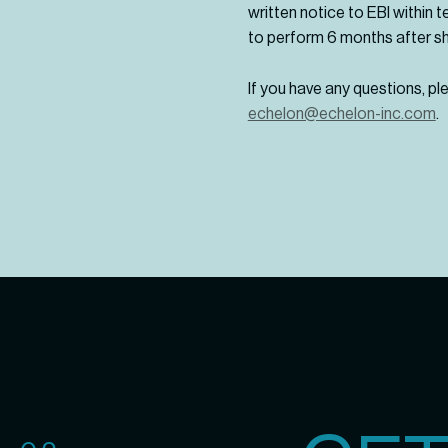
written notice to EBI within t
to perform 6 months after s
If you have any questions, p
echelon@echelon-inc.com
.