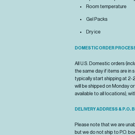
Room temperature
Gel Packs
Dry ice
DOMESTIC ORDER PROCESS
All U.S. Domestic orders (i
the same day if items are in
typically start shipping at 2
will be shipped on Monday or
available to all locations), w
DELIVERY ADDRESS & P.O. 
Please note that we are unab
but we do not ship to P.O. bo