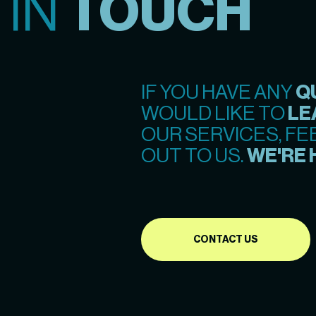
 IN
TOUCH
IF YOU HAVE ANY
Q
WOULD LIKE TO
LE
OUR SERVICES, FE
OUT TO US.
WE'RE 
CONTACT US