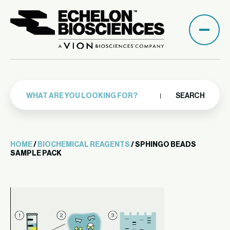
SEARCH
HOME
/
BIOCHEMICAL REAGENTS
/ SPHINGO BEADS
SAMPLE PACK