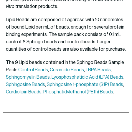
vitro
translation products.
Lipid Beads are composed of agarose with 10 nanomoles
of bound Lipid per mL of beads, enough for several protein
binding experiments. The sample pack consists of 0.1 mL
each of 8 Sphingo beads and control beads. Larger
quantities of control beads are also available for purchase.
The 9 Lipid beads contained in the Sphingo Beads Sample
Pack:
Control Beads
,
Ceramide Beads
,
LBPA Beads
,
Sphingomyelin Beads
,
Lyosphosphatidic Acid (LPA) Beads
,
Sphingosine Beads
,
Sphingosine 1-phosphate (S1P) Beads
,
Cardiolipin Beads
,
Phosphatidylethanol (PEth) Beads
.