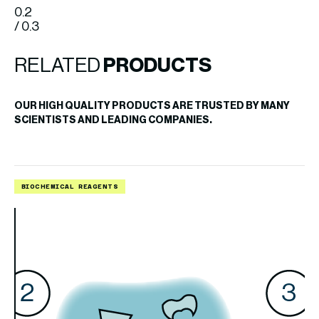
0.2
/ 0.3
RELATED
PRODUCTS
OUR HIGH QUALITY PRODUCTS ARE TRUSTED BY MANY
SCIENTISTS AND LEADING COMPANIES.
BIOCHEMICAL REAGENTS
B