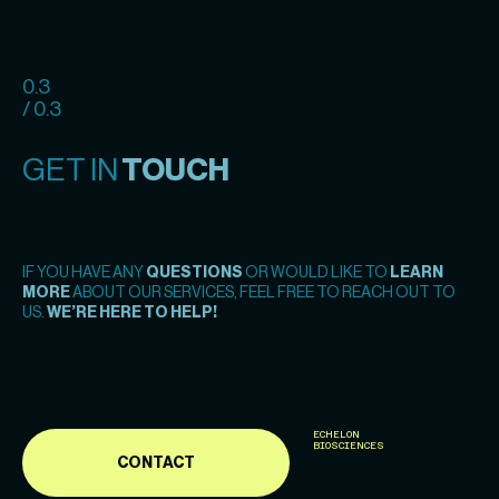
0.3
/ 0.3
GET IN
TOUCH
IF YOU HAVE ANY
QUESTIONS
OR WOULD LIKE TO
LEARN
MORE
ABOUT OUR SERVICES, FEEL FREE TO REACH OUT TO
US.
WE’RE HERE TO HELP!
ECHELON
BIOSCIENCES
CONTACT