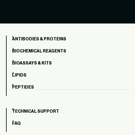
ANTIBODIES & PROTEINS
BIOCHEMICAL REAGENTS
BIOASSAYS & KITS
LIPIDS
PEPTIDES
TECHNICAL SUPPORT
FAQ