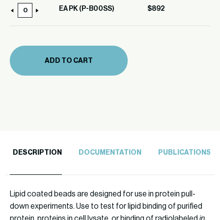
EA PK (P-B00SS)
$
892
EA
PK
(P-
B00SS)
ADD TO CART
quantity
DESCRIPTION
DOCUMENTATION
PUBLICATIONS
Lipid coated beads are designed for use in protein pull-
down experiments. Use to test for lipid binding of purified
protein, proteins in cell lysate, or binding of radiolabeled
in