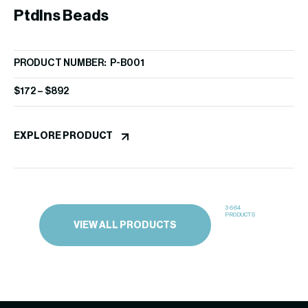
PtdIns Beads
P
PRODUCT NUMBER: P-B001
PR
$
172
–
$
892
$
1
EXPLORE PRODUCT
EX
3664
PRODUCTS
VIEW ALL PRODUCTS