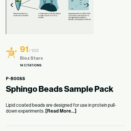
91
/ 100
Bioz Stars
14 CITATIONS
P-B00SS
Sphingo Beads Sample Pack
Lipid coated beads are designed for use in protein pull-
down experiments.
[Read More...]