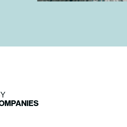
BY
COMPANIES