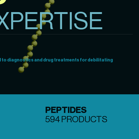
XPERTISE
to diagnostics and drug treatments for debilitating 
PEPTIDES
594 PRODUCTS