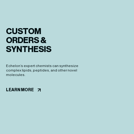
CUSTOM

ORDERS &

SYNTHESIS
Echelon’s expert chemists can synthesize
complex lipids, peptides, and other novel
molecules.
LEARN MORE