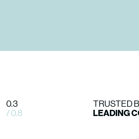
0.3
TRUSTED 
/ 0.8
LEADING 