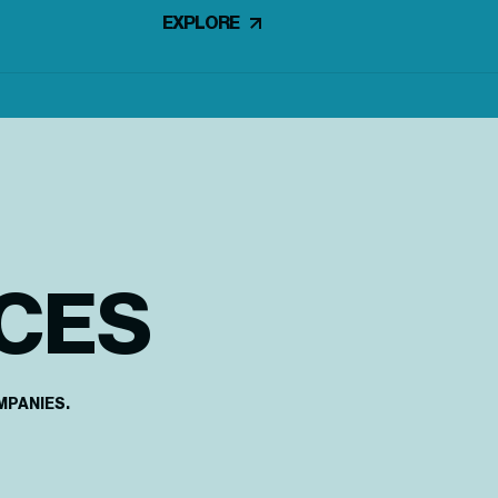
EXPLORE
CES
MPANIES.