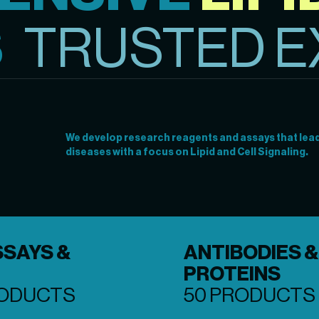
S
TRUSTED E
We develop research reagents and assays that lead 
diseases with a focus on Lipid and Cell Signaling.
SSAYS &
ANTIBODIES &
PROTEINS
RODUCTS
50 PRODUCTS