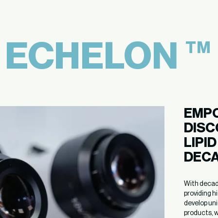
E
ECHELON
TM
EMPO
DISC
LIPI
DECA
With decades
providing h
develop uni
products, w