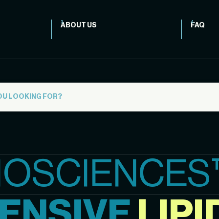
ABOUT US
FAQ
IOSCIENCES
ENSIVE
LIPI