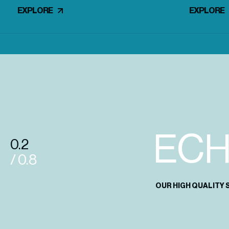
EXPLORE
EXPLORE
EC
0.2
/ 0.8
OUR HIGH QUALITY 