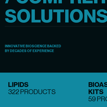
SOLUTION
INNOVATIVE BIOSCIENCE BACKED

BY DECADES OF EXPERIENCE
LIPIDS
BIOA
322 PRODUCTS
KITS
59 P