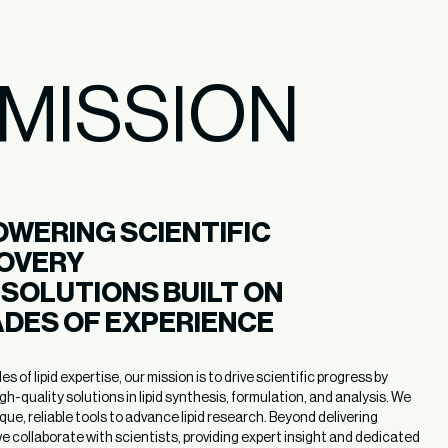
MISSION
WERING SCIENTIFIC 
OVERY 

D SOLUTIONS BUILT ON

DES OF EXPERIENCE
 of lipid expertise, our mission is to drive scientific progress by
igh-quality solutions in lipid synthesis, formulation, and analysis. We
que, reliable tools to advance lipid research. Beyond delivering
e collaborate with scientists, providing expert insight and dedicated