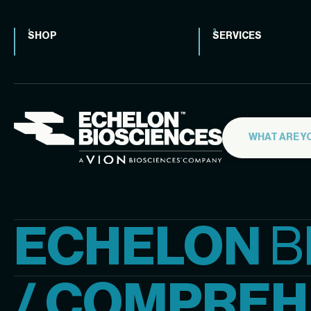
SHOP
SERVICES
ECHELON
B
/ COMPREH