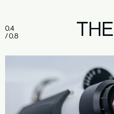
TH
0.4
/ 0.8