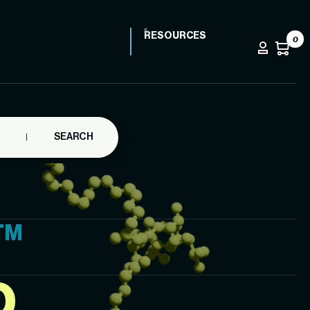
RESOURCES
0
SEARCH
TM
D