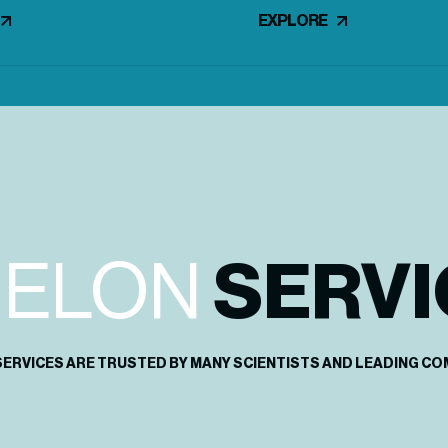
EXPLORE
HELON
SERVI
SERVICES ARE TRUSTED BY MANY SCIENTISTS AND LEADING CO