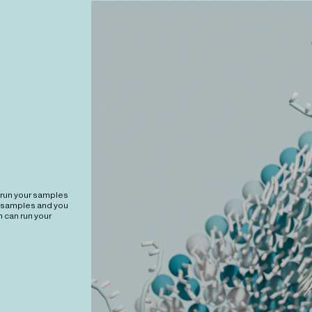
 run your samples
r samples and you
 can run your