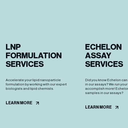
LNP 
ECHELON 

FORMULATION 
ASSAY 

SERVICES
SERVICES 
Accelerate your lipid nanoparticle
Did you know Echelon can
formulation by working with our expert
in our assays? We run you
biologists and lipid chemists.
accomplish more! Echelon
samples in our assays?
LEARN MORE
LEARN MORE