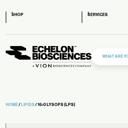
SHOP
SERVICES
HOME
/
LIPIDS
/ 16:0 LYSOPS (LPS)