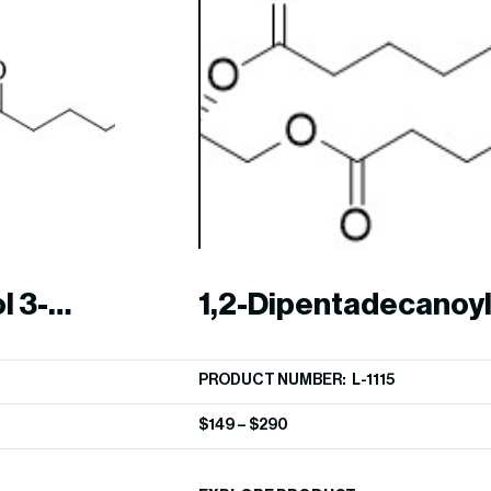
l 3-
1,2-Dipentadecanoyl
phosphocholine (15:
PRODUCT NUMBER: L-1115
$
149
–
$
290