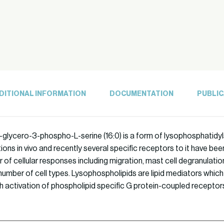
DITIONAL INFORMATION
DOCUMENTATION
PUBLIC
glycero-3-phospho-L-serine (16:0) is a form of lysophosphatidylser
ons in vivo and recently several specific receptors to it have bee
of cellular responses including migration, mast cell degranulatio
 number of cell types. Lysophospholipids are lipid mediators which e
h activation of phospholipid specific G protein-coupled receptor