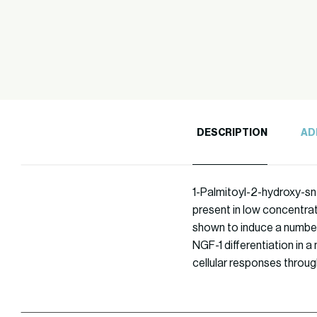
DESCRIPTION
AD
1-Palmitoyl-2-hydroxy-sn-
present in low concentrati
shown to induce a number 
NGF-1 differentiation in a
cellular responses throug