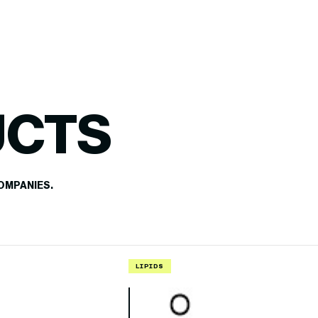
UCTS
OMPANIES.
LIPIDS