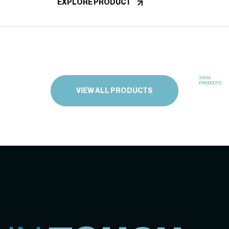
EXPLORE PRODUCT
3664
PRODUCTS
VIEW ALL PRODUCTS