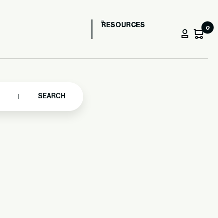
RESOURCES
0
SEARCH