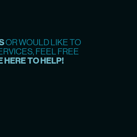
S
OR WOULD LIKE TO
RVICES, FEEL FREE
 HERE TO HELP!