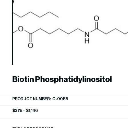
Biotin Phosphatidylinositol
PRODUCT NUMBER: C-00B6
$
375
–
$
1,146