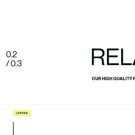
REL
0.2
/ 0.3
OUR HIGH QUALITY 
LIPIDS