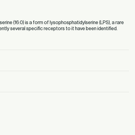
ine (16:0) is a form of lysophosphatidylserine (LPS), a rare
ently several specific receptors to it have been identified.