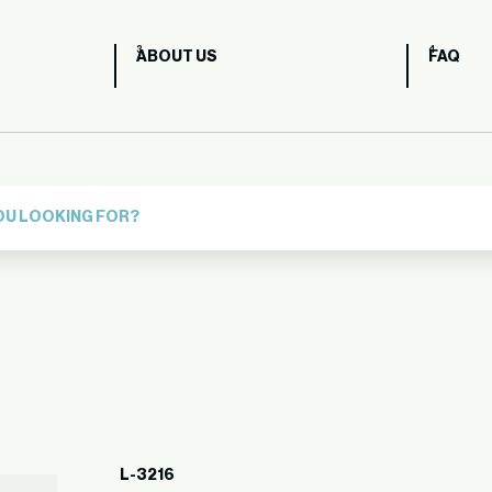
ABOUT US
FAQ
L-3216