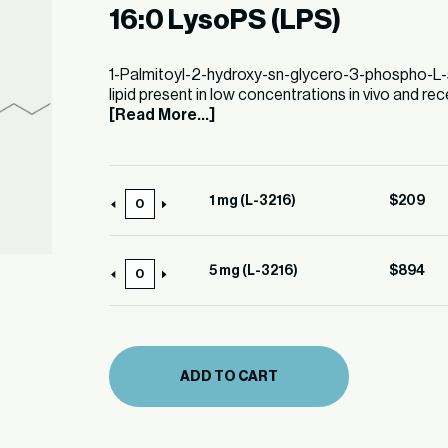
16:0 LysoPS (LPS)
1-Palmitoyl-2-hydroxy-sn-glycero-3-phospho-L-ser
lipid present in low concentrations in vivo and rec
[Read More...]
1 mg (L-3216)
$
209
1
mg
(L-
5 mg (L-3216)
$
894
5
3216)
mg
quantity
(L-
3216)
ADD TO CART
quantity