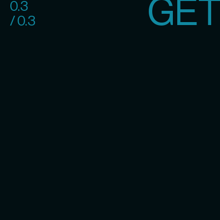
GET
0.3
/ 0.3