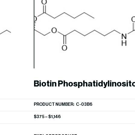
Biotin Phosphatidylinosito
phosphate
PRODUCT NUMBER: C-03B6
$
375
–
$
1,146