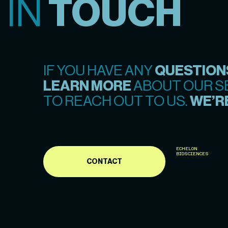
 IN
TOUCH
IF YOU HAVE ANY
QUESTION
LEARN MORE
ABOUT OUR SE
TO REACH OUT TO US.
WE’RE
ECHELON
BIOSCIENCES
CONTACT