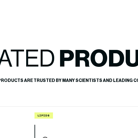
ATED
PROD
PRODUCTS ARE TRUSTED BY MANY SCIENTISTS AND LEADING C
LIPIDS