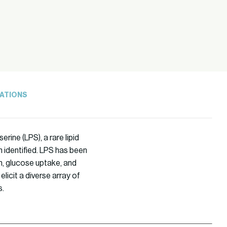
ATIONS
ine (LPS), a rare lipid
n identified. LPS has been
n, glucose uptake, and
licit a diverse array of
s.