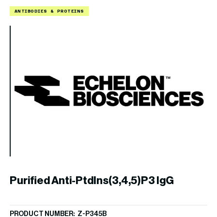
ANTIBODIES & PROTEINS
L
B
PR
Purified Anti-PtdIns(3,4,5)P3 IgG
$
1
PRODUCT NUMBER: Z-P345B