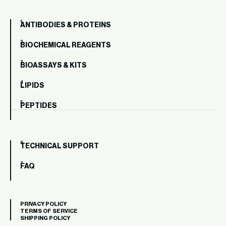
ANTIBODIES & PROTEINS
BIOCHEMICAL REAGENTS
BIOASSAYS & KITS
LIPIDS
PEPTIDES
TECHNICAL SUPPORT
FAQ
PRIVACY POLICY
TERMS OF SERVICE
SHIPPING POLICY