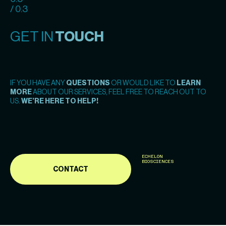
/ 0.3
GET IN
TOUCH
IF YOU HAVE ANY
QUESTIONS
OR WOULD LIKE TO
LEARN
MORE
ABOUT OUR SERVICES, FEEL FREE TO REACH OUT TO
US.
WE’RE HERE TO HELP!
ECHELON
BIOSCIENCES
CONTACT