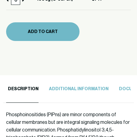
100
39F6A)
ug
quantity
(C-
39F6A)
ADD TO CART
quantity
DESCRIPTION
ADDITIONAL INFORMATION
DOCUM
Phosphoinositides (PIPns) are minor components of
cellular membranes but are integral signaling molecules for
cellular communication. Phosphatidylinositol 3,4,5-