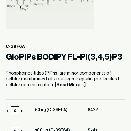
C-39F6A
GloPIPs BODIPY FL-PI(3,4,5)P3
Phosphoinositides (PIPns) are minor components of
cellular membranes but are integral signaling molecules for
cellular communication.
[Read More...]
50 ug (C-39F6A)
$
422
50
ug
(C-
100 ug (C-39F6A)
$
741