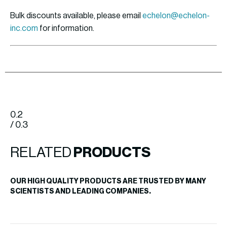
Bulk discounts available, please email
echelon@echelon-
inc.com
for information.
0.2
/ 0.3
RELATED
PRODUCTS
OUR HIGH QUALITY PRODUCTS ARE TRUSTED BY MANY
SCIENTISTS AND LEADING COMPANIES.