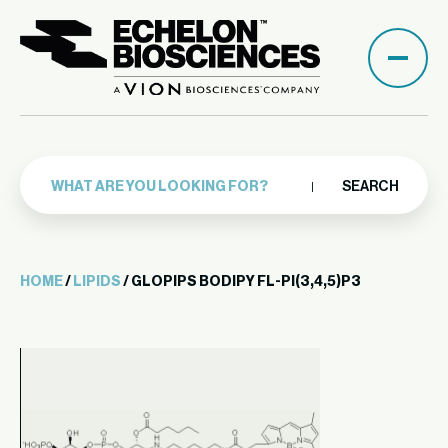
SEARCH
HOME
/
LIPIDS
/ GLOPIPS BODIPY FL-PI(3,4,5)P3