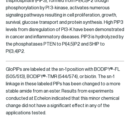
trisphosphate (PIP3), formed from PI(4,5)P2 though
phosphorylation by PI 3-kinase, activates numerous
signaling pathways resulting in cell proliferation, growth,
survival, glucose transport and protein synthesis. High PIP3
levels from disregulation of PI3-K have been demonstrated
in cancer and inflammatory diseases. PIP3 is hydrolyzed by
the phosphatases PTEN to PI(4,5)P2 and SHIP to
PI(3,4)P2.
GloPIPs are labeled at the sn-1 position with BODIPY®-FL
(505/513), BODIPY®-TMR (544/574), or biotin. The sn-1
linkage in these labeled PIPs has been changed to a more
stable amide from an ester. Results from experiments
conducted at Echelon indicated that this minor chemical
change did not have a significant effect in any of the
applications tested.