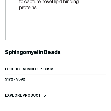
P
PR
$
1
Sphingomyelin Beads
EX
PRODUCT NUMBER: P-B0SM
$
172
–
$
892
EXPLORE PRODUCT