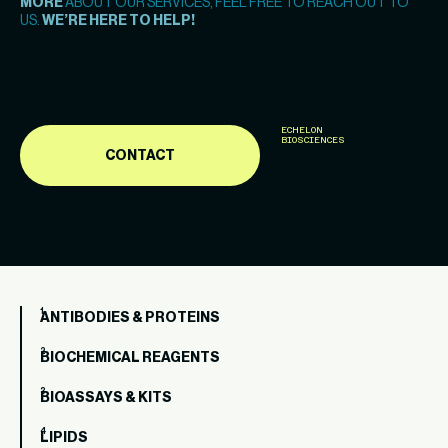
MORE
ABOUT OUR SERVICES, FEEL FREE TO REACH OUT TO
US.
WE’RE HERE TO HELP!
ECHELON
BIOSCIENCES
CONTACT
ANTIBODIES & PROTEINS
BIOCHEMICAL REAGENTS
BIOASSAYS & KITS
LIPIDS