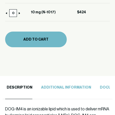
mg
quantity
(N-
10 mg (N-1017)
$
424
10
1017)
mg
quantity
(N-
1017)
ADD TO CART
quantity
DESCRIPTION
ADDITIONAL INFORMATION
DOCUM
DOG-IM4 is an ionizable lipid which is used to deliver mRNA