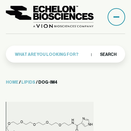
SEARCH
HOME
/
LIPIDS
/ DOG-IM4