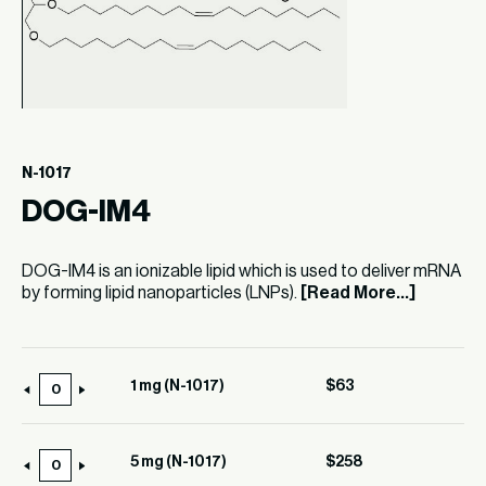
N-1017
DOG-IM4
DOG-IM4 is an ionizable lipid which is used to deliver mRNA
by forming lipid nanoparticles (LNPs).
[Read More...]
1 mg (N-1017)
$
63
1
mg
(N-
5 mg (N-1017)
$
258
5
1017)