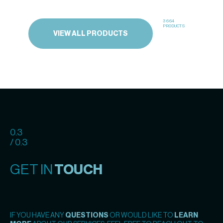
3664
PRODUCTS
VIEW ALL PRODUCTS
0.3
/ 0.3
GET IN
TOUCH
IF YOU HAVE ANY
QUESTIONS
OR WOULD LIKE TO
LEARN