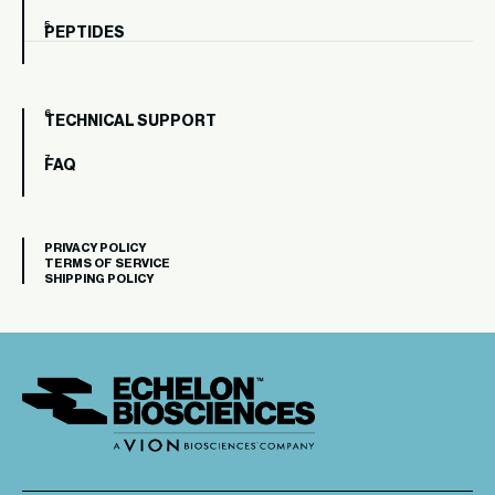
PEPTIDES
TECHNICAL SUPPORT
FAQ
PRIVACY POLICY
TERMS OF SERVICE
SHIPPING POLICY