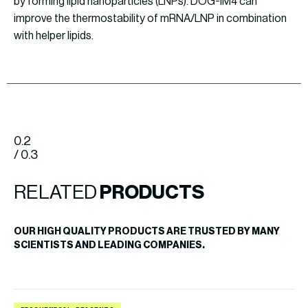
by forming lipid nanoparticles (LNPs). DOG-IM4 can
improve the thermostability of mRNA/LNP in combination
with helper lipids.
0.2
/ 0.3
RELATED
PRODUCTS
OUR HIGH QUALITY PRODUCTS ARE TRUSTED BY MANY
SCIENTISTS AND LEADING COMPANIES.