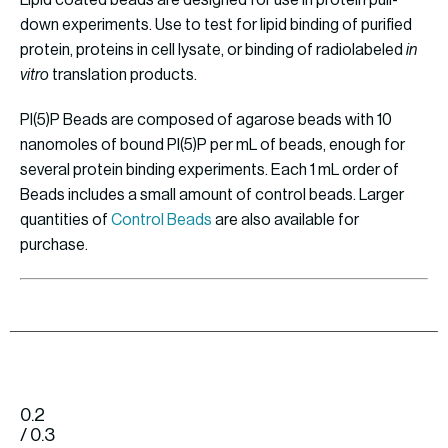
Lipid coated beads are designed for use in protein pull-
down experiments. Use to test for lipid binding of purified
protein, proteins in cell lysate, or binding of radiolabeled
in
vitro
translation products.
PI(5)P Beads are composed of agarose beads with 10
nanomoles of bound PI(5)P per mL of beads, enough for
several protein binding experiments. Each 1 mL order of
Beads includes a small amount of control beads. Larger
quantities of
Control Beads
are also available for
purchase.
0.2
/ 0.3