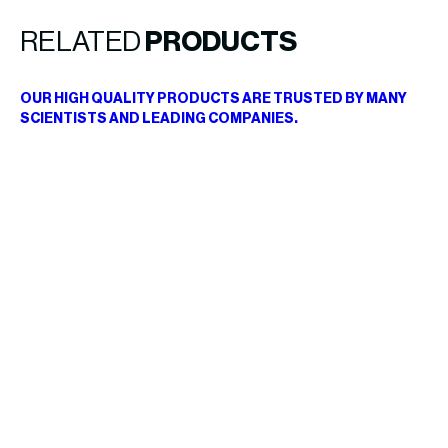
RELATED
PRODUCTS
OUR HIGH QUALITY PRODUCTS ARE TRUSTED BY MANY
SCIENTISTS AND LEADING COMPANIES.
B