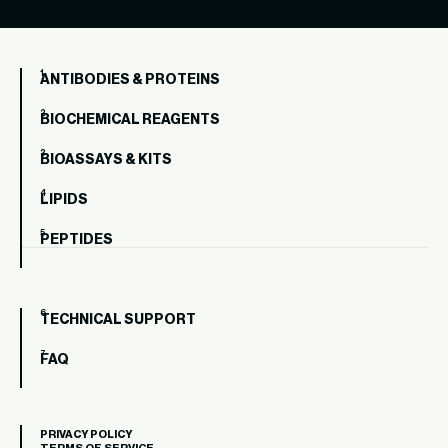
ANTIBODIES & PROTEINS
BIOCHEMICAL REAGENTS
BIOASSAYS & KITS
LIPIDS
PEPTIDES
TECHNICAL SUPPORT
FAQ
PRIVACY POLICY