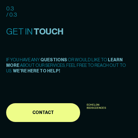
0.3
/ 0.3
GET IN
TOUCH
IF YOU HAVE ANY
QUESTIONS
OR WOULD LIKE TO
LEARN
MORE
ABOUT OUR SERVICES, FEEL FREE TO REACH OUT TO
US.
WE’RE HERE TO HELP!
ECHELON
BIOSCIENCES
CONTACT