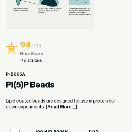
94
/ 100
Bioz Stars
17 CITATIONS
P-B005A
PI(5)P Beads
Lipid coated beads are designed for use in protein pull-
down experiments.
[Read More...]