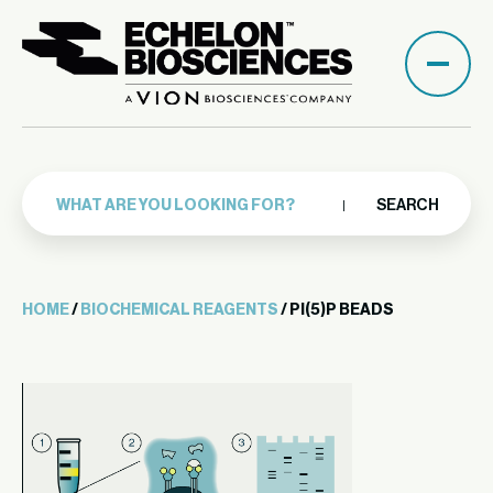
SEARCH
HOME
/
BIOCHEMICAL REAGENTS
/ PI(5)P BEADS