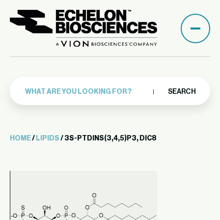
SEARCH
HOME
/
LIPIDS
/ 3S-PTDINS(3,4,5)P3, DIC8