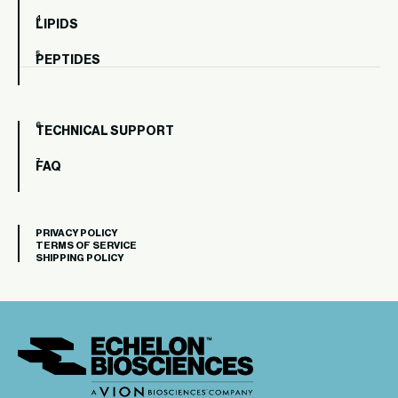
LIPIDS
PEPTIDES
TECHNICAL SUPPORT
FAQ
PRIVACY POLICY
TERMS OF SERVICE
SHIPPING POLICY