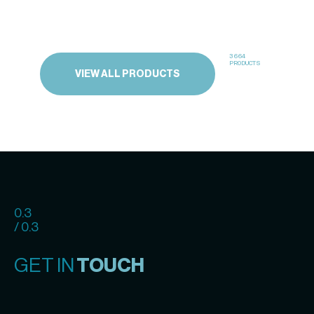
3664
PRODUCTS
VIEW ALL PRODUCTS
0.3
/ 0.3
GET IN
TOUCH