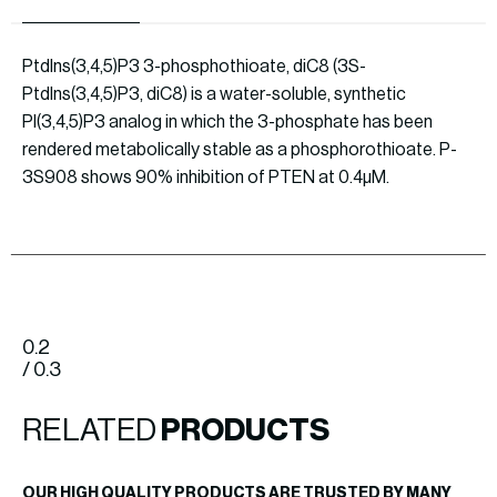
PtdIns(3,4,5)P3 3-phosphothioate, diC8 (3S-
PtdIns(3,4,5)P3, diC8) is a water-soluble, synthetic
PI(3,4,5)P3 analog in which the 3-phosphate has been
rendered metabolically stable as a phosphorothioate. P-
3S908 shows 90% inhibition of PTEN at 0.4µM.
0.2
/ 0.3
RELATED
PRODUCTS
OUR HIGH QUALITY PRODUCTS ARE TRUSTED BY MANY