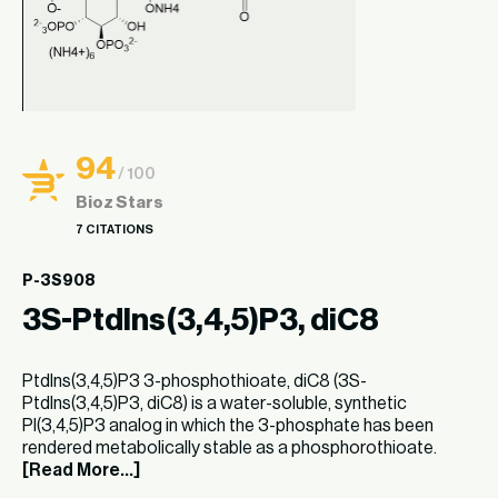
94
/ 100
Bioz Stars
7 CITATIONS
P-3S908
3S-PtdIns(3,4,5)P3, diC8
PtdIns(3,4,5)P3 3-phosphothioate, diC8 (3S-
PtdIns(3,4,5)P3, diC8) is a water-soluble, synthetic
PI(3,4,5)P3 analog in which the 3-phosphate has been
rendered metabolically stable as a phosphorothioate.
[Read More...]