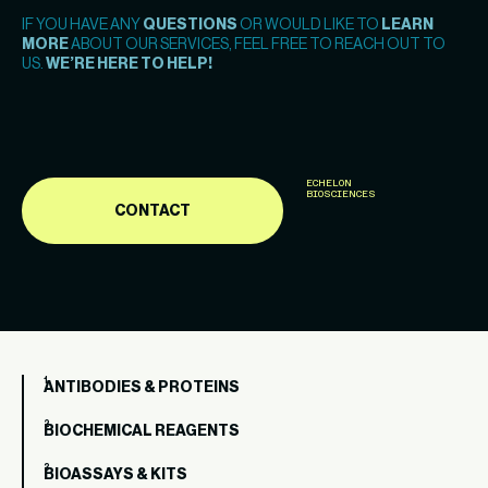
IF YOU HAVE ANY
QUESTIONS
OR WOULD LIKE TO
LEARN
MORE
ABOUT OUR SERVICES, FEEL FREE TO REACH OUT TO
US.
WE’RE HERE TO HELP!
ECHELON
BIOSCIENCES
CONTACT
ANTIBODIES & PROTEINS
BIOCHEMICAL REAGENTS
BIOASSAYS & KITS