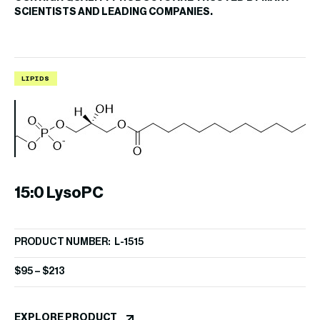
SCIENTISTS AND LEADING COMPANIES.
LIPIDS
I
15:0 LysoPC
9
PRODUCT NUMBER: L-1515
PR
$
95
–
$
213
$
8
EXPLORE PRODUCT