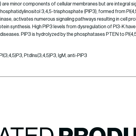
 are minor components of cellular membranes but are integral si
hosphatidylinositol 3,4,5-trisphosphate (PIP3), formed from PI(4
nase, activates numerous signaling pathways resulting in cell proli
tein synthesis. High PIP3 levels from dysregulation of PI3-K ha
diseases. PIP3 is hydrolyzed by the phosphatases PTEN to PI(4,
I(3,4,5)P3, PtdIns(3,4,5)P3, IgM, anti-PIP3