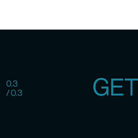
GET
0.3
/ 0.3