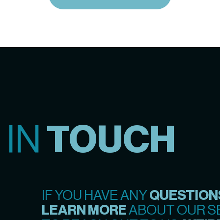
 IN
TOUCH
IF YOU HAVE ANY
QUESTION
LEARN MORE
ABOUT OUR SE