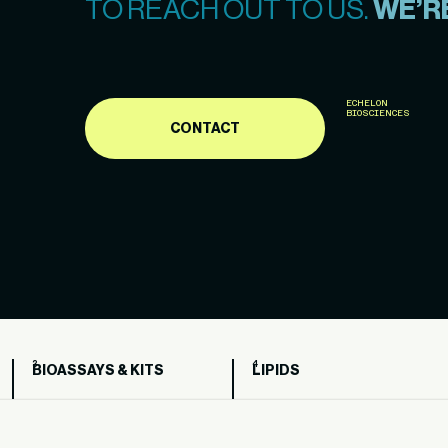
TO REACH OUT TO US.
WE’RE
ECHELON
BIOSCIENCES
CONTACT
BIOASSAYS & KITS
LIPIDS