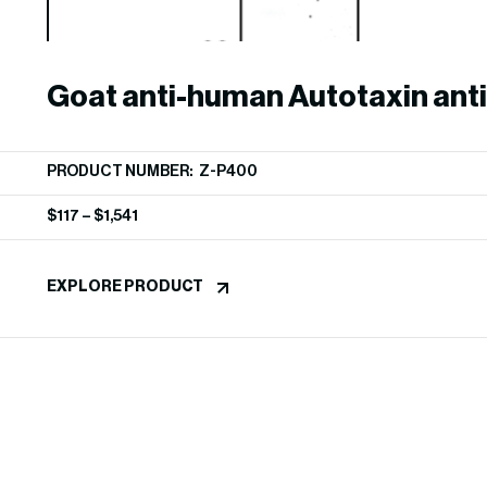
Goat anti-human Autotaxin ant
PRODUCT NUMBER: Z-P400
$
117
–
$
1,541
EXPLORE PRODUCT