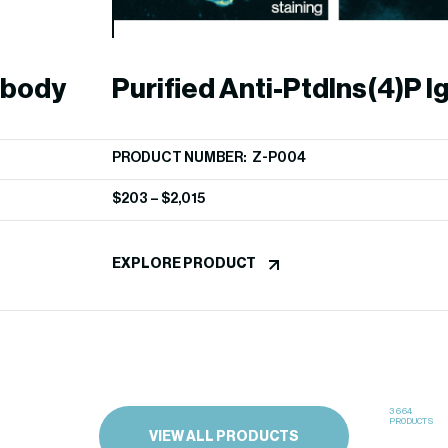
ibody
Purified Anti-PtdIns(4)P I
PRODUCT NUMBER: Z-P004
$
203
–
$
2,015
EXPLORE PRODUCT
3664
PRODUCTS
VIEW ALL PRODUCTS