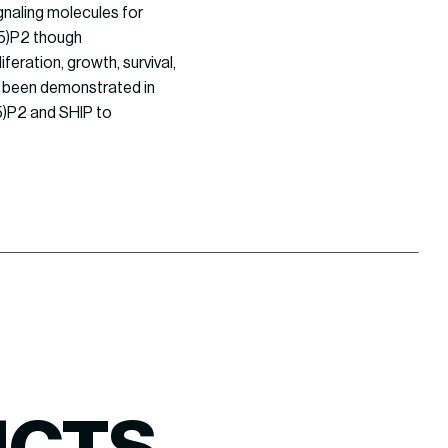
gnaling molecules for
,5)P2 though
feration, growth, survival,
ve been demonstrated in
5)P2 and SHIP to