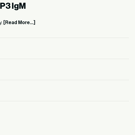
)P3 IgM
y.
[Read More...]