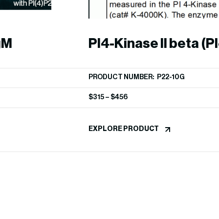
gM
PI4-Kinase II beta (PI
PRODUCT NUMBER: P22-10G
$
315
–
$
456
EXPLORE PRODUCT