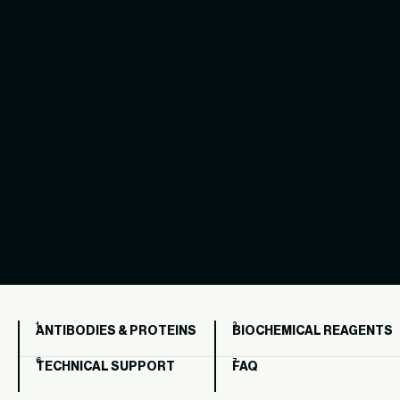
ANTIBODIES & PROTEINS
BIOCHEMICAL REAGENTS
TECHNICAL SUPPORT
FAQ