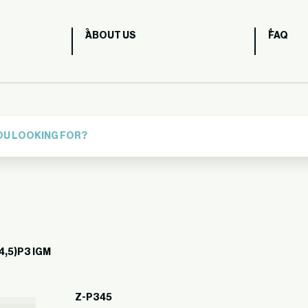
ABOUT US
FAQ
4,5)P3 IGM
Z-P345