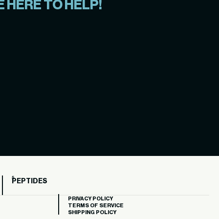
 HERE TO HELP!
PEPTIDES
PRIVACY POLICY
TERMS OF SERVICE
SHIPPING POLICY