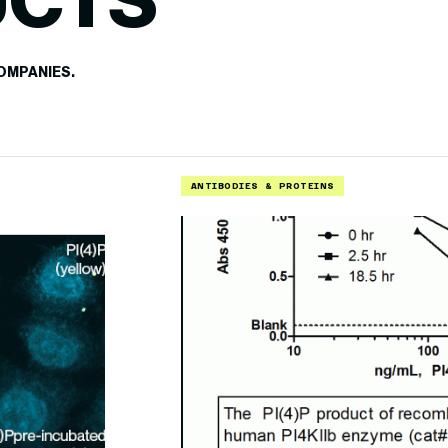
UCTS
OMPANIES.
ANTIBODIES & PROTEINS