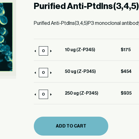
Purified Anti-PtdIns(3,4,5
Purified Anti-PtdIns(3,4,5)P3 monoclonal antibod
10 ug (Z-P345)
$
175
10
ug
(Z-
50 ug (Z-P345)
$
454
50
P345)
ug
quantity
(Z-
250 ug (Z-P345)
$
935
250
P345)
ug
quantity
(Z-
P345)
ADD TO CART
quantity