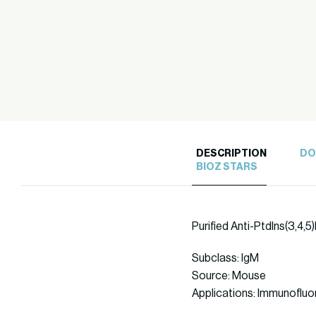
DESCRIPTION
DO
BIOZ STARS
Purified Anti-PtdIns(3,4,
Subclass: IgM
Source: Mouse
Applications: Immunoflu