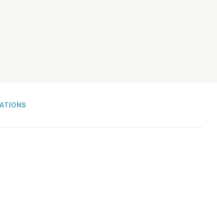
ATIONS