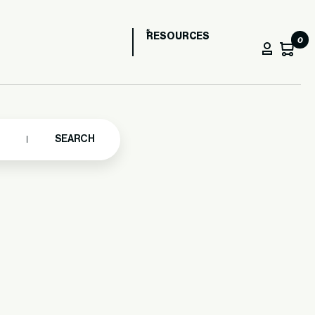
RESOURCES
0
SEARCH