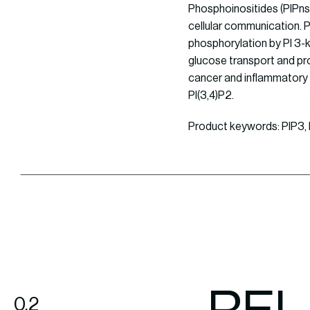
Phosphoinositides (PIPns)
cellular communication. P
phosphorylation by PI 3-ki
glucose transport and pro
cancer and inflammatory 
PI(3,4)P2.
Product keywords: PIP3, P
0.2