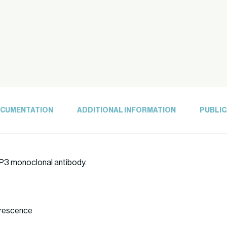
CUMENTATION
ADDITIONAL INFORMATION
PUBLIC
5)P3 monoclonal antibody.
orescence