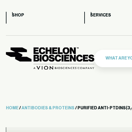
SHOP
SERVICES
HOME
/
ANTIBODIES & PROTEINS
/ PURIFIED ANTI-PTDINS(3,