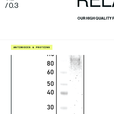
REL
/ 0.3
OUR HIGH QUALITY 
ANTIBODIES & PROTEINS