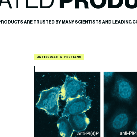
ATED
PROD
PRODUCTS ARE TRUSTED BY MANY SCIENTISTS AND LEADING C
ANTIBODIES & PROTEINS