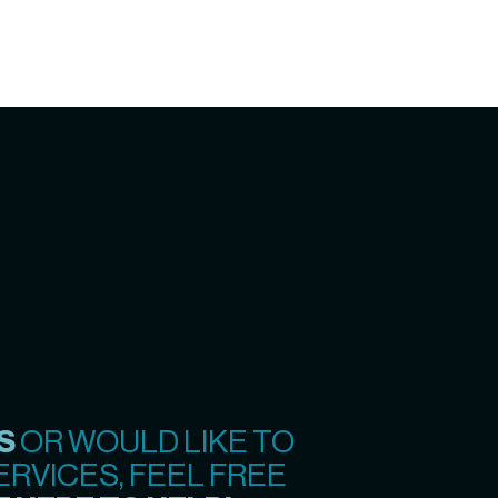
S
OR WOULD LIKE TO
RVICES, FEEL FREE