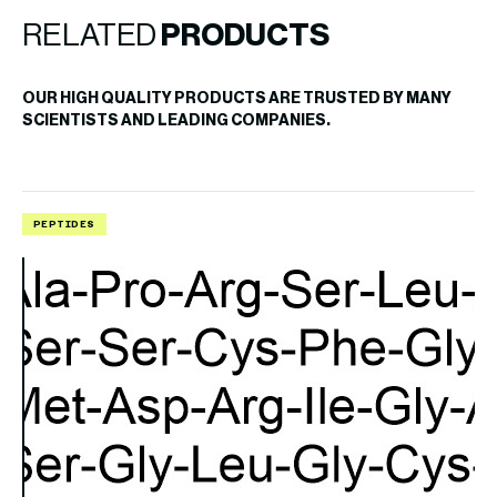
RELATED
PRODUCTS
OUR HIGH QUALITY PRODUCTS ARE TRUSTED BY MANY
SCIENTISTS AND LEADING COMPANIES.
PEPTIDES
P