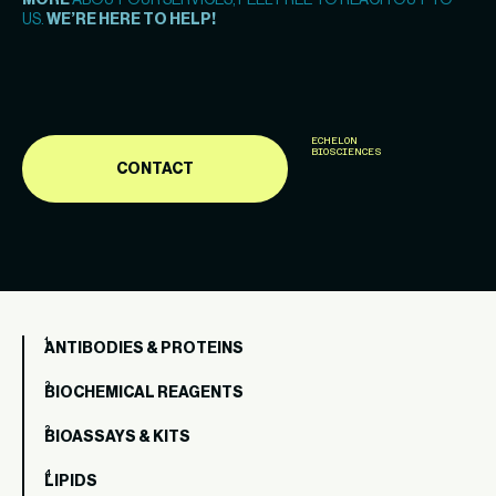
MORE
ABOUT OUR SERVICES, FEEL FREE TO REACH OUT TO
US.
WE’RE HERE TO HELP!
ECHELON
BIOSCIENCES
CONTACT
ANTIBODIES & PROTEINS
BIOCHEMICAL REAGENTS
BIOASSAYS & KITS
LIPIDS