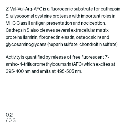
Z-Val-Val-Arg-AFC is a fluorogenic substrate for cathepsin
S, a lysosomal cysteine protease with important roles in
MHC Class II antigen presentation and nociception.
Cathepsin S also cleaves several extracellular matrix
proteins (laminin, fibronectin elastin, osteocalcin) and
glycosaminoglycans (heparin sulfate, chondroitin sulfate).
Activity is quantified by release of free fluorescent 7-
amino-4-trifluoromethylcoumarin (AFC) which excites at
395-400 nm and emits at 495-505 nm.
0.2
/ 0.3