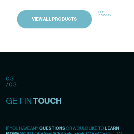
3664
PRODUCTS
VIEW ALL PRODUCTS
0.3
/ 0.3
GET IN
TOUCH
IF YOU HAVE ANY
QUESTIONS
OR WOULD LIKE TO
LEARN