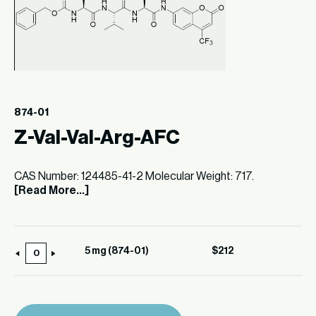
874-01
Z-Val-Val-Arg-AFC
CAS Number: 124485-41-2 Molecular Weight: 717.
[Read More...]
5 mg (874-01)
$
212
5
mg
(874-
01)