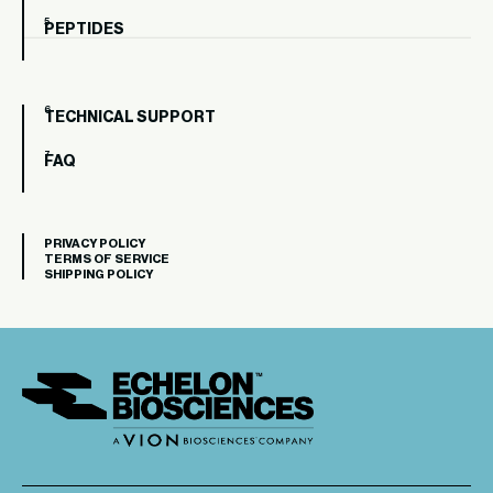
PEPTIDES
TECHNICAL SUPPORT
FAQ
PRIVACY POLICY
TERMS OF SERVICE
SHIPPING POLICY