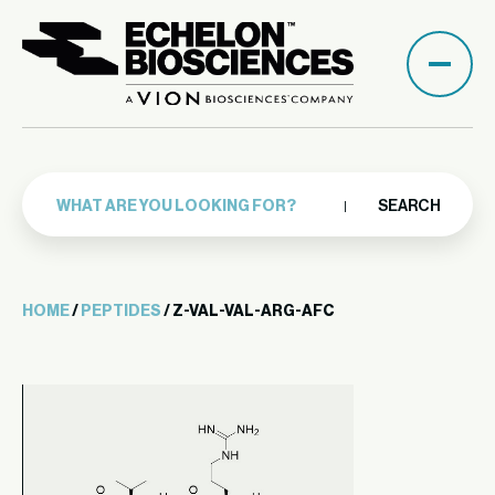
SEARCH
HOME
/
PEPTIDES
/ Z-VAL-VAL-ARG-AFC