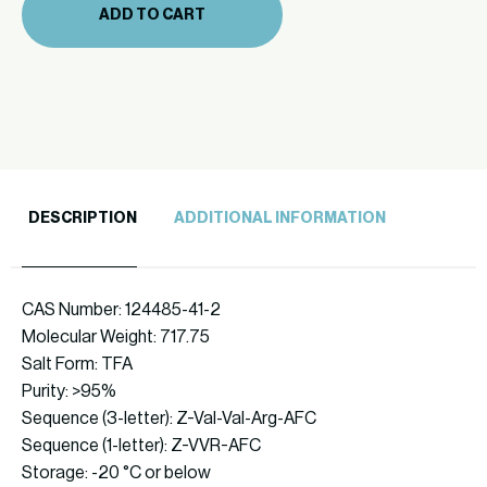
ADD TO CART
quantity
DESCRIPTION
ADDITIONAL INFORMATION
CAS Number: 124485-41-2
Molecular Weight: 717.75
Salt Form: TFA
Purity: >95%
Sequence (3-letter): Z-Val-Val-Arg-AFC
Sequence (1-letter): Z-VVR-AFC
Storage: -20 °C or below