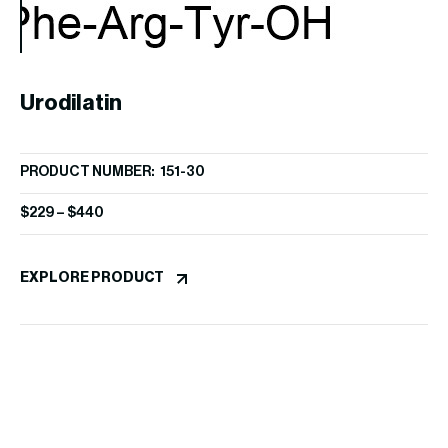
A
Urodilatin
PR
PRODUCT NUMBER: 151-30
$
1
$
229
–
$
440
EX
EXPLORE PRODUCT