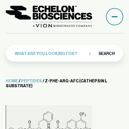
SEARCH
HOME
/
PEPTIDES
/ Z-PHE-ARG-AFC (CATHEPSIN L
SUBSTRATE)