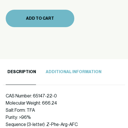
(866-
75
ADD TO CART
10mg)
quantity
DESCRIPTION
ADDITIONAL INFORMATION
CAS Number: 65147-22-0
Molecular Weight: 666.24
Salt Form: TFA
Purity: >96%
Sequence (3-letter): Z-Phe-Arg-AFC