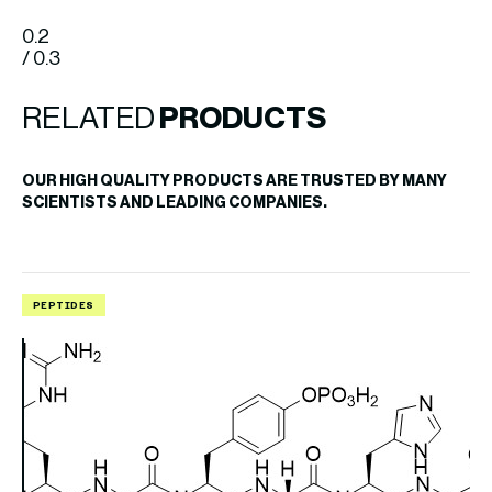
0.2
/ 0.3
RELATED
PRODUCTS
OUR HIGH QUALITY PRODUCTS ARE TRUSTED BY MANY
SCIENTISTS AND LEADING COMPANIES.
PEPTIDES
P