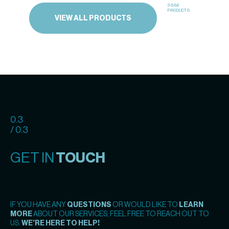
3664
PRODUCTS
VIEW ALL PRODUCTS
0.3
/ 0.3
GET IN
TOUCH
IF YOU HAVE ANY
QUESTIONS
OR WOULD LIKE TO
LEARN
MORE
ABOUT OUR SERVICES, FEEL FREE TO REACH OUT TO
US.
WE’RE HERE TO HELP!