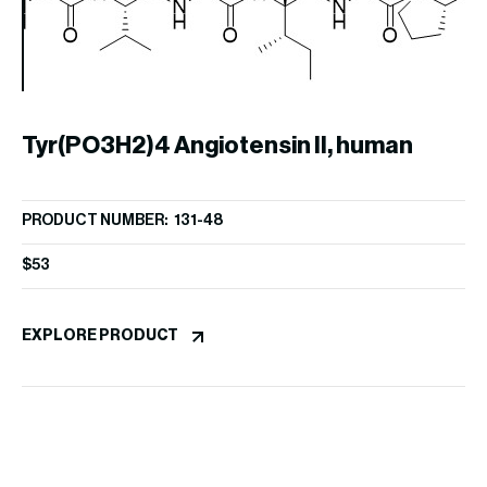
An
Tyr(PO3H2)4 Angiotensin II, human
PR
$
5
PRODUCT NUMBER: 131-48
$
53
EX
EXPLORE PRODUCT