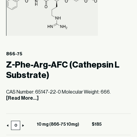
866-75
Z-Phe-Arg-AFC (Cathepsin L
Substrate)
CAS Number: 65147-22-0 Molecular Weight: 666.
[Read More...]
10 mg (866-75 10mg)
$
185
10
mg