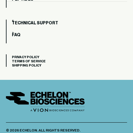
TECHNICAL SUPPORT
FAQ
PRIVACY POLICY
TERMS OF SERVICE
SHIPPING POLICY
© 2026 ECHELON. ALL RIGHTS RESERVED.