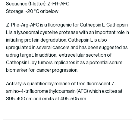
Sequence (1-letter): Z-FR-AFC
Storage: -20 °C or below
Z-Phe-Arg-AFC is a fluorogenic for Cathepsin L. Cathepsin
L is a lysosomal cysteine protease with an important role in
initiating protein degradation. Cathepsin L is also
upregulated in several cancers and has been suggested as
a drug target. In addition, extracellular secretion of
Cathepsin L by tumors implicates it as a potential serum
biomarker for cancer progression.
Activity is quantified by release of free fluorescent 7-
amino-4-trifluoromethylcoumarin (AFC) which excites at
395-400 nm and emits at 495-505 nm.