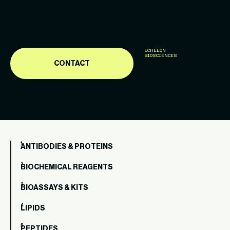
ECHELON
BIOSCIENCES
CONTACT
ANTIBODIES & PROTEINS
BIOCHEMICAL REAGENTS
BIOASSAYS & KITS
LIPIDS
PEPTIDES