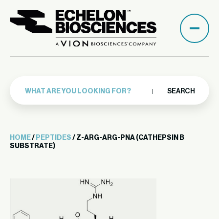
SEARCH
HOME
/
PEPTIDES
/ Z-ARG-ARG-PNA (CATHEPSIN B
SUBSTRATE)