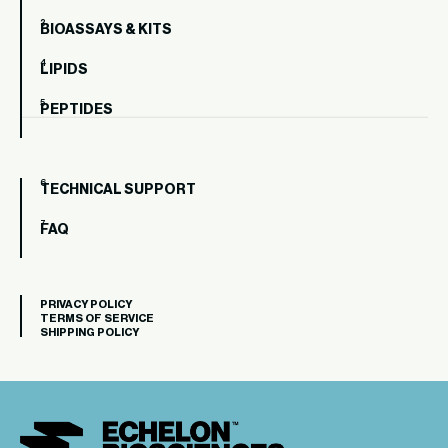
BIOASSAYS & KITS
LIPIDS
PEPTIDES
TECHNICAL SUPPORT
FAQ
PRIVACY POLICY
TERMS OF SERVICE
SHIPPING POLICY