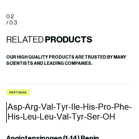
0.2
/ 0.3
RELATED
PRODUCTS
OUR HIGH QUALITY PRODUCTS ARE TRUSTED BY MANY
SCIENTISTS AND LEADING COMPANIES.
PEPTIDES
P
Angiotensinogen (1-14) Renin