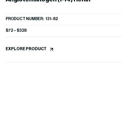
PRODUCT NUMBER: 131-82
Substrate, porcine
$
72
–
$
328
EXPLORE PRODUCT
At
PR
/
$
1
EX