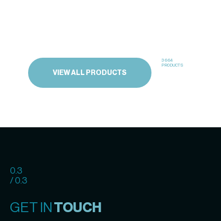
3664
PRODUCTS
VIEW ALL PRODUCTS
0.3
/ 0.3
GET IN
TOUCH