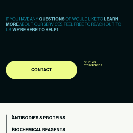
IF YOU HAVE ANY
QUESTIONS
OR WOULD LIKE TO
LEARN
MORE
ABOUT OUR SERVICES, FEEL FREE TO REACH OUT TO
US.
WE’RE HERE TO HELP!
ECHELON
BIOSCIENCES
CONTACT
ANTIBODIES & PROTEINS
BIOCHEMICAL REAGENTS