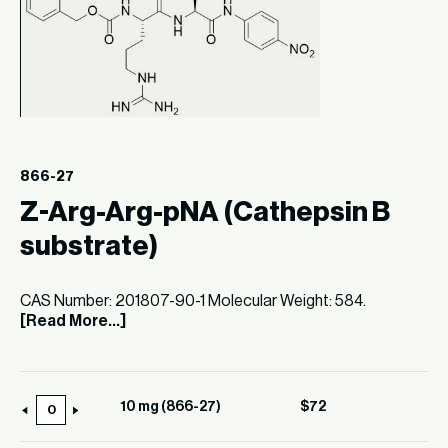
866-27
Z-Arg-Arg-pNA (Cathepsin B
substrate)
CAS Number: 201807-90-1 Molecular Weight: 584.
[Read More...]
10 mg (866-27)
$
72
10
mg