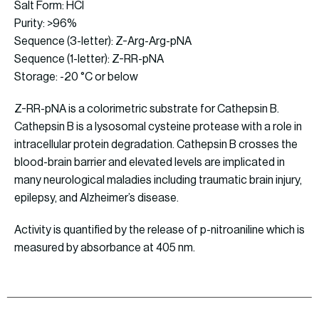
Salt Form: HCl
Purity: >96%
Sequence (3-letter): Z-Arg-Arg-pNA
Sequence (1-letter): Z-RR-pNA
Storage: -20 °C or below
Z-RR-pNA is a colorimetric substrate for Cathepsin B.
Cathepsin B is a lysosomal cysteine protease with a role in
intracellular protein degradation. Cathepsin B crosses the
blood-brain barrier and elevated levels are implicated in
many neurological maladies including traumatic brain injury,
epilepsy, and Alzheimer’s disease.
Activity is quantified by the release of p-nitroaniline which is
measured by absorbance at 405 nm.