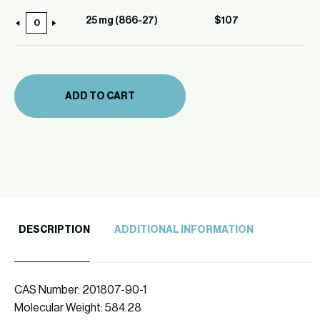
(866-
25 mg (866-27)
$
107
25
27)
mg
quantity
(866-
27)
ADD TO CART
quantity
DESCRIPTION
ADDITIONAL INFORMATION
CAS Number: 201807-90-1
Molecular Weight: 584.28