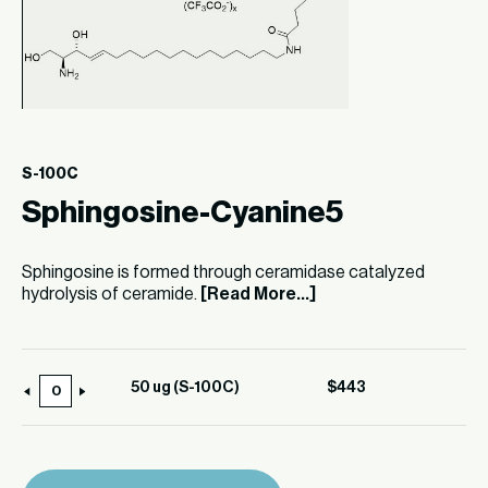
S-100C
Sphingosine-Cyanine5
Sphingosine is formed through ceramidase catalyzed
hydrolysis of ceramide.
[Read More...]
50 ug (S-100C)
$
443
50
ug
(S-
100C)