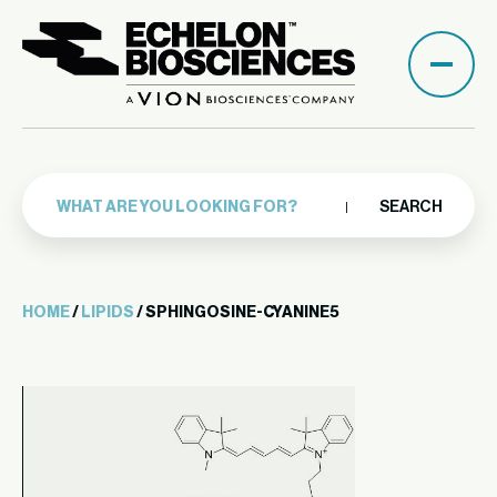
SEARCH
HOME
/
LIPIDS
/ SPHINGOSINE-CYANINE5