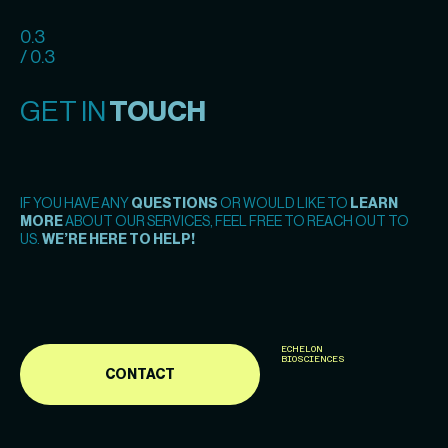
0.3
/ 0.3
GET IN
TOUCH
IF YOU HAVE ANY
QUESTIONS
OR WOULD LIKE TO
LEARN
MORE
ABOUT OUR SERVICES, FEEL FREE TO REACH OUT TO
US.
WE’RE HERE TO HELP!
ECHELON
BIOSCIENCES
CONTACT