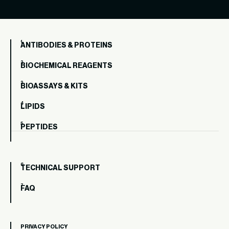
ANTIBODIES & PROTEINS
BIOCHEMICAL REAGENTS
BIOASSAYS & KITS
LIPIDS
PEPTIDES
TECHNICAL SUPPORT
FAQ
PRIVACY POLICY