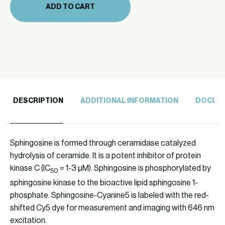
ADD TO CART
quantity
DESCRIPTION
ADDITIONAL INFORMATION
DOCUM
Sphingosine is formed through ceramidase catalyzed
hydrolysis of ceramide. It is a potent inhibitor of protein
kinase C (IC
= 1-3 μM). Sphingosine is phosphorylated by
50
sphingosine kinase to the bioactive lipid sphingosine 1-
phosphate. Sphingosine-Cyanine5 is labeled with the red-
shifted Cy5 dye for measurement and imaging with 646 nm
excitation.