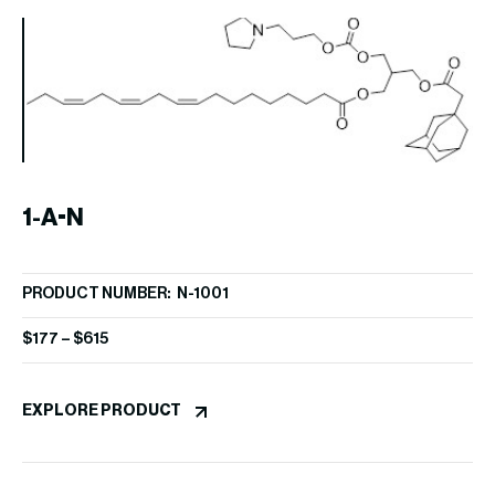
1-A-N
PRODUCT NUMBER: N-1001
$
177
–
$
615
P
EXPLORE PRODUCT
PR
$
4