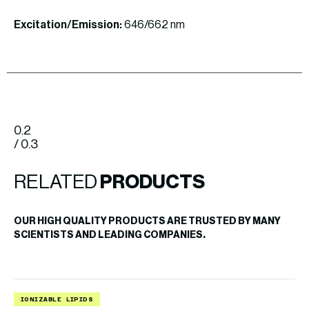
Excitation/Emission:
646/662 nm
0.2
/ 0.3
RELATED
PRODUCTS
OUR HIGH QUALITY PRODUCTS ARE TRUSTED BY MANY
SCIENTISTS AND LEADING COMPANIES.
IONIZABLE LIPIDS
B