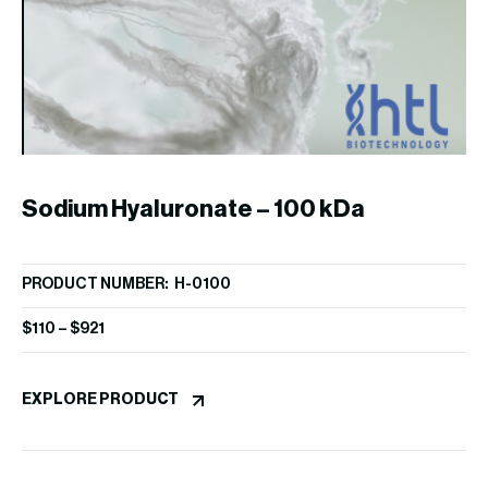
Sodium Hyaluronate – 100 kDa
S
PRODUCT NUMBER: H-0100
PR
$
110
–
$
921
$
1
EXPLORE PRODUCT
EX