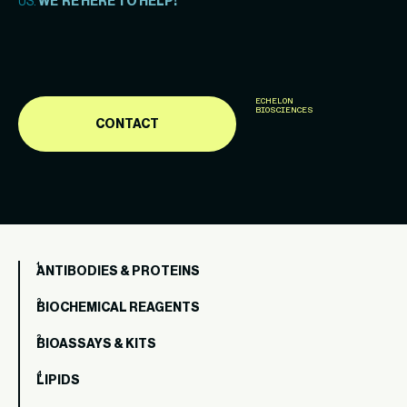
US.
WE’RE HERE TO HELP!
ECHELON
BIOSCIENCES
CONTACT
ANTIBODIES & PROTEINS
BIOCHEMICAL REAGENTS
BIOASSAYS & KITS
LIPIDS