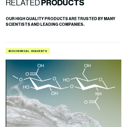
RELATED
PRODUCTS
OUR HIGH QUALITY PRODUCTS ARE TRUSTED BY MANY
SCIENTISTS AND LEADING COMPANIES.
BIOCHEMICAL REAGENTS
B