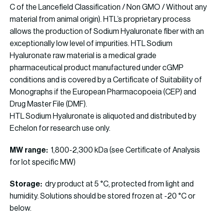
C of the Lancefield Classification / Non GMO / Without any
material from animal origin). HTL’s proprietary process
allows the production of Sodium Hyaluronate fiber with an
exceptionally low level of impurities. HTL Sodium
Hyaluronate raw material is a medical grade
pharmaceutical product manufactured under cGMP
conditions and is covered by a Certificate of Suitability of
Monographs if the European Pharmacopoeia (CEP) and
Drug Master File (DMF).
HTL Sodium Hyaluronate is aliquoted and distributed by
Echelon for research use only.
MW range:
1,800-2,300 kDa (see Certificate of Analysis
for lot specific MW)
Storage:
dry product at 5 °C, protected from light and
humidity. Solutions should be stored frozen at -20 °C or
below.