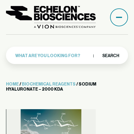
SEARCH
HOME
/
BIOCHEMICAL REAGENTS
/ SODIUM
HYALURONATE – 2000 KDA