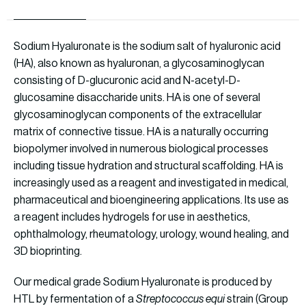
Sodium Hyaluronate is the sodium salt of hyaluronic acid
(HA), also known as hyaluronan, a glycosaminoglycan
consisting of D-glucuronic acid and N-acetyl-D-
glucosamine disaccharide units. HA is one of several
glycosaminoglycan components of the extracellular
matrix of connective tissue. HA is a naturally occurring
biopolymer involved in numerous biological processes
including tissue hydration and structural scaffolding. HA is
increasingly used as a reagent and investigated in medical,
pharmaceutical and bioengineering applications. Its use as
a reagent includes hydrogels for use in aesthetics,
ophthalmology, rheumatology, urology, wound healing, and
3D bioprinting.
Our medical grade Sodium Hyaluronate is produced by
HTL by fermentation of a
Streptococcus equi
strain (Group