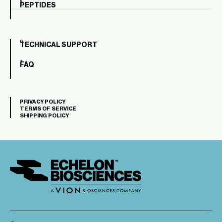
PEPTIDES
TECHNICAL SUPPORT
FAQ
PRIVACY POLICY
TERMS OF SERVICE
SHIPPING POLICY