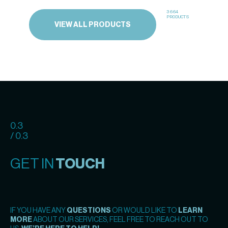
3664
PRODUCTS
VIEW ALL PRODUCTS
0.3
/ 0.3
GET IN
TOUCH
IF YOU HAVE ANY
QUESTIONS
OR WOULD LIKE TO
LEARN
MORE
ABOUT OUR SERVICES, FEEL FREE TO REACH OUT TO