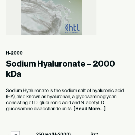
H-2000
Sodium Hyaluronate – 2000
kDa
Sodium Hyaluronate is the sodium salt of hyaluronic acid
(HA), also known as hyaluronan, a glycosaminoglycan
consisting of D-glucuronic acid and N-acetyl-D-
glucosamine disaccharide units.
[Read More...]
250 mg (H-2000)
$
77