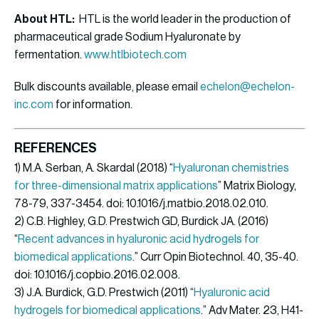
About HTL:
HTL is the world leader in the production of
pharmaceutical grade Sodium Hyaluronate by
fermentation.
www.htlbiotech.com
Bulk discounts available, please email
echelon@echelon-
inc.com
for information.
REFERENCES
1) M.A. Serban, A. Skardal (2018) “
Hyaluronan chemistries
for three-dimensional matrix applications
” Matrix Biology,
78-79, 337-3454. doi: 10.1016/j.matbio.2018.02.010.
2) C.B. Highley, G.D. Prestwich GD, Burdick JA. (2016)
“
Recent advances in hyaluronic acid hydrogels for
biomedical applications
.” Curr Opin Biotechnol. 40, 35-40.
doi: 10.1016/j.copbio.2016.02.008.
3) J.A. Burdick, G.D. Prestwich (2011) “
Hyaluronic acid
hydrogels for biomedical applications
.” Adv Mater. 23, H41-