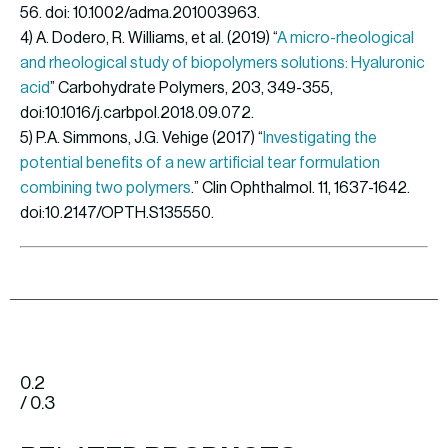
56. doi: 10.1002/adma.201003963.
4) A. Dodero, R. Williams, et al. (2019) “
A micro-rheological
and rheological study of biopolymers solutions: Hyaluronic
acid
” Carbohydrate Polymers, 203, 349-355,
doi:10.1016/j.carbpol.2018.09.072.
5) P.A. Simmons, J.G. Vehige (2017) “
Investigating the
potential benefits of a new artificial tear formulation
combining two polymers
.” Clin Ophthalmol. 11, 1637-1642.
doi:10.2147/OPTH.S135550.
0.2
/ 0.3