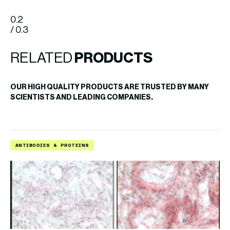
0.2
/ 0.3
RELATED
PRODUCTS
OUR HIGH QUALITY PRODUCTS ARE TRUSTED BY MANY
SCIENTISTS AND LEADING COMPANIES.
ANTIBODIES & PROTEINS
A