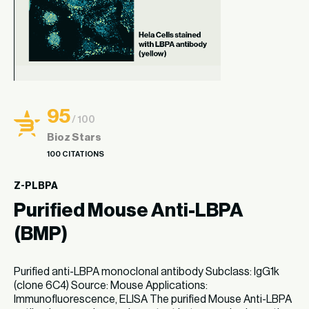
95
/ 100
Bioz Stars
100 CITATIONS
Z-PLBPA
Purified Mouse Anti-LBPA
(BMP)
Purified anti-LBPA monoclonal antibody Subclass: IgG1k
(clone 6C4) Source: Mouse Applications:
Immunofluorescence, ELISA The purified Mouse Anti-LBPA