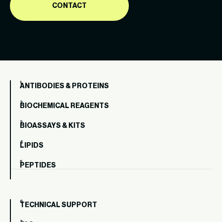
CONTACT
ANTIBODIES & PROTEINS
BIOCHEMICAL REAGENTS
BIOASSAYS & KITS
LIPIDS
PEPTIDES
TECHNICAL SUPPORT