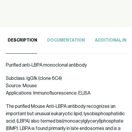
quantity
DESCRIPTION
DOCUMENTATION
ADDITIONAL INF
Purified anti-LBPA monoclonal antibody
Subclass: IgG1k (clone 6C4)
Source: Mouse
Applications: Immunofluorescence, ELISA
The purified Mouse Anti-LBPA antibody recognizes an
important but unusual eukaryotic lipid, lysobisphosphatidic
acid, (LBPA) also termed bis(monoacylglyceryl)phosphate
(BMP). LBPA is found primarily in late endosomes and is a