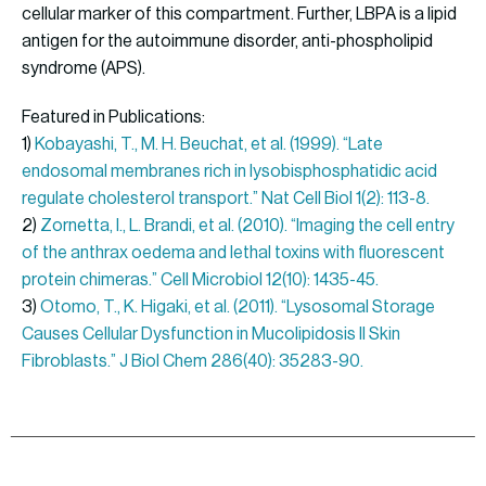
cellular marker of this compartment. Further, LBPA is a lipid
antigen for the autoimmune disorder, anti-phospholipid
syndrome (APS).
Featured in Publications:
1)
Kobayashi, T., M. H. Beuchat, et al. (1999). “Late
endosomal membranes rich in lysobisphosphatidic acid
regulate cholesterol transport.” Nat Cell Biol 1(2): 113-8.
2)
Zornetta, I., L. Brandi, et al. (2010). “Imaging the cell entry
of the anthrax oedema and lethal toxins with fluorescent
protein chimeras.” Cell Microbiol 12(10): 1435-45.
3)
Otomo, T., K. Higaki, et al. (2011). “Lysosomal Storage
Causes Cellular Dysfunction in Mucolipidosis II Skin
Fibroblasts.” J Biol Chem 286(40): 35283-90.