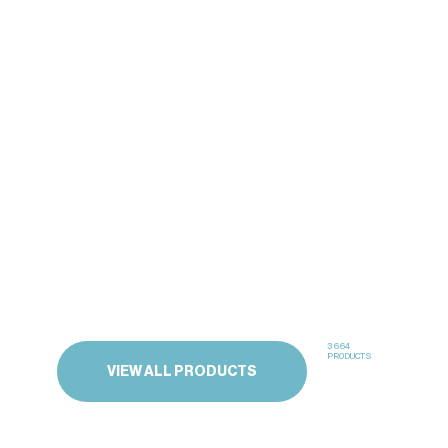
3664
PRODUCTS
VIEW ALL PRODUCTS