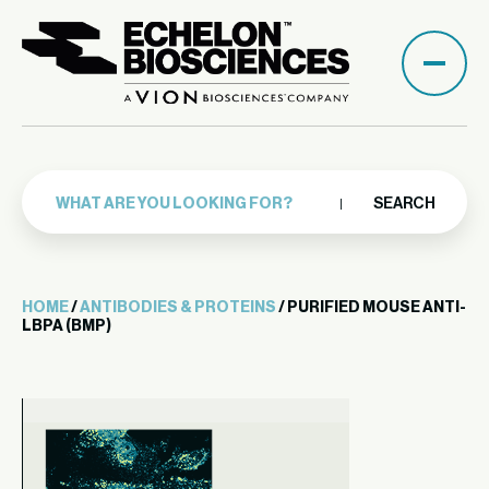
SEARCH
HOME
/
ANTIBODIES & PROTEINS
/ PURIFIED MOUSE ANTI-
LBPA (BMP)