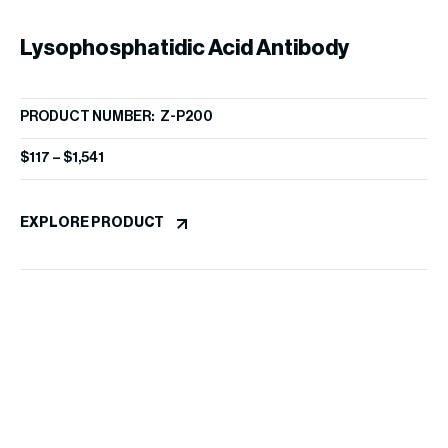
Lysophosphatidic Acid Antibody
R
PRODUCT NUMBER: Z-P200
(504B3)
$
117
–
$
1,541
PR
$
3
EXPLORE PRODUCT
EX