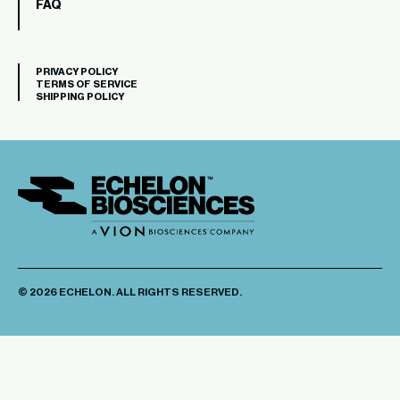
FAQ
PRIVACY POLICY
TERMS OF SERVICE
SHIPPING POLICY
© 2026 ECHELON. ALL RIGHTS RESERVED.