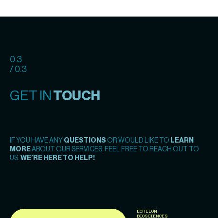
0.3
/ 0.3
GET IN
TOUCH
IF YOU HAVE ANY
QUESTIONS
OR WOULD LIKE TO
LEARN
MORE
ABOUT OUR SERVICES, FEEL FREE TO REACH OUT TO
US.
WE’RE HERE TO HELP!
ECHELON
BIOSCIENCES