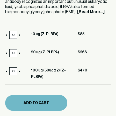
antibody recognizes an important but unusual eukaryotic
lipid, lysobisphosphatidic acid, (LBPA) also termed
bis(monoacylglyceryl)phosphate (BMP).
[Read More...]
10 ug (Z-PLBPA)
$
85
10
ug
(Z-
50 ug (Z-PLBPA)
$
266
50
PLBPA)
ug
quantity
(Z-
100 ug (50ug x 2) (Z-
$
470
100
PLBPA)
PLBPA)
ug
quantity
(50ug
x
2)
ADD TO CART
(Z-
PLBPA)