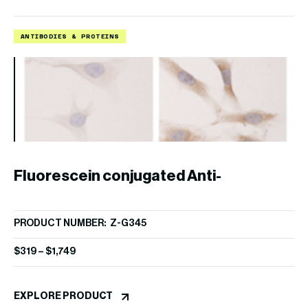
ANTIBODIES & PROTEINS
A
Fluorescein conjugated Anti-
PRODUCT NUMBER: Z-G345
PI(3,4,5)P3 IgM
$
319
–
$
1,749
EXPLORE PRODUCT