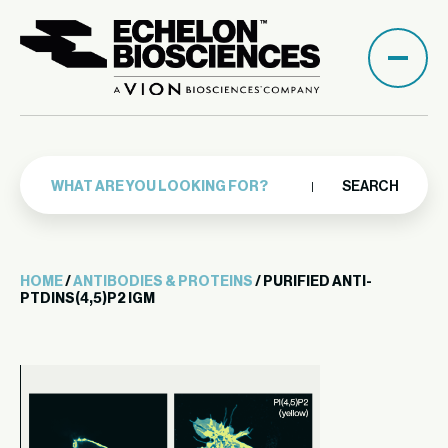
SEARCH
HOME
/
ANTIBODIES & PROTEINS
/ PURIFIED ANTI-
PTDINS(4,5)P2 IGM