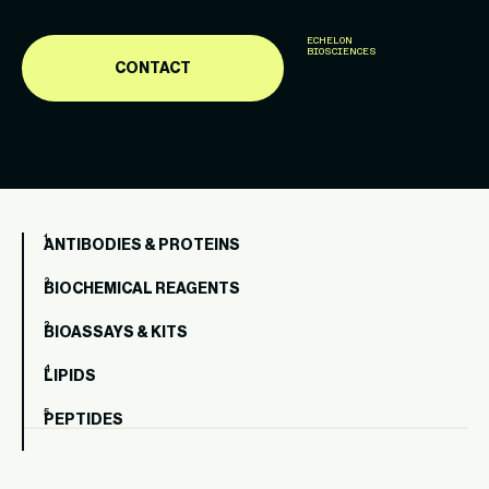
ECHELON
BIOSCIENCES
CONTACT
ANTIBODIES & PROTEINS
BIOCHEMICAL REAGENTS
BIOASSAYS & KITS
LIPIDS
PEPTIDES