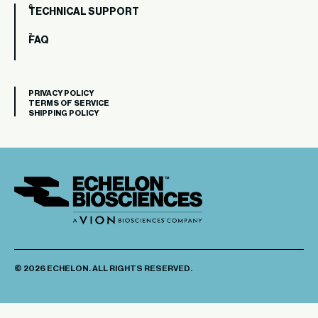
TECHNICAL SUPPORT
FAQ
PRIVACY POLICY
TERMS OF SERVICE
SHIPPING POLICY
© 2026 ECHELON. ALL RIGHTS RESERVED.