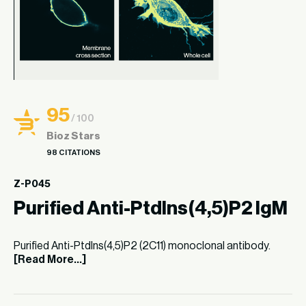
95
/ 100
Bioz Stars
98 CITATIONS
Z-P045
Purified Anti-PtdIns(4,5)P2 IgM
Purified Anti-PtdIns(4,5)P2 (2C11) monoclonal antibody.
[Read More...]