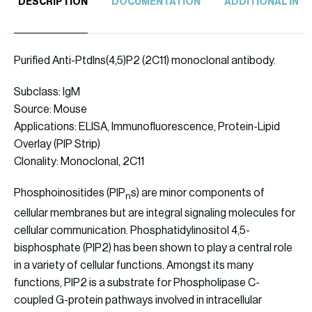
DESCRIPTION
DOCUMENTATION
ADDITIONAL INF
Purified Anti-PtdIns(4,5)P2 (2C11) monoclonal antibody.
Subclass: IgM
Source: Mouse
Applications: ELISA, Immunofluorescence, Protein-Lipid
Overlay (PIP Strip)
Clonality: Monoclonal, 2C11
Phosphoinositides (PIP
s) are minor components of
n
cellular membranes but are integral signaling molecules for
cellular communication. Phosphatidylinositol 4,5-
bisphosphate (PIP2) has been shown to play a central role
in a variety of cellular functions. Amongst its many
functions, PIP2 is a substrate for Phospholipase C-
coupled G-protein pathways involved in intracellular