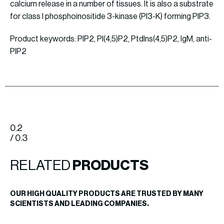
calcium release in a number of tissues. It is also a substrate
for class I phosphoinositide 3-kinase (PI3-K) forming PIP3.
Product keywords: PIP2, PI(4,5)P2, PtdIns(4,5)P2, IgM, anti-
PIP2
0.2
/ 0.3
RELATED
PRODUCTS
OUR HIGH QUALITY PRODUCTS ARE TRUSTED BY MANY
SCIENTISTS AND LEADING COMPANIES.