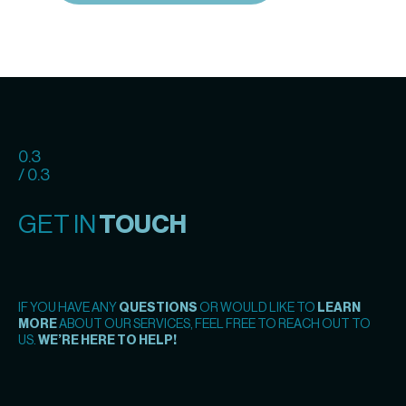
0.3
/ 0.3
GET IN
TOUCH
IF YOU HAVE ANY
QUESTIONS
OR WOULD LIKE TO
LEARN
MORE
ABOUT OUR SERVICES, FEEL FREE TO REACH OUT TO
US.
WE’RE HERE TO HELP!