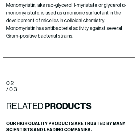
Monomyristin, aka rac-glycerol 1-myristate or glycerol α-
monomyristate, is used as a nonionic surfactant in the
development of micelles in colloidal chemistry.
Monomyristin has antibacterial activity against several
Gram-positive bacterial strains.
0.2
/ 0.3
RELATED
PRODUCTS
OUR HIGH QUALITY PRODUCTS ARE TRUSTED BY MANY
SCIENTISTS AND LEADING COMPANIES.