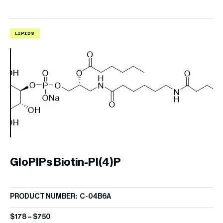
LIPIDS
L
GloPIPs Biotin-PI(4)P
B
PRODUCT NUMBER: C-04B6A
PR
$
178
–
$
750