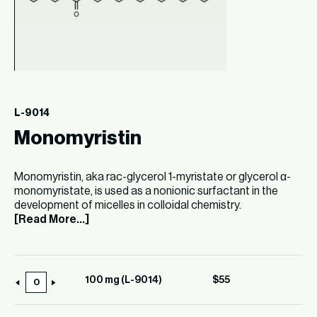
L-9014
Monomyristin
Monomyristin, aka rac-glycerol 1-myristate or glycerol α-
monomyristate, is used as a nonionic surfactant in the
development of micelles in colloidal chemistry.
[Read More...]
100 mg (L-9014)
$
55
100
mg