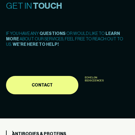
GET IN
TOUCH
IF YOU HAVE ANY
QUESTIONS
OR WOULD LIKE TO
LEARN
MORE
ABOUT OUR SERVICES, FEEL FREE TO REACH OUT TO
US.
WE’RE HERE TO HELP!
ECHELON
BIOSCIENCES
CONTACT
ANTIBODIES & PROTEINS