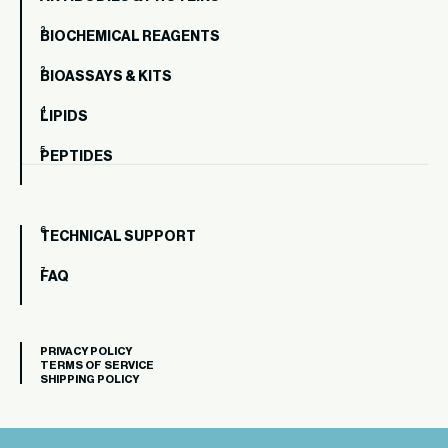
BIOCHEMICAL REAGENTS
BIOASSAYS & KITS
LIPIDS
PEPTIDES
TECHNICAL SUPPORT
FAQ
PRIVACY POLICY
TERMS OF SERVICE
SHIPPING POLICY