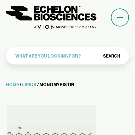
SEARCH
HOME
/
LIPIDS
/ MONOMYRISTIN