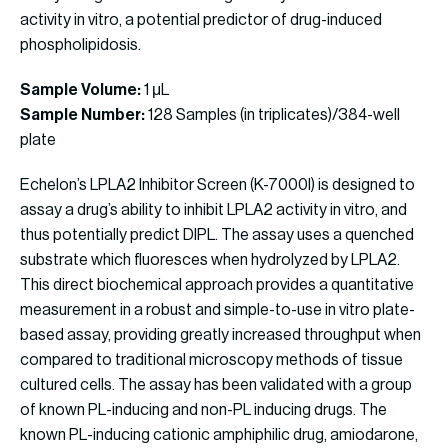
activity in vitro, a potential predictor of drug-induced
phospholipidosis.
Sample Volume:
1 μL
Sample Number:
128 Samples (in triplicates)/384-well
plate
Echelon’s LPLA2 Inhibitor Screen (K-7000I) is designed to
assay a drug’s ability to inhibit LPLA2 activity in vitro, and
thus potentially predict DIPL. The assay uses a quenched
substrate which fluoresces when hydrolyzed by LPLA2.
This direct biochemical approach provides a quantitative
measurement in a robust and simple-to-use in vitro plate-
based assay, providing greatly increased throughput when
compared to traditional microscopy methods of tissue
cultured cells. The assay has been validated with a group
of known PL-inducing and non-PL inducing drugs. The
known PL-inducing cationic amphiphilic drug, amiodarone,