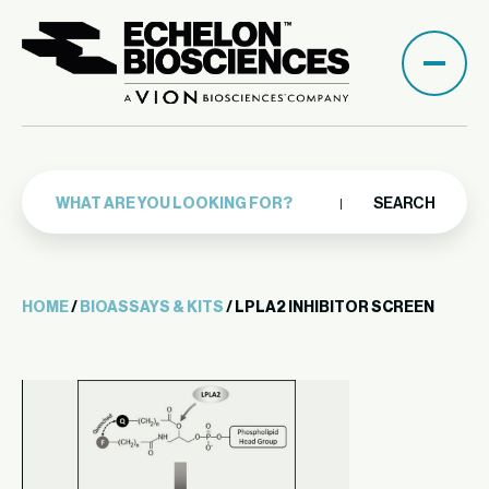
SEARCH
HOME
/
BIOASSAYS & KITS
/ LPLA2 INHIBITOR SCREEN