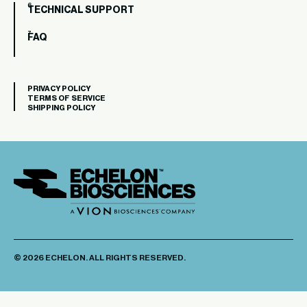
TECHNICAL SUPPORT
FAQ
PRIVACY POLICY
TERMS OF SERVICE
SHIPPING POLICY
© 2026 ECHELON. ALL RIGHTS RESERVED.