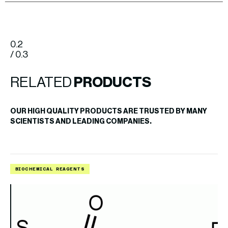
0.2
/ 0.3
RELATED
PRODUCTS
OUR HIGH QUALITY PRODUCTS ARE TRUSTED BY MANY
SCIENTISTS AND LEADING COMPANIES.
BIOCHEMICAL REAGENTS
B