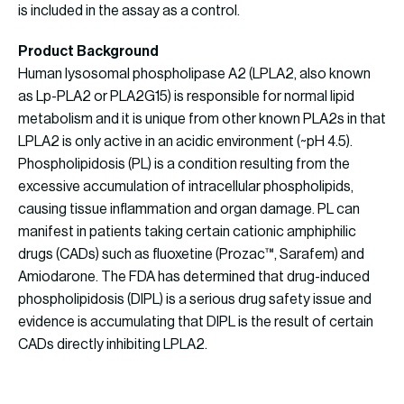
is included in the assay as a control.
Product Background
Human lysosomal phospholipase A2 (LPLA2, also known
as Lp-PLA2 or PLA2G15) is responsible for normal lipid
metabolism and it is unique from other known PLA2s in that
LPLA2 is only active in an acidic environment (~pH 4.5).
Phospholipidosis (PL) is a condition resulting from the
excessive accumulation of intracellular phospholipids,
causing tissue inflammation and organ damage. PL can
manifest in patients taking certain cationic amphiphilic
drugs (CADs) such as fluoxetine (Prozac™, Sarafem) and
Amiodarone. The FDA has determined that drug-induced
phospholipidosis (DIPL) is a serious drug safety issue and
evidence is accumulating that DIPL is the result of certain
CADs directly inhibiting LPLA2.