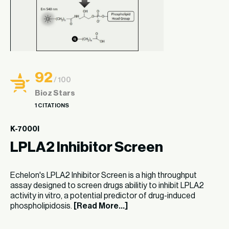
92
/ 100
Bioz Stars
1 CITATIONS
K-7000I
LPLA2 Inhibitor Screen
Echelon's LPLA2 Inhibitor Screen is a high throughput
assay designed to screen drugs abilitiy to inhibit LPLA2
activity in vitro, a potential predictor of drug-induced
phospholipidosis.
[Read More...]