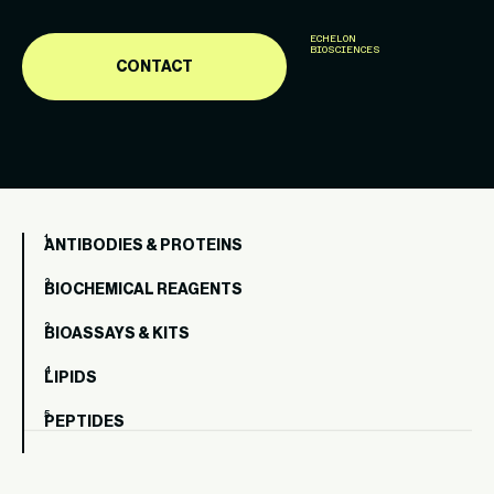
ECHELON
BIOSCIENCES
CONTACT
ANTIBODIES & PROTEINS
BIOCHEMICAL REAGENTS
BIOASSAYS & KITS
LIPIDS
PEPTIDES