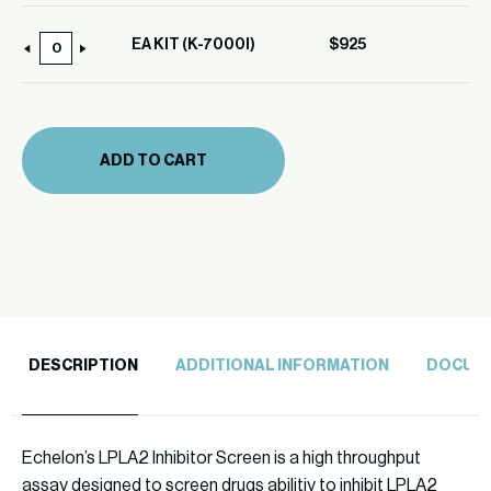
EA KIT (K-7000I)
$
925
EA
KIT
(K-
7000I)
ADD TO CART
quantity
DESCRIPTION
ADDITIONAL INFORMATION
DOCUM
Echelon’s LPLA2 Inhibitor Screen is a high throughput
assay designed to screen drugs abilitiy to inhibit LPLA2