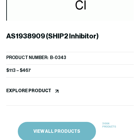
W
PR
$
4
AS1938909 (SHIP2 Inhibitor)
EX
PRODUCT NUMBER: B-0343
$
113
–
$
467
EXPLORE PRODUCT
3664
PRODUCTS
VIEW ALL PRODUCTS