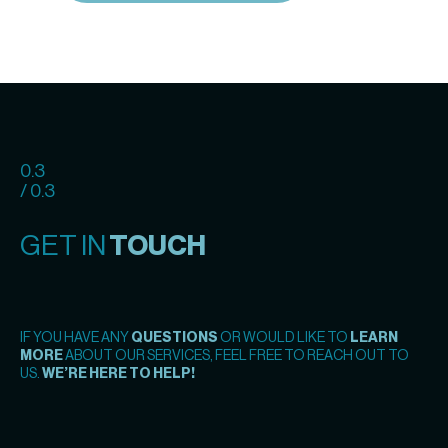
0.3
/ 0.3
GET IN
TOUCH
IF YOU HAVE ANY
QUESTIONS
OR WOULD LIKE TO
LEARN
MORE
ABOUT OUR SERVICES, FEEL FREE TO REACH OUT TO
US.
WE’RE HERE TO HELP!