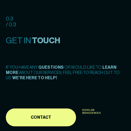
0.3
/ 0.3
GET IN
TOUCH
IF YOU HAVE ANY
QUESTIONS
OR WOULD LIKE TO
LEARN
MORE
ABOUT OUR SERVICES, FEEL FREE TO REACH OUT TO
US.
WE’RE HERE TO HELP!
ECHELON
BIOSCIENCES
CONTACT