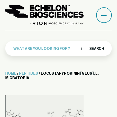
SEARCH
HOME
/
PEPTIDES
/ LOCUSTAPYROKININ [GLU6], L.
MIGRATORIA