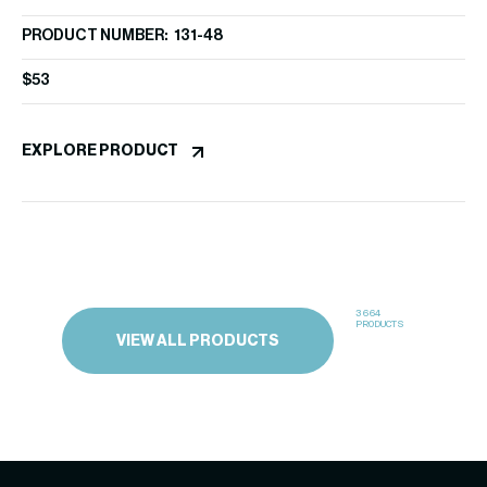
U
PRODUCT NUMBER: 131-48
$
53
PR
$
2
EXPLORE PRODUCT
EX
3664
PRODUCTS
VIEW ALL PRODUCTS