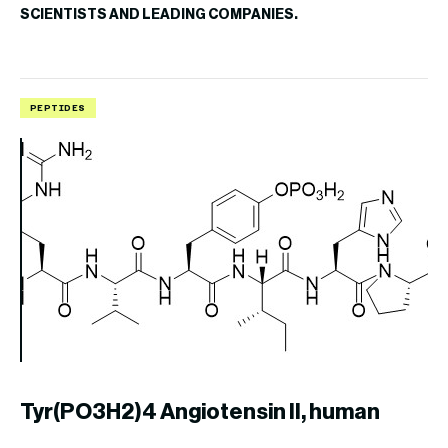
SCIENTISTS AND LEADING COMPANIES.
PEPTIDES
P
Tyr(PO3H2)4 Angiotensin II, human