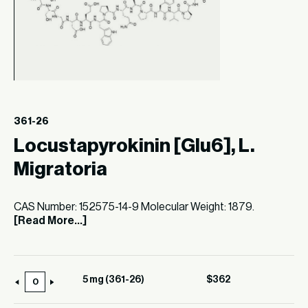
361-26
Locustapyrokinin [Glu6], L.
Migratoria
CAS Number: 152575-14-9 Molecular Weight: 1879.
[Read More...]
5 mg (361-26)
$
362
5
mg