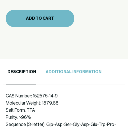
(361-
26)
ADD TO CART
quantity
DESCRIPTION
ADDITIONAL INFORMATION
CAS Number: 152575-14-9
Molecular Weight: 1879.88
Salt Form: TFA
Purity: >96%
Sequence (3-letter): Glp-Asp-Ser-Gly-Asp-Glu-Trp-Pro-