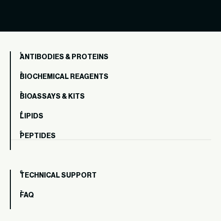
ANTIBODIES & PROTEINS
BIOCHEMICAL REAGENTS
BIOASSAYS & KITS
LIPIDS
PEPTIDES
TECHNICAL SUPPORT
FAQ