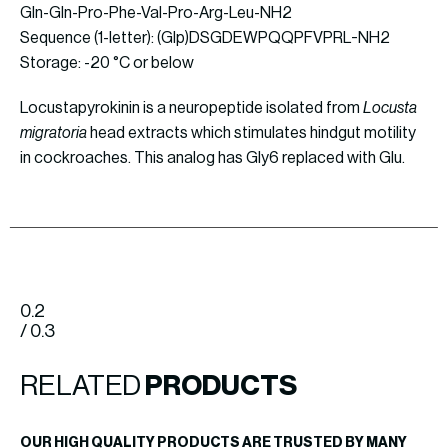
Gln-Gln-Pro-Phe-Val-Pro-Arg-Leu-NH2
Sequence (1-letter): (Glp)DSGDEWPQQPFVPRL-NH2
Storage: -20 °C or below
Locustapyrokinin is a neuropeptide isolated from
Locusta
migratoria
head extracts which stimulates hindgut motility
in cockroaches. This analog has Gly6 replaced with Glu.
0.2
/ 0.3
RELATED
PRODUCTS
OUR HIGH QUALITY PRODUCTS ARE TRUSTED BY MANY