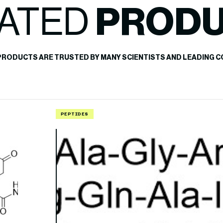
ATED
PROD
PRODUCTS ARE TRUSTED BY MANY SCIENTISTS AND LEADING C
PEPTIDES