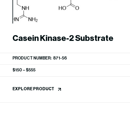
Casein Kinase-2 Substrate
PRODUCT NUMBER: 871-56
$
150
–
$
555
EXPLORE PRODUCT