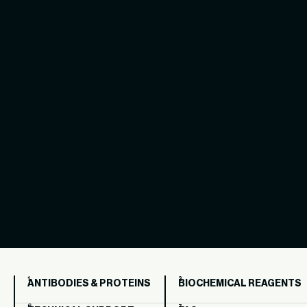
ANTIBODIES & PROTEINS
BIOCHEMICAL REAGENTS