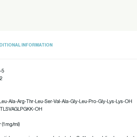
DITIONAL INFORMATION
-5
92
-Leu-Ala-Arg-Thr-Leu-Ser-Val-Ala-Gly-Leu-Pro-Gly-Lys-Lys-OH
PLARTLSVAGLPGKK-OH
r (1 mg/ml)