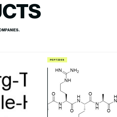
UCTS
OMPANIES.
PEPTIDES