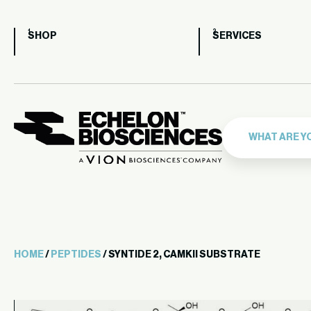
SHOP
SERVICES
HOME
/
PEPTIDES
/ SYNTIDE 2, CAMKII SUBSTRATE