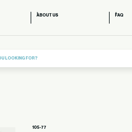
ABOUT US
FAQ
105-77