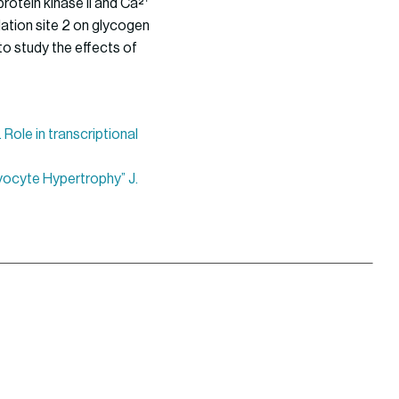
rotein kinase II and Ca²⁺
ation site 2 on glycogen
to study the effects of
 Role in transcriptional
myocyte Hypertrophy” J.