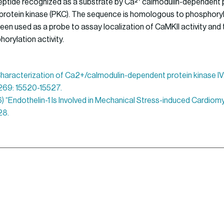
peptide recognized as a substrate by Ca²⁺ calmodulin-dependent p
rotein kinase (PKC). The sequence is homologous to phosphoryl
een used as a probe to assay localization of CaMKII activity and 
orylation activity.
 “Characterization of Ca2+/calmodulin-dependent protein kinase IV.
. 269: 15520-15527.
96) “Endothelin-1 Is Involved in Mechanical Stress-induced Cardio
28.