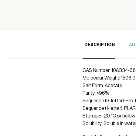
DESCRIPTION
AD
CAS Number: 108334-68
Molecular Weight: 1506.
Salt Form: Acetate
Purity: >96%
Sequence (3-letter): Pro
Sequence (1-letter): 
Storage: -20 °C or below
Solubility: Soluble in wate