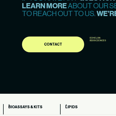
LEARN MORE
ABOUT OUR SE
TO REACH OUT TO US.
WE’RE
ECHELON
BIOSCIENCES
CONTACT
BIOASSAYS & KITS
LIPIDS