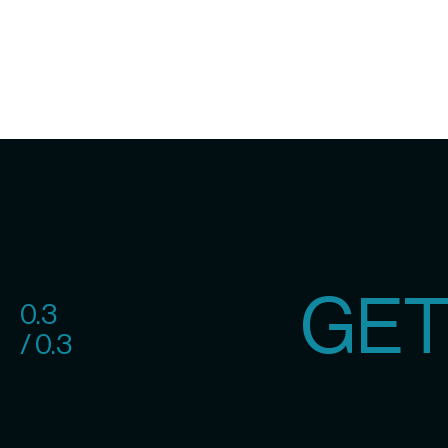
GET
0.3
/ 0.3