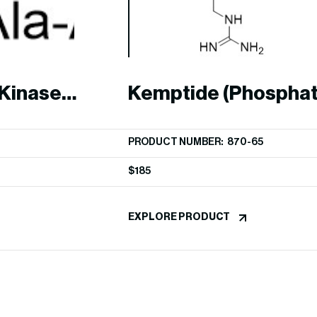
Kinase
Kemptide (Phosphat
Peptide)
PRODUCT NUMBER: 870-65
$
185
EXPLORE PRODUCT