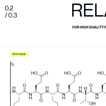
REL
0.2
/ 0.3
OUR HIGH QUALITY 
PEPTIDES