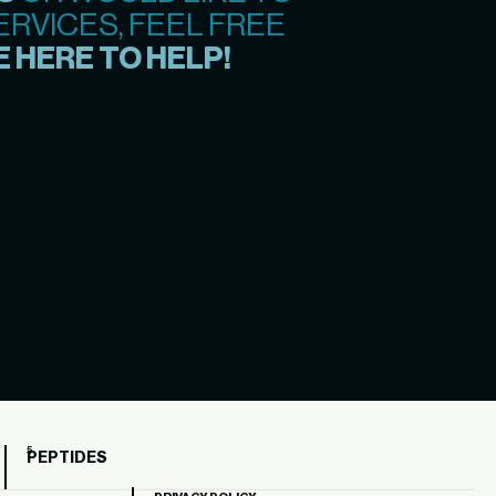
RVICES, FEEL FREE
 HERE TO HELP!
PEPTIDES