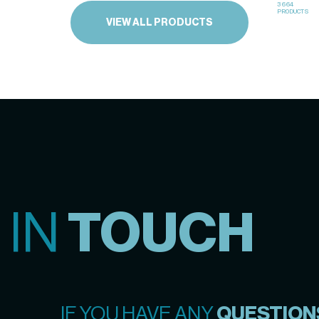
3664
PRODUCTS
VIEW ALL PRODUCTS
 IN
TOUCH
IF YOU HAVE ANY
QUESTION