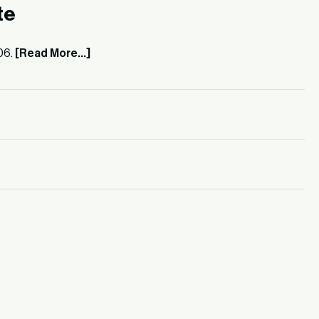
te
06.
[Read More...]