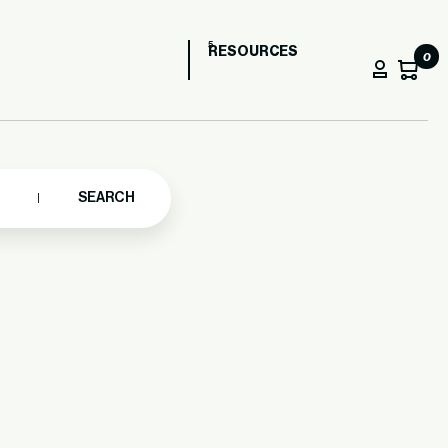
RESOURCES
0
SEARCH