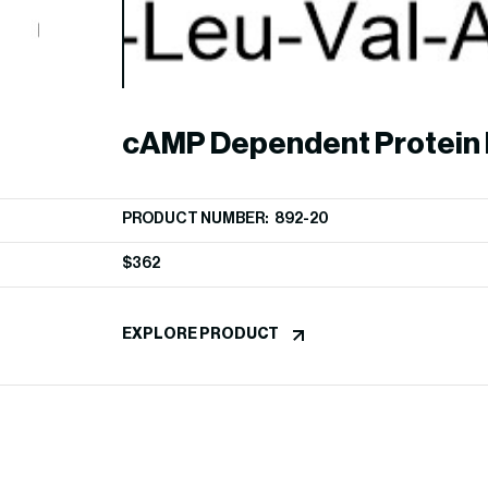
cAMP Dependent Protein 
Inhibitor (PKI-tide)
PRODUCT NUMBER: 892-20
$
362
EXPLORE PRODUCT