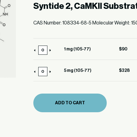
Syntide 2, CaMKII Substra
CAS Number: 108334-68-5 Molecular Weight: 15
1 mg (105-77)
$
90
1
mg
(105-
5 mg (105-77)
$
328
5
77)
mg
quantity
(105-
77)
ADD TO CART
quantity