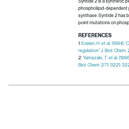
Syntide 2 is a synthetic 
phospholipid-dependent p
synthase. Syntide 2 has b
point mutations on phosph
REFERENCES
1.
Enslen, H. et al. (1994)
regulation” J. Biol. Chem
2.
Yamazaki, T. et al. (19
Biol. Chem. 271: 3221-32