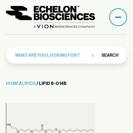
SEARCH
HOME
/
LIPIDS
/ LIPID 8-O14B