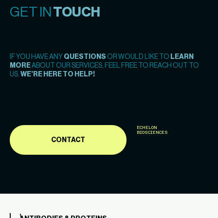
GET IN
TOUCH
IF YOU HAVE ANY
QUESTIONS
OR WOULD LIKE TO
LEARN
MORE
ABOUT OUR SERVICES, FEEL FREE TO REACH OUT TO
US.
WE’RE HERE TO HELP!
ECHELON
BIOSCIENCES
CONTACT