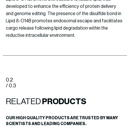
developed to enhance the efficiency of protein delivery
and genome editing. The presence of the disulfide bond in
Lipid 8-O14B promotes endosomal escape and facilitates
cargo release following lipid degradation within the
reductive intracellular environment.
0.2
/ 0.3
RELATED
PRODUCTS
OUR HIGH QUALITY PRODUCTS ARE TRUSTED BY MANY
SCIENTISTS AND LEADING COMPANIES.