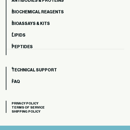
ANTIBODIES & PROTEINS
BIOCHEMICAL REAGENTS
BIOASSAYS & KITS
LIPIDS
PEPTIDES
TECHNICAL SUPPORT
FAQ
PRIVACY POLICY
TERMS OF SERVICE
SHIPPING POLICY