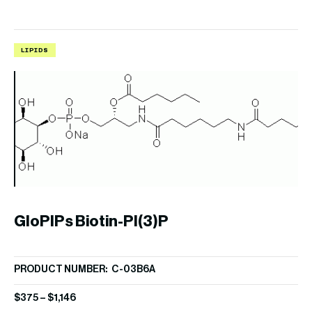
LIPIDS
L
GloPIPs Biotin-PI(3)P
B
PRODUCT NUMBER: C-03B6A
PR
$
375
–
$
1,146