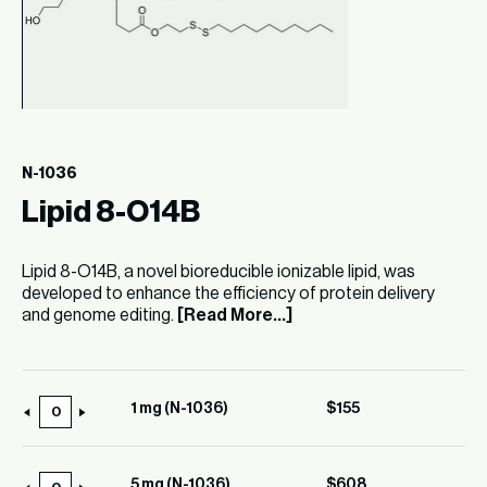
N-1036
Lipid 8-O14B
Lipid 8-O14B, a novel bioreducible ionizable lipid, was
developed to enhance the efficiency of protein delivery
and genome editing.
[Read More...]
1 mg (N-1036)
$
155
1
mg
(N-
5 mg (N-1036)
$
608