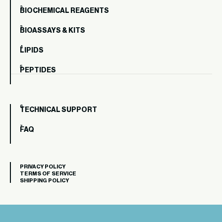
BIOCHEMICAL REAGENTS
BIOASSAYS & KITS
LIPIDS
PEPTIDES
TECHNICAL SUPPORT
FAQ
PRIVACY POLICY
TERMS OF SERVICE
SHIPPING POLICY