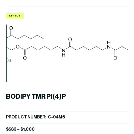
LIPIDS
L
B
BODIPY TMR PI(4)P
PR
PRODUCT NUMBER: C-04M6
$
6
$
583
–
$
1,000