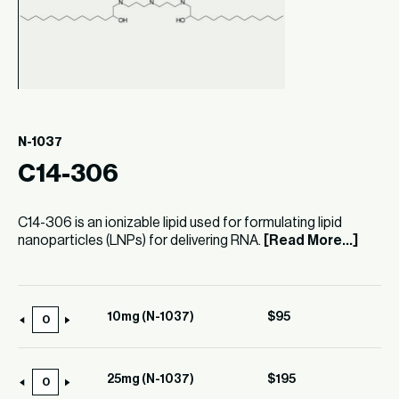
N-1037
C14-306
C14-306 is an ionizable lipid used for formulating lipid
nanoparticles (LNPs) for delivering RNA.
[Read More...]
10mg (N-1037)
$
95
10mg
(N-
1037)
25mg (N-1037)
$
195
25mg
quantity