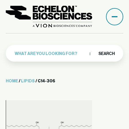
SEARCH
HOME
/
LIPIDS
/ C14-306