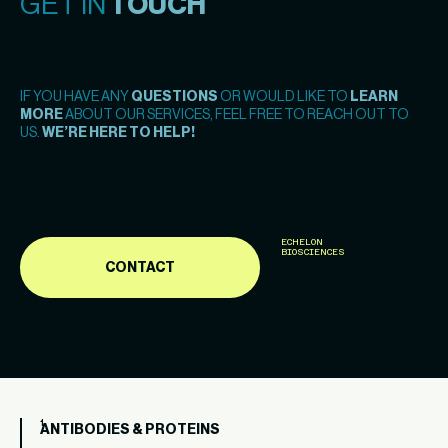
GET IN
TOUCH
IF YOU HAVE ANY
QUESTIONS
OR WOULD LIKE TO
LEARN
MORE
ABOUT OUR SERVICES, FEEL FREE TO REACH OUT TO
US.
WE’RE HERE TO HELP!
ECHELON
BIOSCIENCES
CONTACT
ANTIBODIES & PROTEINS