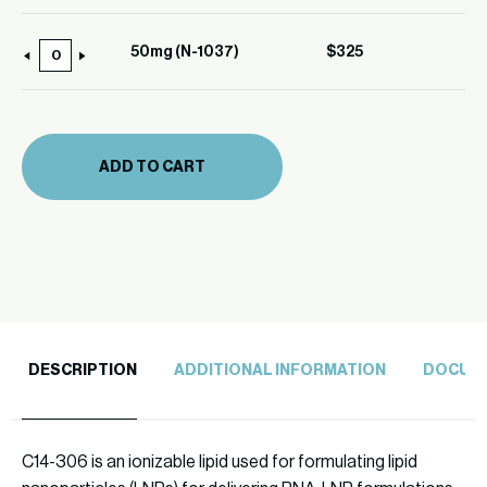
(N-
1037)
50mg (N-1037)
$
325
50mg
quantity
(N-
1037)
quantity
ADD TO CART
DESCRIPTION
ADDITIONAL INFORMATION
DOCUM
C14-306 is an ionizable lipid used for formulating lipid