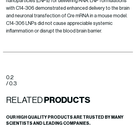
nanoparticles (LNPs) for delivering RNA. LNP formulations
with C14-306 demonstrated enhanced delivery to the brain
and neuronal transfection of Cre mRNA in a mouse model.
C14-306 LNPs did not cause appreciable systemic
inflammation or disrupt the blood brain barrier.
0.2
/ 0.3
RELATED
PRODUCTS
OUR HIGH QUALITY PRODUCTS ARE TRUSTED BY MANY
SCIENTISTS AND LEADING COMPANIES.