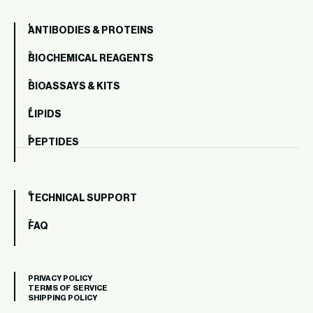
ANTIBODIES & PROTEINS
BIOCHEMICAL REAGENTS
BIOASSAYS & KITS
LIPIDS
PEPTIDES
TECHNICAL SUPPORT
FAQ
PRIVACY POLICY
TERMS OF SERVICE
SHIPPING POLICY