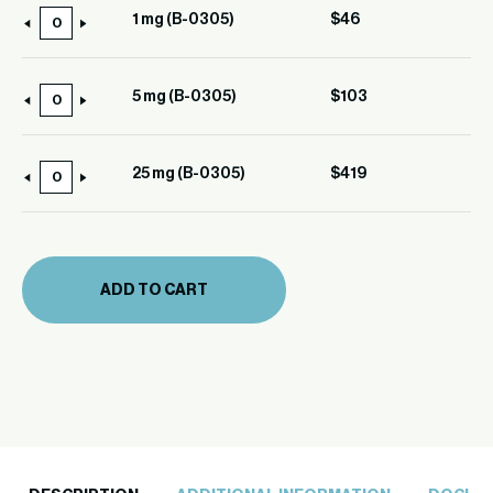
1 mg (B-0305)
$
46
1
mg
(B-
5 mg (B-0305)
$
103
5
0305)
mg
quantity
(B-
25 mg (B-0305)
$
419
25
0305)
mg
quantity
(B-
0305)
ADD TO CART
quantity