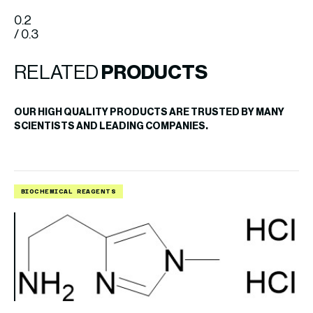
0.2
/ 0.3
RELATED
PRODUCTS
OUR HIGH QUALITY PRODUCTS ARE TRUSTED BY MANY
SCIENTISTS AND LEADING COMPANIES.
BIOCHEMICAL REAGENTS
B