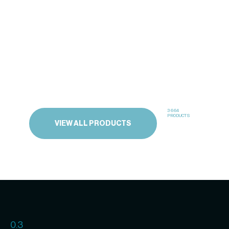
3664
PRODUCTS
VIEW ALL PRODUCTS
0.3