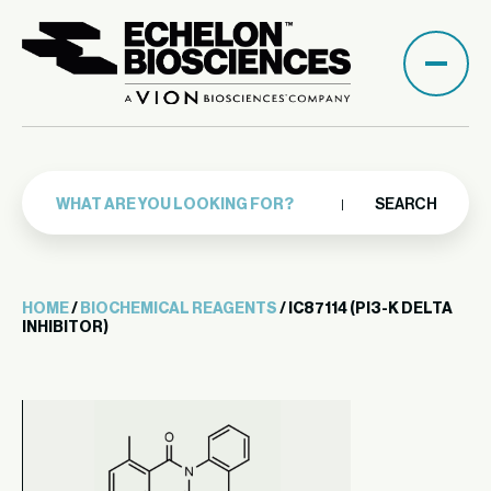
SEARCH
HOME
/
BIOCHEMICAL REAGENTS
/ IC87114 (PI3-K DELTA
INHIBITOR)