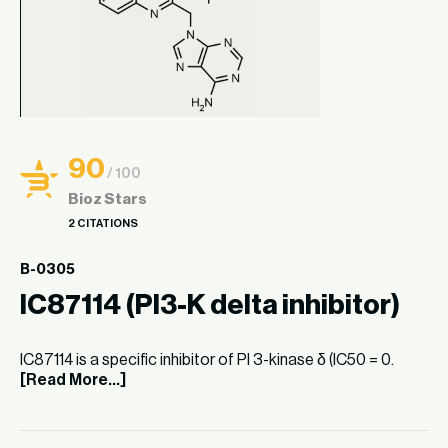
90
/ 100
Bioz Stars
2 CITATIONS
B-0305
IC87114 (PI3-K delta inhibitor)
IC87114 is a specific inhibitor of PI 3-kinase δ (IC50 = 0.
[Read More...]