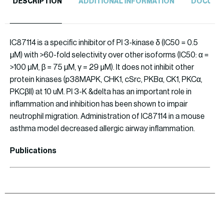
DESCRIPTION
ADDITIONAL INFORMATION
DOCUM
IC87114 is a specific inhibitor of PI 3-kinase δ (IC50 = 0.5
μM) with >60-fold selectivity over other isoforms (IC50: α =
>100 μM, β = 75 μM, γ = 29 μM). It does not inhibit other
protein kinases (p38MAPK, CHK1, cSrc, PKBα, CK1, PKCα,
PKCβII) at 10 uM. PI 3-K &delta has an important role in
inflammation and inhibition has been shown to impair
neutrophil migration. Administration of IC87114 in a mouse
asthma model decreased allergic airway inflammation.
Publications