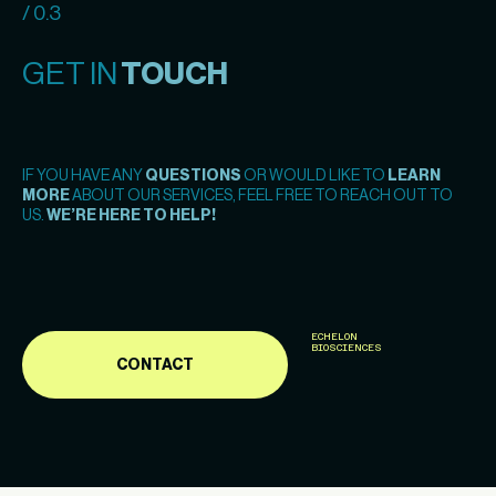
/ 0.3
GET IN
TOUCH
IF YOU HAVE ANY
QUESTIONS
OR WOULD LIKE TO
LEARN
MORE
ABOUT OUR SERVICES, FEEL FREE TO REACH OUT TO
US.
WE’RE HERE TO HELP!
ECHELON
BIOSCIENCES
CONTACT