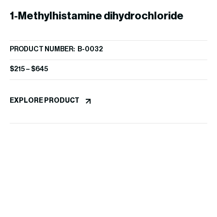
1-Methylhistamine dihydrochloride
PRODUCT NUMBER: B-0032
$
215
–
$
645
D
EXPLORE PRODUCT
PR
$
1
EX