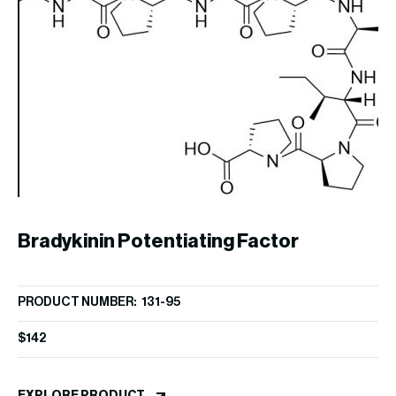
U
PR
Bradykinin Potentiating Factor
$
2
PRODUCT NUMBER: 131-95
EX
(Angiotensin Converting Enzyme
$
142