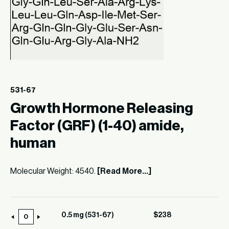
531-67
Growth Hormone Releasing
Factor (GRF) (1-40) amide,
human
Molecular Weight: 4540.
[Read More...]
0.5 mg (531-67)
$
238
0.5