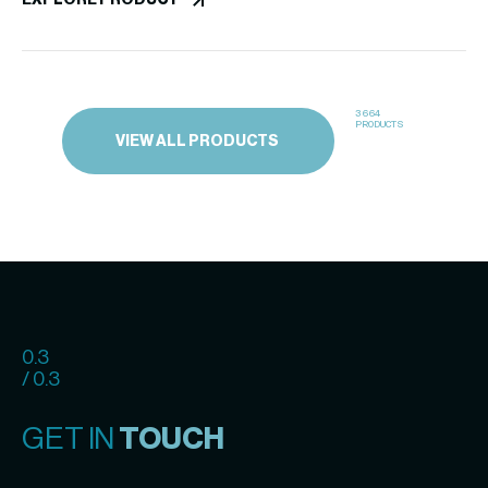
EXPLORE PRODUCT
Inhibitor)
3664
PRODUCTS
VIEW ALL PRODUCTS
0.3
/ 0.3
GET IN
TOUCH