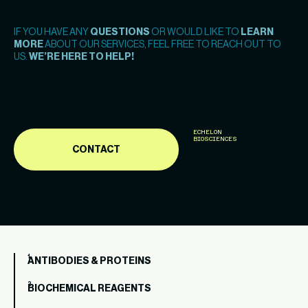
IF YOU HAVE ANY
QUESTIONS
OR WOULD LIKE TO
LEARN
MORE
ABOUT OUR SERVICES, FEEL FREE TO REACH OUT TO
US.
WE’RE HERE TO HELP!
ECHELON
BIOSCIENCES
CONTACT
ANTIBODIES & PROTEINS
BIOCHEMICAL REAGENTS