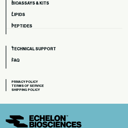
BIOASSAYS & KITS
LIPIDS
PEPTIDES
TECHNICAL SUPPORT
FAQ
PRIVACY POLICY
TERMS OF SERVICE
SHIPPING POLICY