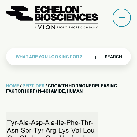
SEARCH
HOME
/
PEPTIDES
/ GROWTH HORMONE RELEASING
FACTOR (GRF) (1-40) AMIDE, HUMAN