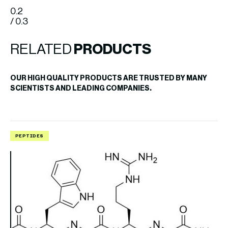
0.2
/ 0.3
RELATED
PRODUCTS
OUR HIGH QUALITY PRODUCTS ARE TRUSTED BY MANY
SCIENTISTS AND LEADING COMPANIES.
PEPTIDES
P