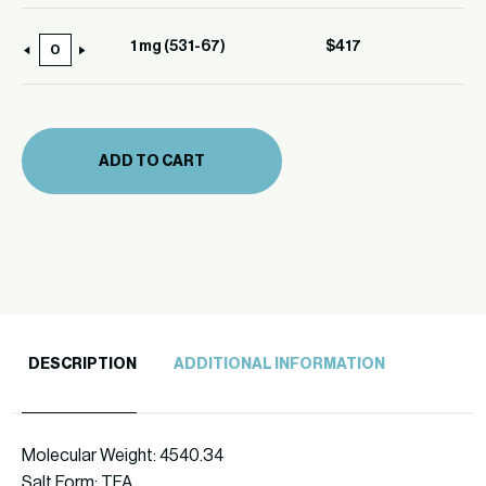
mg
(531-
1 mg (531-67)
$
417
1
67)
mg
quantity
(531-
67)
ADD TO CART
quantity
DESCRIPTION
ADDITIONAL INFORMATION
Molecular Weight: 4540.34
Salt Form: TFA