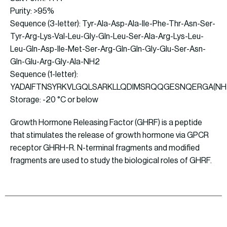
Purity: >95%
Sequence (3-letter): Tyr-Ala-Asp-Ala-Ile-Phe-Thr-Asn-Ser-
Tyr-Arg-Lys-Val-Leu-Gly-Gln-Leu-Ser-Ala-Arg-Lys-Leu-
Leu-Gln-Asp-Ile-Met-Ser-Arg-Gln-Gln-Gly-Glu-Ser-Asn-
Gln-Glu-Arg-Gly-Ala-NH2
Sequence (1-letter):
YADAIFTNSYRKVLGQLSARKLLQDIMSRQQGESNQERGA(NH
Storage: -20 °C or below
Growth Hormone Releasing Factor (GHRF) is a peptide
that stimulates the release of growth hormone via GPCR
receptor GHRH-R. N-terminal fragments and modified
fragments are used to study the biological roles of GHRF.