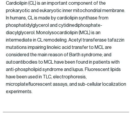
Cardiolipin (CL) is an important component of the
prokaryotic and eukaryotic inner mitochondrial membrane.
In humans, CL is made by cardiolipin synthase from
phosphatidylglycerol and cytidinediphosphate-
diacylglycerol. Monolysocardiolipin (MCL) is an
intermediate in CL remodeling. Acetyl transferase tafazzin
mutations impairing linoleic acid transfer to MCL are
considered the main reason of Barth syndrome; and
autoantibodies to MCL have been found in patients with
anti-phospholipid syndrome and lupus. Fluorescent lipids
have been used in TLC, electrophoresis,
microplatefluorescent assays, and sub-cellular localization
experiments.