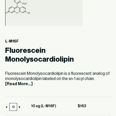
L-M16F
Fluorescein
Monolysocardiolipin
Fluorescein Monolysocardiolipin is a fluorescent analog of
monolysocardiolipin labeled on the sn-1 acyl chain.
[Read More...]
10 ug (L-M16F)
$
163
10