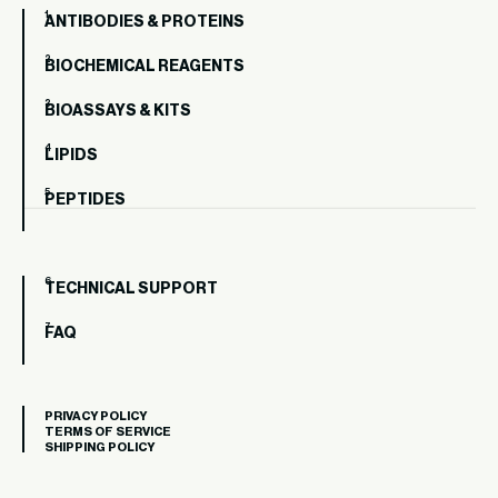
ANTIBODIES & PROTEINS
BIOCHEMICAL REAGENTS
BIOASSAYS & KITS
LIPIDS
PEPTIDES
TECHNICAL SUPPORT
FAQ
PRIVACY POLICY
TERMS OF SERVICE
SHIPPING POLICY