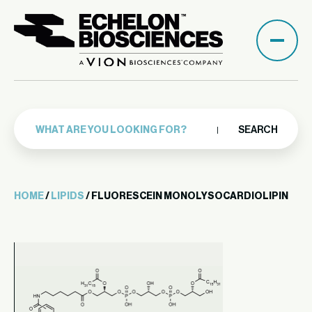
SEARCH
HOME
/
LIPIDS
/ FLUORESCEIN MONOLYSOCARDIOLIPIN