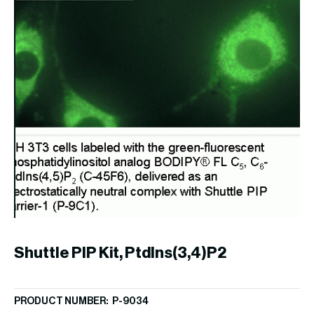
Shuttle PIP Kit, PtdIns(3,4)P2
S
PRODUCT NUMBER: P-9034
PR