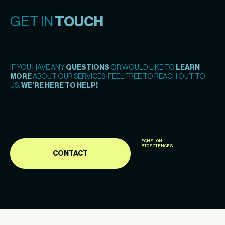
GET IN
TOUCH
IF YOU HAVE ANY
QUESTIONS
OR WOULD LIKE TO
LEARN
MORE
ABOUT OUR SERVICES, FEEL FREE TO REACH OUT TO
US.
WE’RE HERE TO HELP!
ECHELON
BIOSCIENCES
CONTACT