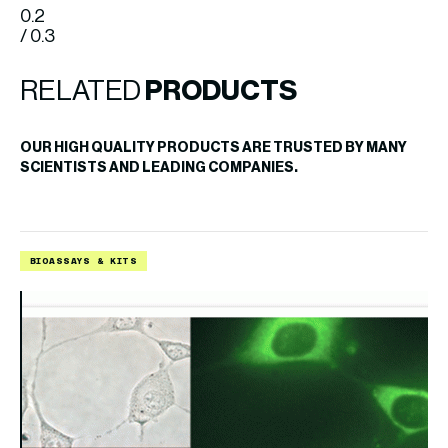
0.2
/ 0.3
RELATED
PRODUCTS
OUR HIGH QUALITY PRODUCTS ARE TRUSTED BY MANY
SCIENTISTS AND LEADING COMPANIES.
BIOASSAYS & KITS
B