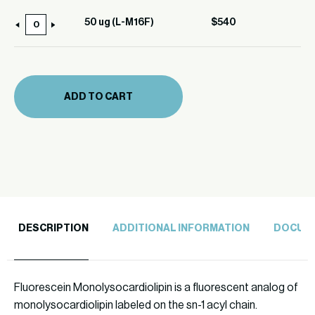
ug
(L-
50 ug (L-M16F)
$
540
50
M16F)
ug
quantity
(L-
M16F)
ADD TO CART
quantity
DESCRIPTION
ADDITIONAL INFORMATION
DOCUM
Fluorescein Monolysocardiolipin is a fluorescent analog of
monolysocardiolipin labeled on the sn-1 acyl chain.