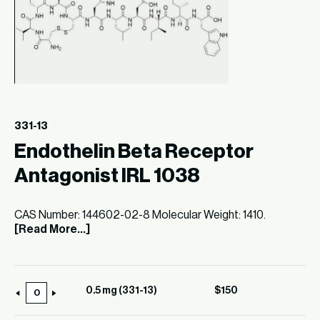
331-13
Endothelin Beta Receptor
Antagonist IRL 1038
CAS Number: 144602-02-8 Molecular Weight: 1410.
[Read More...]
0.5 mg (331-13)
$
150
0.5
mg