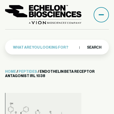
SEARCH
HOME
/
PEPTIDES
/ ENDOTHELIN BETA RECEPTOR
ANTAGONIST IRL 1038