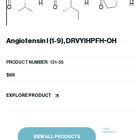
Angiotensin I (1-9), DRVYIHPFH-OH
A
PRODUCT NUMBER: 131-55
PR
$
89
$
3
EXPLORE PRODUCT
EX
3664
PRODUCTS
VIEW ALL PRODUCTS