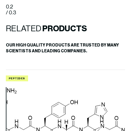
0.2
/ 0.3
RELATED
PRODUCTS
OUR HIGH QUALITY PRODUCTS ARE TRUSTED BY MANY
SCIENTISTS AND LEADING COMPANIES.
PEPTIDES
P