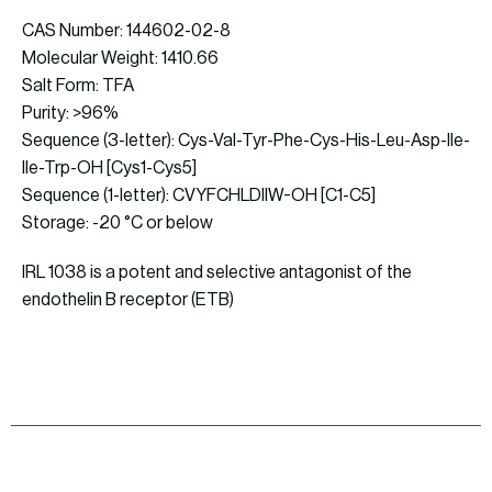
CAS Number: 144602-02-8
Molecular Weight: 1410.66
Salt Form: TFA
Purity: >96%
Sequence (3-letter): Cys-Val-Tyr-Phe-Cys-His-Leu-Asp-Ile-
Ile-Trp-OH [Cys1-Cys5]
Sequence (1-letter): CVYFCHLDIIW-OH [C1-C5]
Storage: -20 °C or below
IRL 1038 is a potent and selective antagonist of the
endothelin B receptor (ETB)