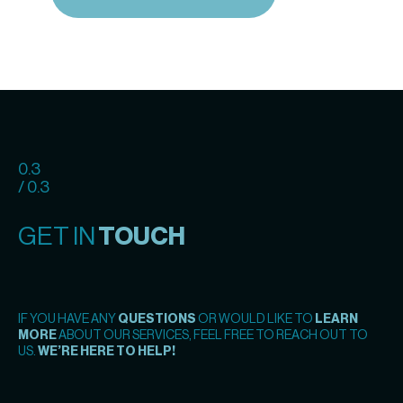
0.3
/ 0.3
GET IN
TOUCH
IF YOU HAVE ANY
QUESTIONS
OR WOULD LIKE TO
LEARN
MORE
ABOUT OUR SERVICES, FEEL FREE TO REACH OUT TO
US.
WE’RE HERE TO HELP!