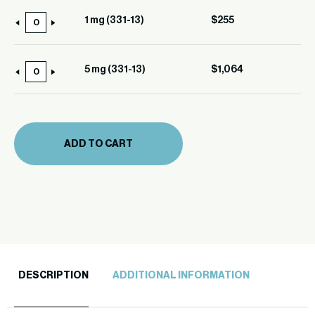
(331-
1 mg (331-13)
$
255
1
13)
mg
quantity
(331-
5 mg (331-13)
$
1,064
5
13)
mg
quantity
(331-
13)
ADD TO CART
quantity
DESCRIPTION
ADDITIONAL INFORMATION