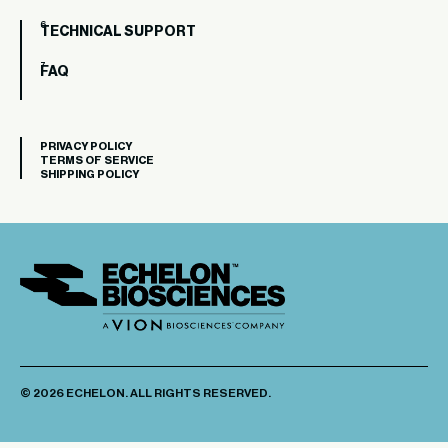
TECHNICAL SUPPORT
FAQ
PRIVACY POLICY
TERMS OF SERVICE
SHIPPING POLICY
© 2026 ECHELON. ALL RIGHTS RESERVED.