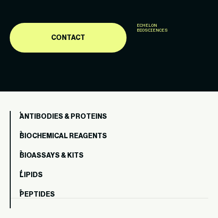
ECHELON
BIOSCIENCES
CONTACT
ANTIBODIES & PROTEINS
BIOCHEMICAL REAGENTS
BIOASSAYS & KITS
LIPIDS
PEPTIDES