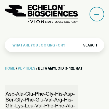
SEARCH
HOME
/
PEPTIDES
/ BETA AMYLOID (1-42), RAT