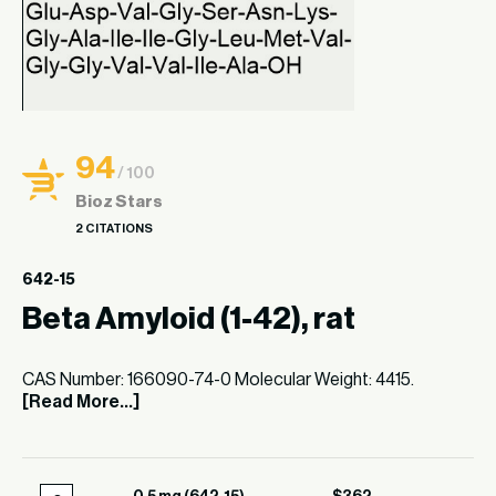
94
/ 100
Bioz Stars
2 CITATIONS
642-15
Beta Amyloid (1-42), rat
CAS Number: 166090-74-0 Molecular Weight: 4415.
[Read More...]