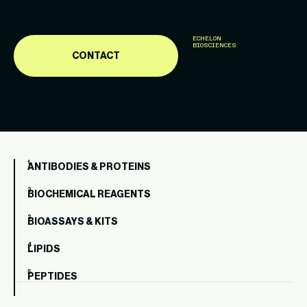
ECHELON
BIOSCIENCES
CONTACT
ANTIBODIES & PROTEINS
BIOCHEMICAL REAGENTS
BIOASSAYS & KITS
LIPIDS
PEPTIDES