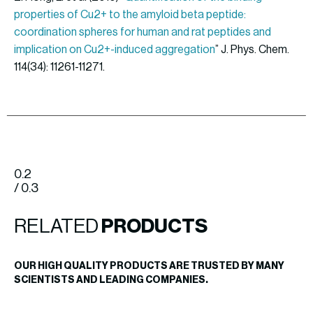
properties of Cu2+ to the amyloid beta peptide:
coordination spheres for human and rat peptides and
implication on Cu2+-induced aggregation
” J. Phys. Chem.
114(34): 11261-11271.
0.2
/ 0.3
RELATED
PRODUCTS
OUR HIGH QUALITY PRODUCTS ARE TRUSTED BY MANY
SCIENTISTS AND LEADING COMPANIES.