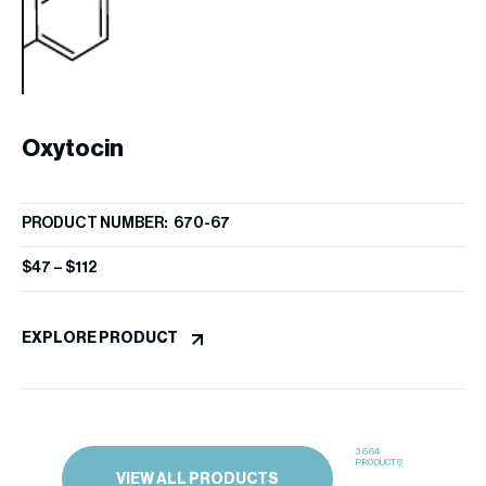
EX
Oxytocin
PRODUCT NUMBER: 670-67
$
47
–
$
112
EXPLORE PRODUCT
3664
PRODUCTS
VIEW ALL PRODUCTS