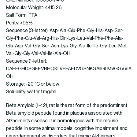
CAS Number: 166090-74-0
Molecular Weight: 4415.26
Salt Form: TFA
Purity: >95%
Sequence (3-letter): Asp-Ala-Glu-Phe-Gly-His-Asp-Ser-
Gly-Phe-Glu-Val-Arg-His-Gln-Lys-Leu-Val-Phe-Phe-Ala-
Glu-Asp-Val-Gly-Ser-Asn-Lys-Gly-Ala-Ile-Ile-Gly-Leu-Met-
Val-Gly-Gly-Val-Val-Ile-Ala-OH
Sequence (1-letter):
DAEFGHDSGFEVRHQKLVFFAEDVGSNKGAIIGLMVGGVVIA-
OH
Storage: -20 °C or below
Solubility: water 1 mg/ml
Beta Amyloid (1-42), rat is the rat form of the predominant
Beta amyloid peptide found in plaques associated with
Alzheimer’s disease. It is homologous with the mouse
peptide. In some animal models, cognitive impairment and
neurodegenerative disorders that mimic Alzheimer’s