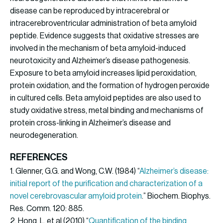
disease can be reproduced by intracerebral or
intracerebroventricular administration of beta amyloid
peptide. Evidence suggests that oxidative stresses are
involved in the mechanism of beta amyloid-induced
neurotoxicity and Alzheimer’s disease pathogenesis.
Exposure to beta amyloid increases lipid peroxidation,
protein oxidation, and the formation of hydrogen peroxide
in cultured cells. Beta amyloid peptides are also used to
study oxidative stress, metal binding and mechanisms of
protein cross-linking in Alzheimer’s disease and
neurodegeneration.
REFERENCES
1. Glenner, G.G. and Wong, C.W. (1984) “
Alzheimer’s disease:
initial report of the purification and characterization of a
novel cerebrovascular amyloid protein
.” Biochem. Biophys.
Res. Comm. 120: 885.
2. Hong, L. et al (2010) “
Quantification of the binding