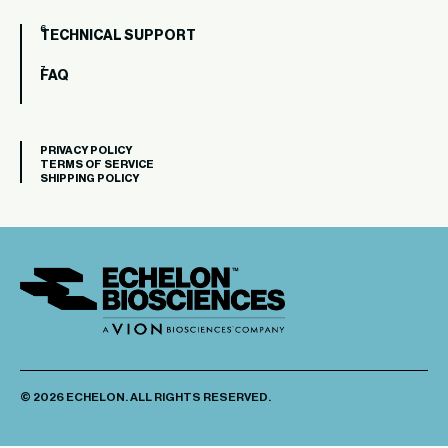
TECHNICAL SUPPORT
FAQ
PRIVACY POLICY
TERMS OF SERVICE
SHIPPING POLICY
© 2026 ECHELON. ALL RIGHTS RESERVED.