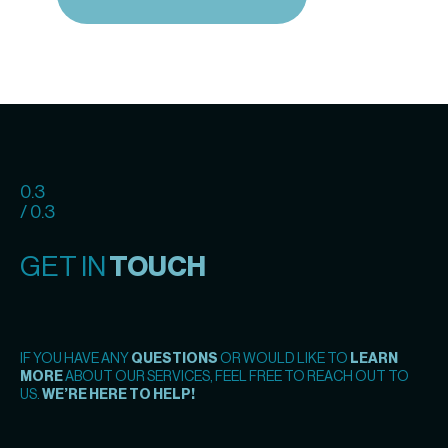
0.3
/ 0.3
GET IN
TOUCH
IF YOU HAVE ANY
QUESTIONS
OR WOULD LIKE TO
LEARN
MORE
ABOUT OUR SERVICES, FEEL FREE TO REACH OUT TO
US.
WE’RE HERE TO HELP!