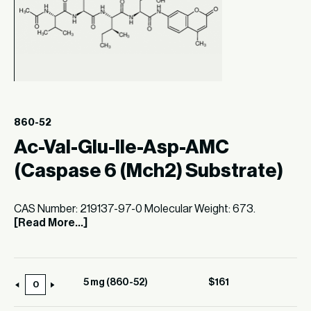
860-52
Ac-Val-Glu-Ile-Asp-AMC
(Caspase 6 (Mch2) Substrate)
CAS Number: 219137-97-0 Molecular Weight: 673.
[Read More...]
5 mg (860-52)
$
161
5
mg