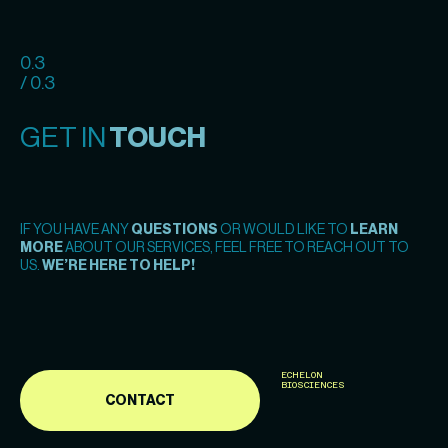
0.3
/ 0.3
GET IN
TOUCH
IF YOU HAVE ANY
QUESTIONS
OR WOULD LIKE TO
LEARN
MORE
ABOUT OUR SERVICES, FEEL FREE TO REACH OUT TO
US.
WE’RE HERE TO HELP!
ECHELON
BIOSCIENCES
CONTACT