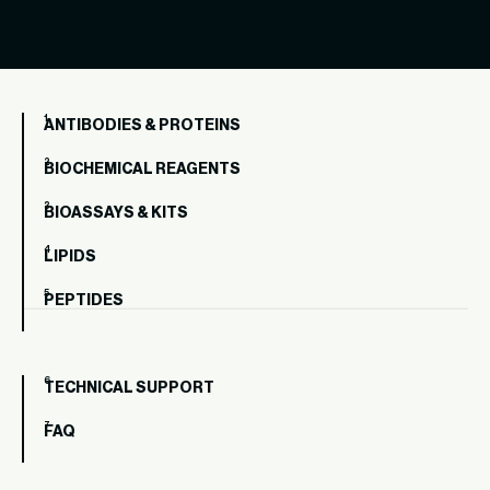
ANTIBODIES & PROTEINS
BIOCHEMICAL REAGENTS
BIOASSAYS & KITS
LIPIDS
PEPTIDES
TECHNICAL SUPPORT
FAQ