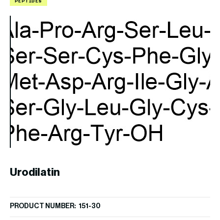
PEPTIDES
P
A
Urodilatin
PR
$
9
PRODUCT NUMBER: 151-30