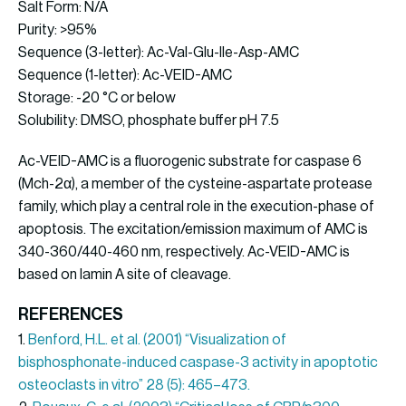
Salt Form: N/A
Purity: >95%
Sequence (3-letter): Ac-Val-Glu-Ile-Asp-AMC
Sequence (1-letter): Ac-VEID-AMC
Storage: -20 °C or below
Solubility: DMSO, phosphate buffer pH 7.5
Ac-VEID-AMC is a fluorogenic substrate for caspase 6
(Mch-2α), a member of the cysteine-aspartate protease
family, which play a central role in the execution-phase of
apoptosis. The excitation/emission maximum of AMC is
340-360/440-460 nm, respectively. Ac-VEID-AMC is
based on lamin A site of cleavage.
REFERENCES
1.
Benford, H.L. et al. (2001) “Visualization of
bisphosphonate-induced caspase-3 activity in apoptotic
osteoclasts in vitro” 28 (5): 465–473.