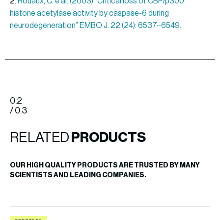
2.
Rouaux, C. e al. (2003) “Critical loss of CBP/p300
histone acetylase activity by caspase-6 during
neurodegeneration” EMBO J. 22 (24): 6537–6549.
0.2
/ 0.3
RELATED
PRODUCTS
OUR HIGH QUALITY PRODUCTS ARE TRUSTED BY MANY
SCIENTISTS AND LEADING COMPANIES.