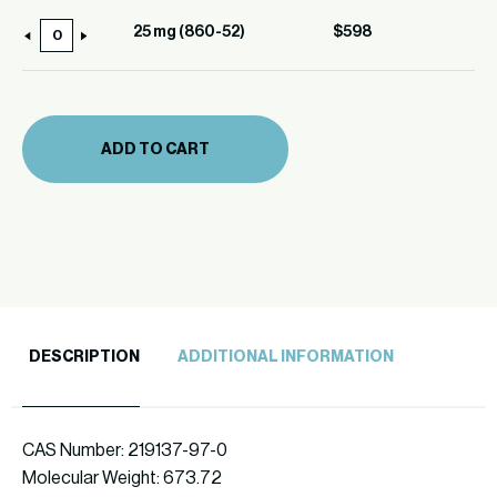
(860-
25 mg (860-52)
$
598
25
52)
mg
quantity
(860-
52)
ADD TO CART
quantity
DESCRIPTION
ADDITIONAL INFORMATION
CAS Number: 219137-97-0
Molecular Weight: 673.72