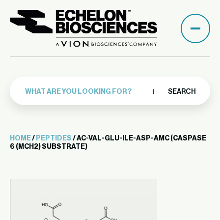
SEARCH
HOME
/
PEPTIDES
/ AC-VAL-GLU-ILE-ASP-AMC (CASPASE
6 (MCH2) SUBSTRATE)