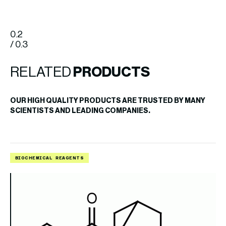
0.2
/ 0.3
RELATED
PRODUCTS
OUR HIGH QUALITY PRODUCTS ARE TRUSTED BY MANY
SCIENTISTS AND LEADING COMPANIES.
BIOCHEMICAL REAGENTS
B