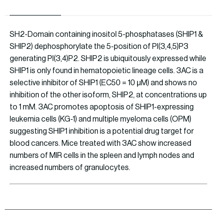
SH2-Domain containing inositol 5-phosphatases (SHIP1 &
SHIP2) dephosphorylate the 5-position of PI(3,4,5)P3
generating PI(3,4)P2. SHIP2 is ubiquitously expressed while
SHIP1 is only found in hematopoietic lineage cells. 3AC is a
selective inhibitor of SHIP1 (EC50 = 10 μM) and shows no
inhibition of the other isoform, SHIP2, at concentrations up
to 1 mM. 3AC promotes apoptosis of SHIP1-expressing
leukemia cells (KG-1) and multiple myeloma cells (OPM)
suggesting SHIP1 inhibition is a potential drug target for
blood cancers. Mice treated with 3AC show increased
numbers of MIR cells in the spleen and lymph nodes and
increased numbers of granulocytes.