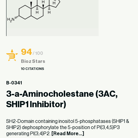
94
/ 100
Bioz Stars
10 CITATIONS
B-0341
3-a-Aminocholestane (3AC,
SHIP1 Inhibitor)
SH2-Domain containing inositol 5-phosphatases (SHIP1 &
SHIP2) dephosphorylate the 5-position of PI(3,4,5)P3
generating PI(3,4)P2.
[Read More...]