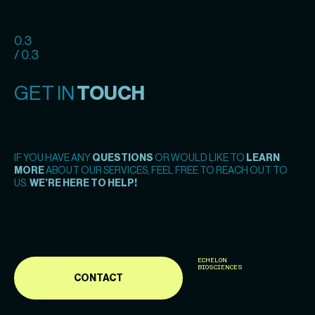
0.3
/ 0.3
GET IN
TOUCH
IF YOU HAVE ANY
QUESTIONS
OR WOULD LIKE TO
LEARN
MORE
ABOUT OUR SERVICES, FEEL FREE TO REACH OUT TO
US.
WE’RE HERE TO HELP!
ECHELON
BIOSCIENCES
CONTACT