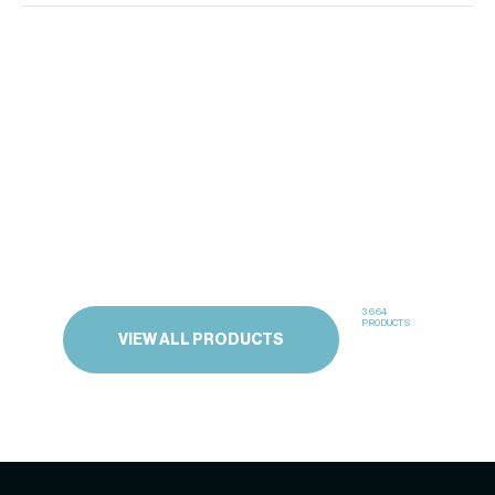
3664
PRODUCTS
VIEW ALL PRODUCTS