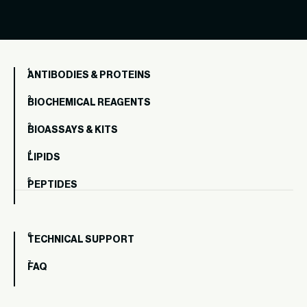
ANTIBODIES & PROTEINS
BIOCHEMICAL REAGENTS
BIOASSAYS & KITS
LIPIDS
PEPTIDES
TECHNICAL SUPPORT
FAQ