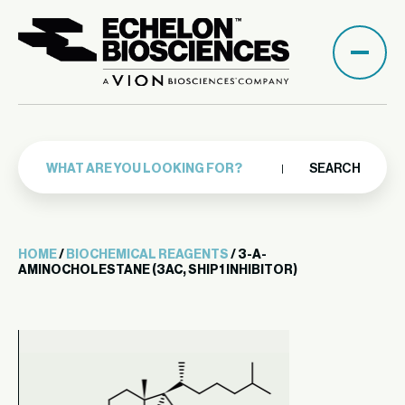
SEARCH
HOME
/
BIOCHEMICAL REAGENTS
/ 3-A-
AMINOCHOLESTANE (3AC, SHIP1 INHIBITOR)