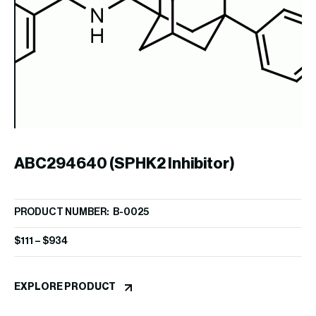
1
PR
$
2
ABC294640 (SPHK2 Inhibitor)
EX
PRODUCT NUMBER: B-0025
$
111
–
$
934
EXPLORE PRODUCT