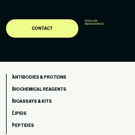
ECHELON
BIOSCIENCES
CONTACT
ANTIBODIES & PROTEINS
BIOCHEMICAL REAGENTS
BIOASSAYS & KITS
LIPIDS
PEPTIDES