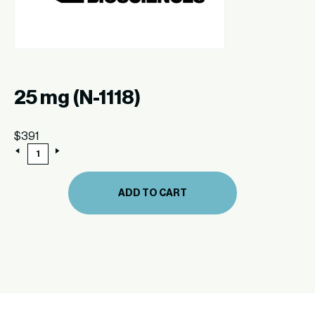
25 mg (N-1118)
$
391
25
mg
(N-
1118)
ADD TO CART
quantity