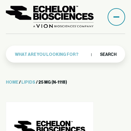
SEARCH
HOME
/
LIPIDS
/ 25 MG (N-1118)