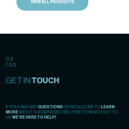
VIEW ALL PRODUCTS
0.3
/ 0.3
GET IN
TOUCH
IF YOU HAVE ANY
QUESTIONS
OR WOULD LIKE TO
LEARN
MORE
ABOUT OUR SERVICES, FEEL FREE TO REACH OUT TO
US.
WE’RE HERE TO HELP!