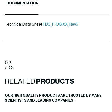
DOCUMENTATION
Technical Data Sheet
TDS_P-B1XXX_Rev5
0.2
/ 0.3
RELATED
PRODUCTS
OUR HIGH QUALITY PRODUCTS ARE TRUSTED BY MANY
SCIENTISTS AND LEADING COMPANIES.