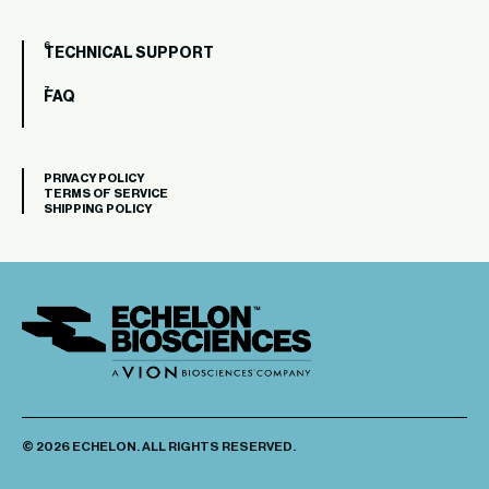
TECHNICAL SUPPORT
FAQ
PRIVACY POLICY
TERMS OF SERVICE
SHIPPING POLICY
© 2026 ECHELON. ALL RIGHTS RESERVED.