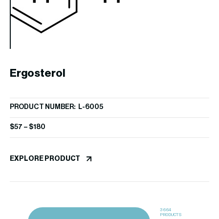
EX
Ergosterol
PRODUCT NUMBER: L-6005
$
57
–
$
180
EXPLORE PRODUCT
3664
PRODUCTS