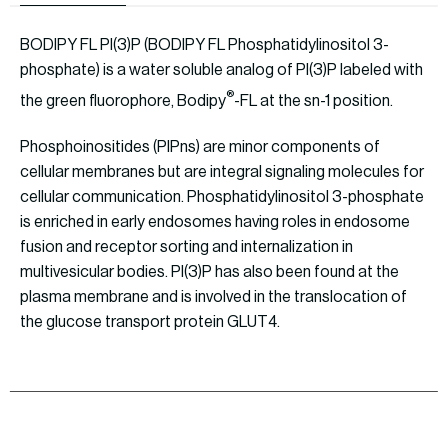
BODIPY FL PI(3)P (BODIPY FL Phosphatidylinositol 3-
phosphate) is a water soluble analog of PI(3)P labeled with
®
the green fluorophore, Bodipy
-FL at the sn-1 position.
Phosphoinositides (PIPns) are minor components of
cellular membranes but are integral signaling molecules for
cellular communication. Phosphatidylinositol 3-phosphate
is enriched in early endosomes having roles in endosome
fusion and receptor sorting and internalization in
multivesicular bodies. PI(3)P has also been found at the
plasma membrane and is involved in the translocation of
the glucose transport protein GLUT4.