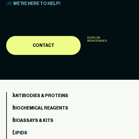
US.
WE’RE HERE TO HELP!
ECHELON
BIOSCIENCES
CONTACT
ANTIBODIES & PROTEINS
BIOCHEMICAL REAGENTS
BIOASSAYS & KITS
LIPIDS