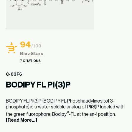
94
/ 100
Bioz Stars
7 CITATIONS
C-03F6
BODIPY FL PI(3)P
BODIPY FL PI(3)P (BODIPY FL Phosphatidylinositol 3-
phosphate) is a water soluble analog of PI(3)P labeled with
®
the green fluorophore, Bodipy
-FL at the sn-1 position.
[Read More...]