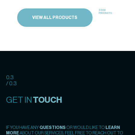
3664
PRODUCTS
VIEW ALL PRODUCTS
0.3
/ 0.3
GET IN
TOUCH
IF YOU HAVE ANY
QUESTIONS
OR WOULD LIKE TO
LEARN
MORE
ABOUT OUR SERVICES, FEEL FREE TO REACH OUT TO