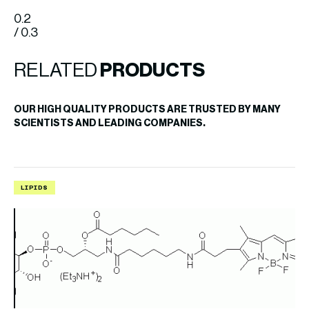
0.2
/ 0.3
RELATED
PRODUCTS
OUR HIGH QUALITY PRODUCTS ARE TRUSTED BY MANY
SCIENTISTS AND LEADING COMPANIES.
LIPIDS
L