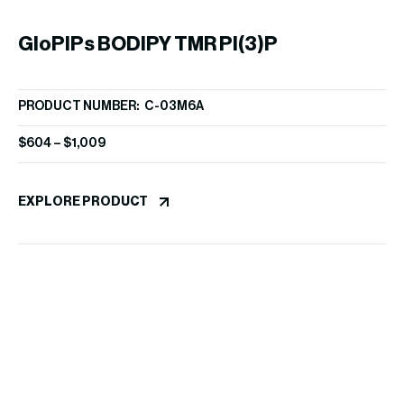
GloPIPs BODIPY TMR PI(3)P
G
PRODUCT NUMBER: C-03M6A
PR
$
604
–
$
1,009
$
3
EXPLORE PRODUCT
EX