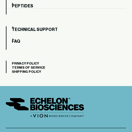
PEPTIDES
TECHNICAL SUPPORT
FAQ
PRIVACY POLICY
TERMS OF SERVICE
SHIPPING POLICY