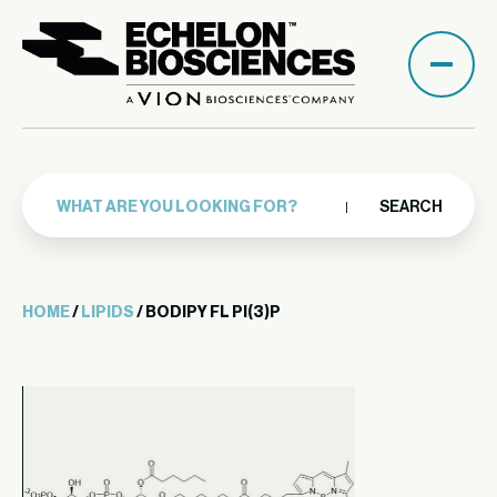
SEARCH
HOME
/
LIPIDS
/ BODIPY FL PI(3)P