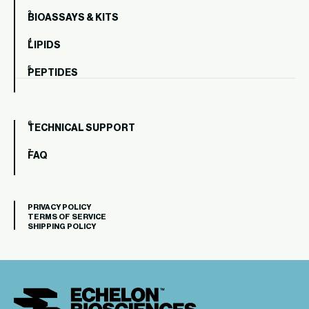
BIOASSAYS & KITS
LIPIDS
PEPTIDES
TECHNICAL SUPPORT
FAQ
PRIVACY POLICY
TERMS OF SERVICE
SHIPPING POLICY