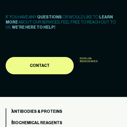
IF YOU HAVE ANY
QUESTIONS
OR WOULD LIKE TO
LEARN
MORE
ABOUT OUR SERVICES, FEEL FREE TO REACH OUT TO
US.
WE’RE HERE TO HELP!
ECHELON
BIOSCIENCES
CONTACT
ANTIBODIES & PROTEINS
BIOCHEMICAL REAGENTS