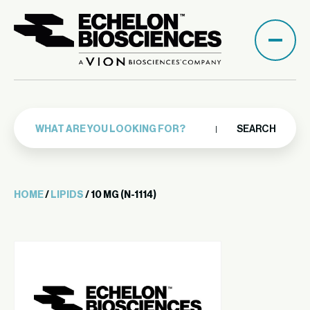
SEARCH
HOME
/
LIPIDS
/ 10 MG (N-1114)