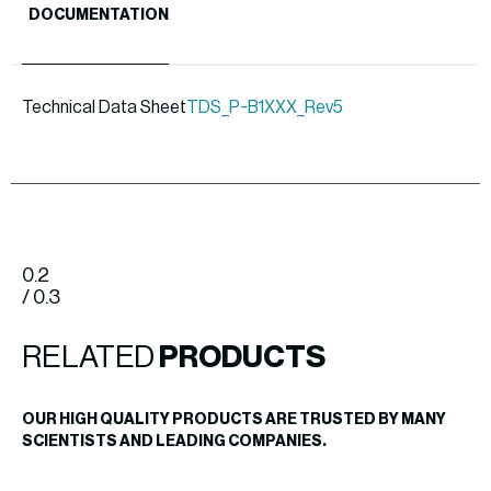
DOCUMENTATION
Technical Data Sheet
TDS_P-B1XXX_Rev5
0.2
/ 0.3
RELATED
PRODUCTS
OUR HIGH QUALITY PRODUCTS ARE TRUSTED BY MANY
SCIENTISTS AND LEADING COMPANIES.