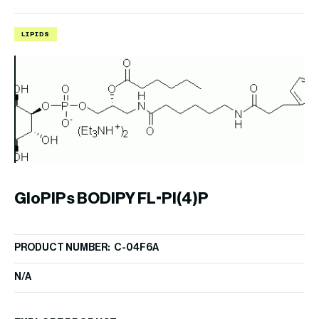
LIPIDS
I
C
GloPIPs BODIPY FL-PI(4)P
PR
PRODUCT NUMBER: C-04F6A
$
1
N/A
EX