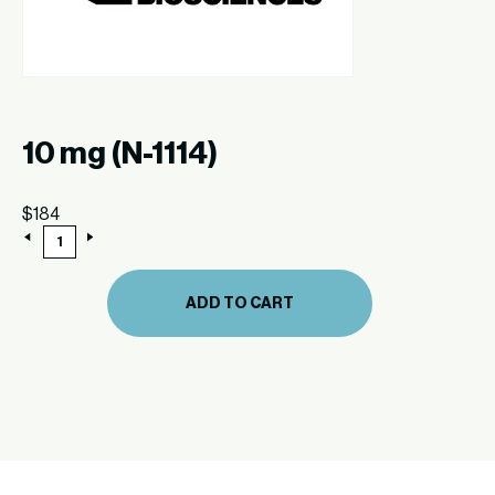
10 mg (N-1114)
$
184
10
mg
(N-
1114)
ADD TO CART
quantity