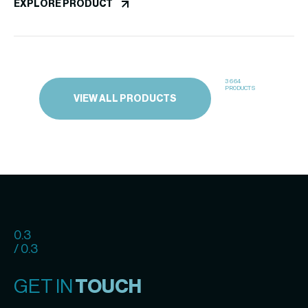
EXPLORE PRODUCT
3664
PRODUCTS
VIEW ALL PRODUCTS
0.3
/ 0.3
GET IN
TOUCH