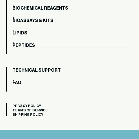
BIOCHEMICAL REAGENTS
BIOASSAYS & KITS
LIPIDS
PEPTIDES
TECHNICAL SUPPORT
FAQ
PRIVACY POLICY
TERMS OF SERVICE
SHIPPING POLICY