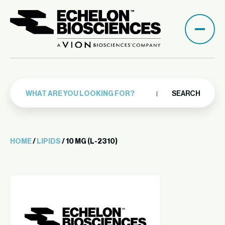
SEARCH
HOME
/
LIPIDS
/ 10 MG (L-2310)