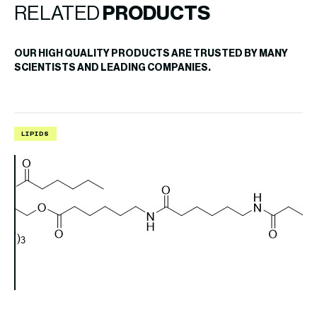
RELATED
PRODUCTS
OUR HIGH QUALITY PRODUCTS ARE TRUSTED BY MANY
SCIENTISTS AND LEADING COMPANIES.
LIPIDS
L