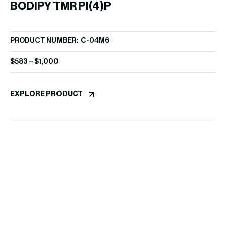
BODIPY TMR PI(4)P
PRODUCT NUMBER: C-04M6
$
583
–
$
1,000
EXPLORE PRODUCT
7
PR
$
5