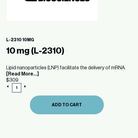
L-2310 10MG
10 mg (L-2310)
Lipid nanoparticles (LNP) facilitate the delivery of mRNA.
[Read More...]
$
309
10
mg
(L-
2310)
ADD TO CART
quantity