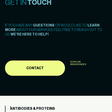
GET IN
TOUCH
IF YOU HAVE ANY
QUESTIONS
OR WOULD LIKE TO
LEARN
MORE
ABOUT OUR SERVICES, FEEL FREE TO REACH OUT TO
US.
WE’RE HERE TO HELP!
ECHELON
BIOSCIENCES
CONTACT
ANTIBODIES & PROTEINS