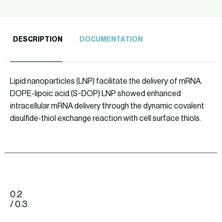
DESCRIPTION
DOCUMENTATION
Lipid nanoparticles (LNP) facilitate the delivery of mRNA.
DOPE-lipoic acid (S-DOP) LNP showed enhanced
intracellular mRNA delivery through the dynamic covalent
disulfide-thiol exchange reaction with cell surface thiols.
0.2
/ 0.3