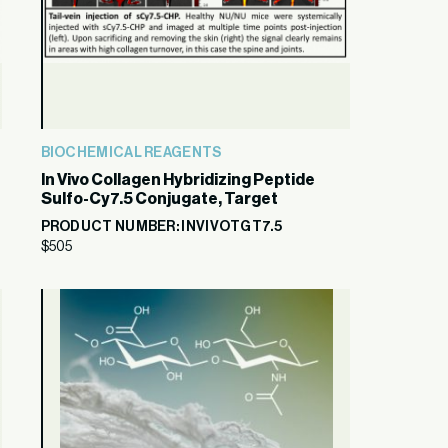
BIOCHEMICAL REAGENTS
In Vivo Collagen Hybridizing Peptide
Sulfo-Cy7.5 Conjugate, Target
PRODUCT NUMBER: INVIVOTGT7.5
$
505