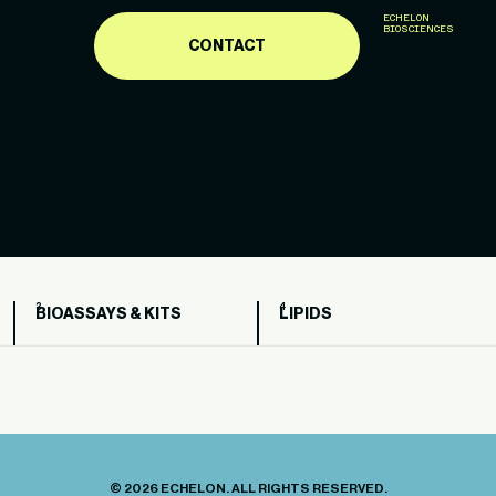
ECHELON
BIOSCIENCES
CONTACT
BIOASSAYS & KITS
LIPIDS
© 2026 ECHELON. ALL RIGHTS RESERVED.