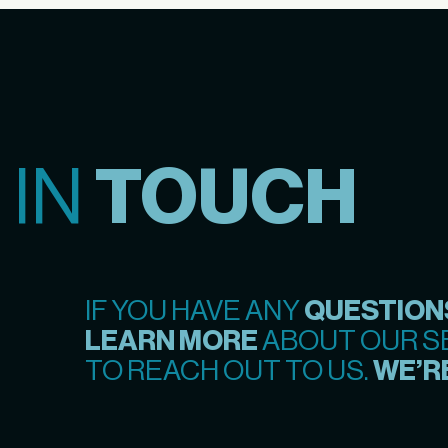
 IN
TOUCH
IF YOU HAVE ANY
QUESTION
LEARN MORE
ABOUT OUR SE
TO REACH OUT TO US.
WE’RE