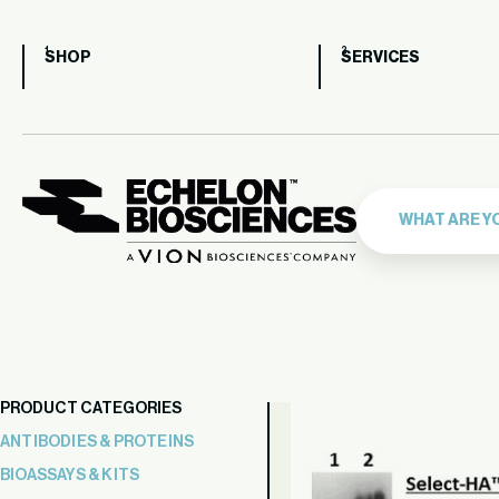
SHOP
SERVICES
PRODUCT CATEGORIES
ANTIBODIES & PROTEINS
BIOASSAYS & KITS