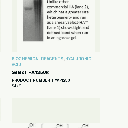
,
BIOCHEMICAL REAGENTS
HYALURONIC
ACID
Select-HA 1250k
PRODUCT NUMBER: HYA-1250
$
479