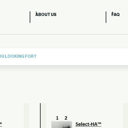
ABOUT US
FAQ