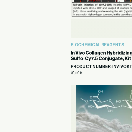
BIOCHEMICAL REAGENTS
In Vivo Collagen Hybridizin
Sulfo-Cy7.5 Conjugate, Kit
PRODUCT NUMBER: INVIVOKI
$
1,548