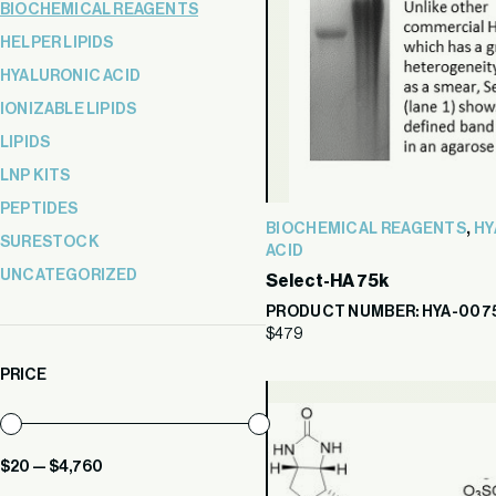
BIOCHEMICAL REAGENTS
HELPER LIPIDS
HYALURONIC ACID
IONIZABLE LIPIDS
LIPIDS
LNP KITS
PEPTIDES
,
BIOCHEMICAL REAGENTS
HY
SURESTOCK
ACID
UNCATEGORIZED
Select-HA 75k
PRODUCT NUMBER: HYA-007
$
479
PRICE
Min
Max
$20
—
$4,760