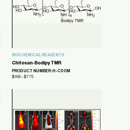
BIOCHEMICAL REAGENTS
Chitosan-Bodipy TMR
PRODUCT NUMBER: H-C00M
$
148
–
$
775