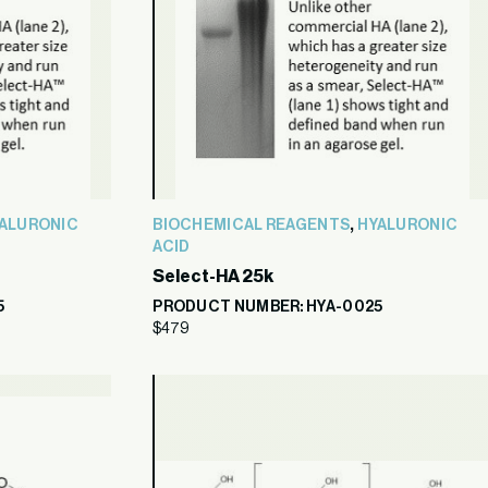
,
ALURONIC
BIOCHEMICAL REAGENTS
HYALURONIC
ACID
Select-HA 25k
5
PRODUCT NUMBER: HYA-0025
$
479