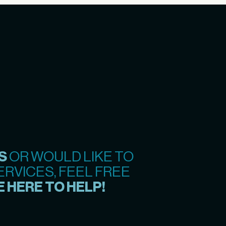
S
OR WOULD LIKE TO
RVICES, FEEL FREE
 HERE TO HELP!