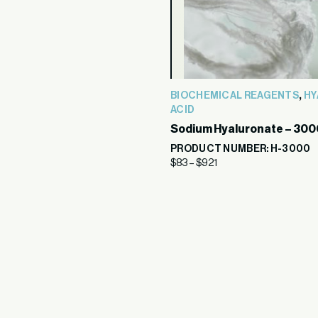
,
BIOCHEMICAL REAGENTS
HY
ACID
Sodium Hyaluronate – 300
PRODUCT NUMBER: H-3000
$
83
–
$
921