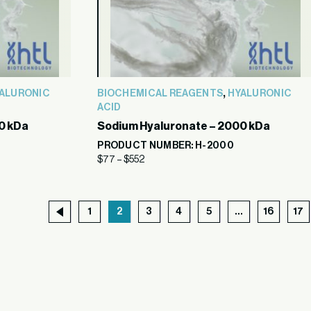
,
ALURONIC
BIOCHEMICAL REAGENTS
HYALURONIC
ACID
0 kDa
Sodium Hyaluronate – 2000 kDa
PRODUCT NUMBER: H-2000
$
77
–
$
552
1
2
3
4
5
…
16
17