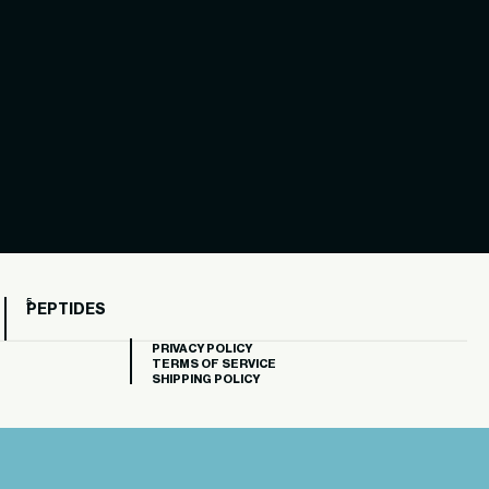
PEPTIDES
PRIVACY POLICY
TERMS OF SERVICE
SHIPPING POLICY