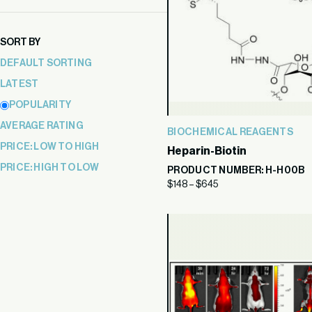
price
price
SORT BY
DEFAULT SORTING
LATEST
POPULARITY
AVERAGE RATING
BIOCHEMICAL REAGENTS
PRICE: LOW TO HIGH
Heparin-Biotin
PRICE: HIGH TO LOW
PRODUCT NUMBER: H-H00B
$
148
–
$
645