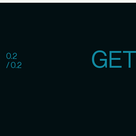
GET
0.2
/ 0.2