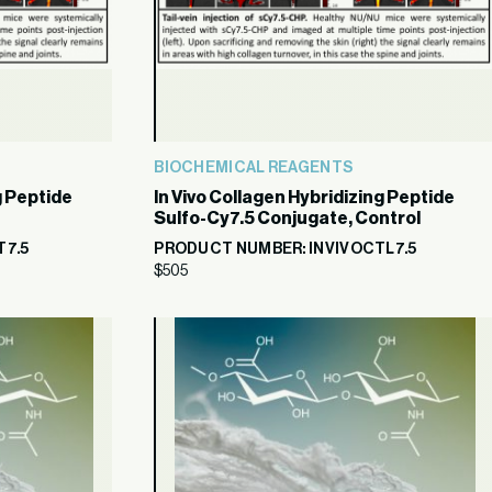
BIOCHEMICAL REAGENTS
g Peptide
In Vivo Collagen Hybridizing Peptide
Sulfo-Cy7.5 Conjugate, Control
T7.5
PRODUCT NUMBER: INVIVOCTL7.5
$
505