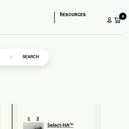
RESOURCES
0
SEARCH