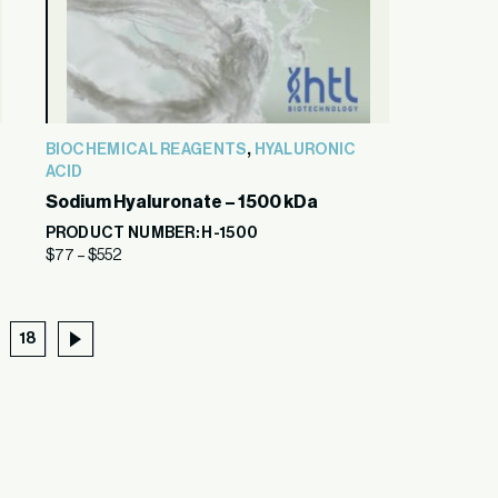
,
BIOCHEMICAL REAGENTS
HYALURONIC
ACID
Sodium Hyaluronate – 1500 kDa
PRODUCT NUMBER: H-1500
$
77
–
$
552
18