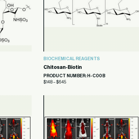
BIOCHEMICAL REAGENTS
Chitosan-Biotin
PRODUCT NUMBER: H-C00B
$
148
–
$
645