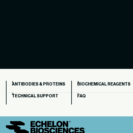
ANTIBODIES & PROTEINS
BIOCHEMICAL REAGENTS
TECHNICAL SUPPORT
FAQ