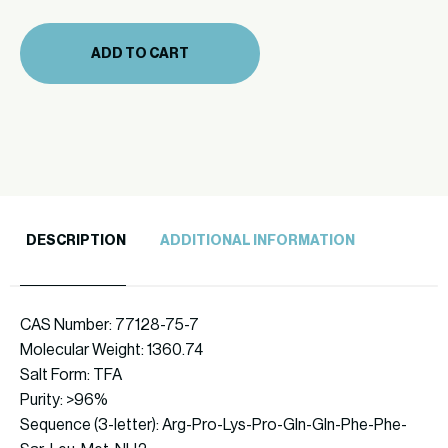
(711-
48)
ADD TO CART
quantity
DESCRIPTION
ADDITIONAL INFORMATION
CAS Number: 77128-75-7
Molecular Weight: 1360.74
Salt Form: TFA
Purity: >96%
Sequence (3-letter): Arg-Pro-Lys-Pro-Gln-Gln-Phe-Phe-