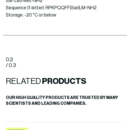
Sar-Leu-Met-NH2
Sequence (1-letter): RPKPQQFF(Sar)LM-NH2
Storage: -20 °C or below
0.2
/ 0.3
RELATED
PRODUCTS
OUR HIGH QUALITY PRODUCTS ARE TRUSTED BY MANY
SCIENTISTS AND LEADING COMPANIES.