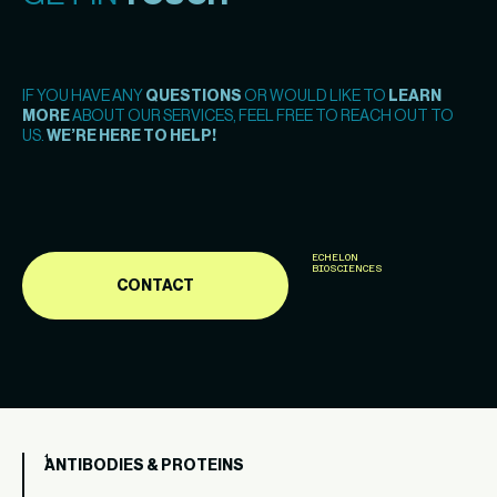
IF YOU HAVE ANY
QUESTIONS
OR WOULD LIKE TO
LEARN
MORE
ABOUT OUR SERVICES, FEEL FREE TO REACH OUT TO
US.
WE’RE HERE TO HELP!
ECHELON
BIOSCIENCES
CONTACT
ANTIBODIES & PROTEINS