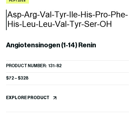
PEPTIDES
P
Angiotensinogen (1-14) Renin
PRODUCT NUMBER: 131-82
Substrate, porcine
$
72
–
$
328
A
EXPLORE PRODUCT
PR
$
8