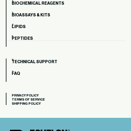
BIOCHEMICAL REAGENTS
BIOASSAYS & KITS
LIPIDS
PEPTIDES
TECHNICAL SUPPORT
FAQ
PRIVACY POLICY
TERMS OF SERVICE
SHIPPING POLICY