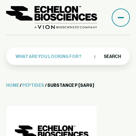
SEARCH
HOME
/
PEPTIDES
/ SUBSTANCE P [SAR9]