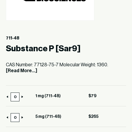
711-48
Substance P [Sar9]
CAS Number: 77128-75-7 Molecular Weight: 1360.
[Read More...]
1 mg (711-48)
$
79
1
mg
(711-
5 mg (711-48)
$
265
5
48)
mg
quantity