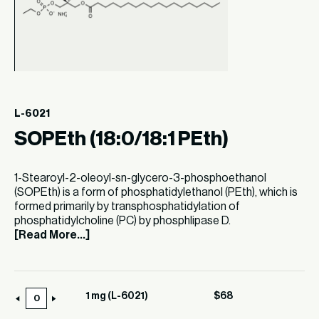
L-6021
SOPEth (18:0/18:1 PEth)
1-Stearoyl-2-oleoyl-sn-glycero-3-phosphoethanol
(SOPEth) is a form of phosphatidylethanol (PEth), which is
formed primarily by transphosphatidylation of
phosphatidylcholine (PC) by phosphlipase D.
[Read More...]
1 mg (L-6021)
$
68
1