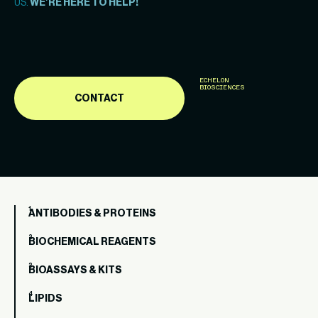
US.
WE’RE HERE TO HELP!
ECHELON
BIOSCIENCES
CONTACT
ANTIBODIES & PROTEINS
BIOCHEMICAL REAGENTS
BIOASSAYS & KITS
LIPIDS