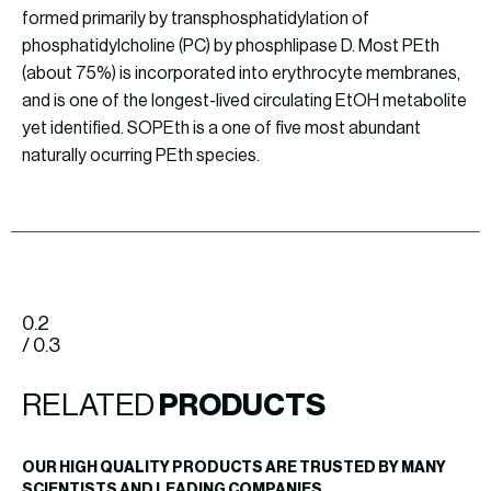
formed primarily by transphosphatidylation of
phosphatidylcholine (PC) by phosphlipase D. Most PEth
(about 75%) is incorporated into erythrocyte membranes,
and is one of the longest-lived circulating EtOH metabolite
yet identified. SOPEth is a one of five most abundant
naturally ocurring PEth species.
0.2
/ 0.3
RELATED
PRODUCTS
OUR HIGH QUALITY PRODUCTS ARE TRUSTED BY MANY
SCIENTISTS AND LEADING COMPANIES.