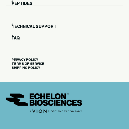
PEPTIDES
TECHNICAL SUPPORT
FAQ
PRIVACY POLICY
TERMS OF SERVICE
SHIPPING POLICY