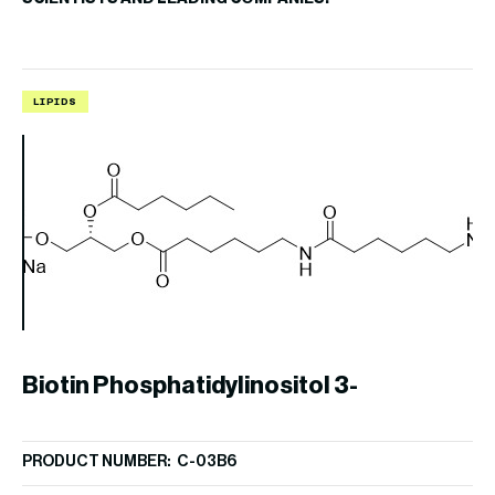
LIPIDS
L
Biotin Phosphatidylinositol 3-
PRODUCT NUMBER: C-03B6