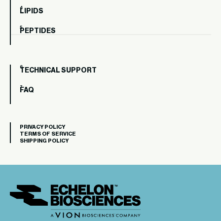
LIPIDS
PEPTIDES
TECHNICAL SUPPORT
FAQ
PRIVACY POLICY
TERMS OF SERVICE
SHIPPING POLICY