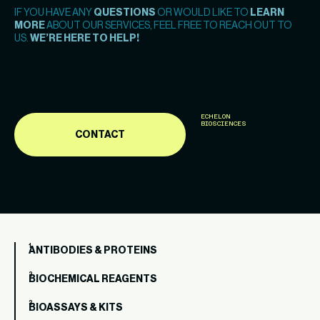
IF YOU HAVE ANY
QUESTIONS
OR WOULD LIKE TO
LEARN
MORE
ABOUT OUR SERVICES, FEEL FREE TO REACH OUT TO
US.
WE’RE HERE TO HELP!
ECHELON
BIOSCIENCES
CONTACT
ANTIBODIES & PROTEINS
BIOCHEMICAL REAGENTS
BIOASSAYS & KITS