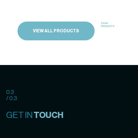
3664
PRODUCTS
VIEW ALL PRODUCTS
0.3
/ 0.3
GET IN
TOUCH