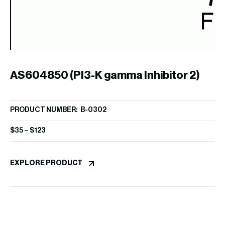
AS604850 (PI3-K gamma Inhibitor 2)
PRODUCT NUMBER: B-0302
A
$
35
–
$
123
PR
EXPLORE PRODUCT
$
1
EX