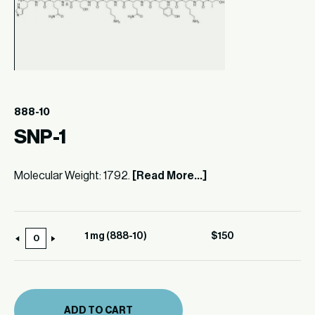
888-10
SNP-1
Molecular Weight: 1792.
[Read More...]
1 mg (888-10)
$
150
1
mg
(888-
10)
ADD TO CART