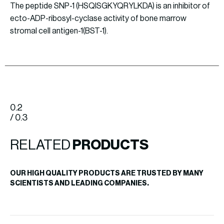
The peptide SNP-1 (HSQISGKYQRYLKDA) is an inhibitor of
ecto-ADP-ribosyl-cyclase activity of bone marrow
stromal cell antigen-1(BST-1).
0.2
/ 0.3
RELATED
PRODUCTS
OUR HIGH QUALITY PRODUCTS ARE TRUSTED BY MANY
SCIENTISTS AND LEADING COMPANIES.