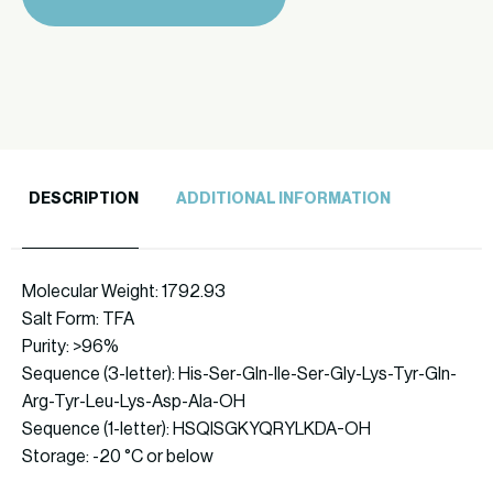
quantity
DESCRIPTION
ADDITIONAL INFORMATION
Molecular Weight: 1792.93
Salt Form: TFA
Purity: >96%
Sequence (3-letter): His-Ser-Gln-Ile-Ser-Gly-Lys-Tyr-Gln-
Arg-Tyr-Leu-Lys-Asp-Ala-OH
Sequence (1-letter): HSQISGKYQRYLKDA-OH
Storage: -20 °C or below