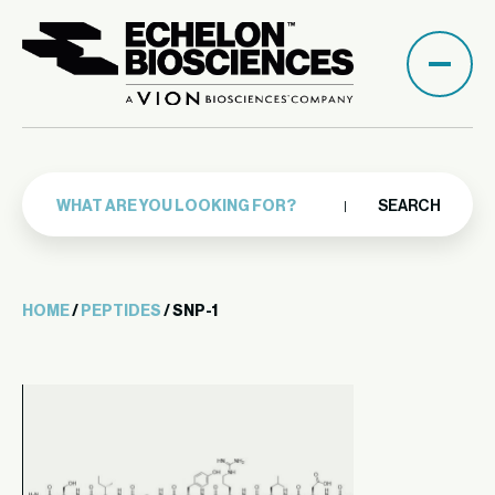
SEARCH
HOME
/
PEPTIDES
/ SNP-1