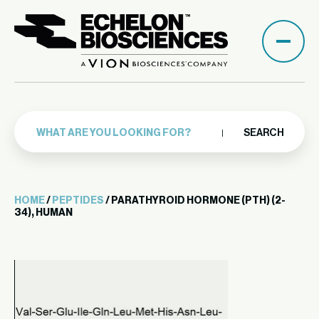
SEARCH
HOME
/
PEPTIDES
/ PARATHYROID HORMONE (PTH) (2-
34), HUMAN