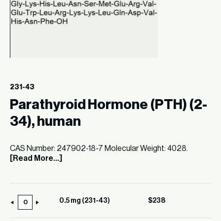
231-43
Parathyroid Hormone (PTH) (2-
34), human
CAS Number: 247902-18-7 Molecular Weight: 4028.
[Read More...]
0.5 mg (231-43)
$
238
0.5
mg