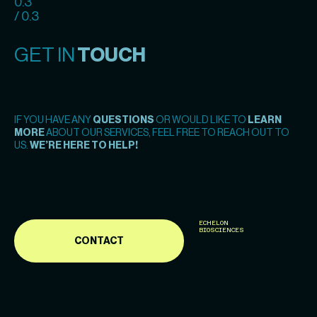
0.3
/ 0.3
GET IN
TOUCH
IF YOU HAVE ANY
QUESTIONS
OR WOULD LIKE TO
LEARN
MORE
ABOUT OUR SERVICES, FEEL FREE TO REACH OUT TO
US.
WE’RE HERE TO HELP!
ECHELON
BIOSCIENCES
CONTACT