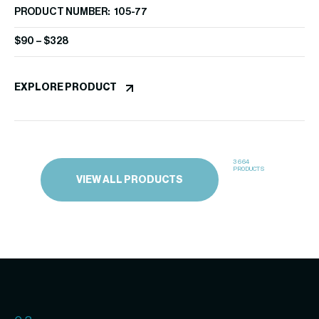
PRODUCT NUMBER: 105-77
EX
$
90
–
$
328
EXPLORE PRODUCT
3664
PRODUCTS
VIEW ALL PRODUCTS