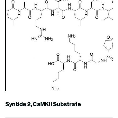
U
PR
Syntide 2, CaMKII Substrate
$
2