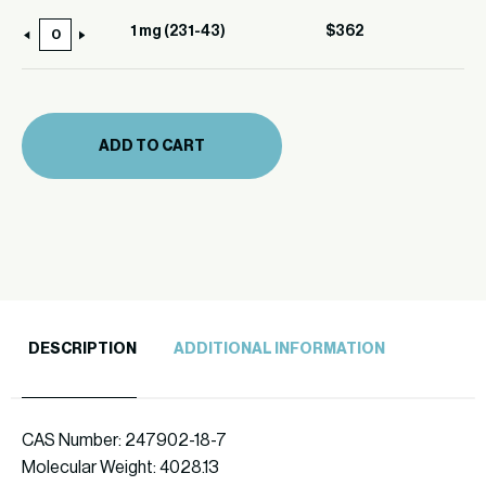
(231-
1 mg (231-43)
$
362
1
43)
mg
quantity
(231-
43)
ADD TO CART
quantity
DESCRIPTION
ADDITIONAL INFORMATION
CAS Number: 247902-18-7
Molecular Weight: 4028.13