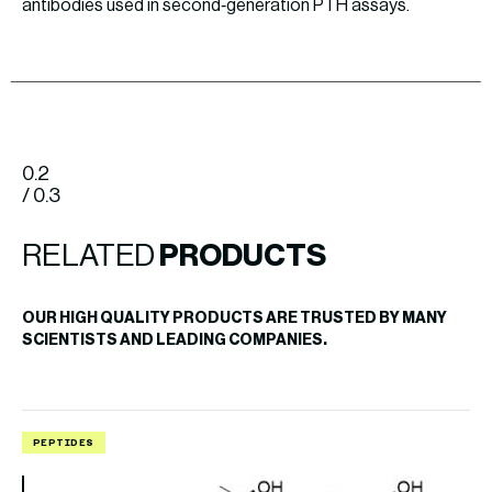
antibodies used in second‐generation PTH assays.
0.2
/ 0.3
RELATED
PRODUCTS
OUR HIGH QUALITY PRODUCTS ARE TRUSTED BY MANY
SCIENTISTS AND LEADING COMPANIES.
PEPTIDES
P