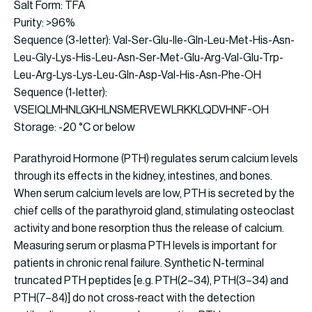
Salt Form: TFA
Purity: >96%
Sequence (3-letter): Val-Ser-Glu-Ile-Gln-Leu-Met-His-Asn-
Leu-Gly-Lys-His-Leu-Asn-Ser-Met-Glu-Arg-Val-Glu-Trp-
Leu-Arg-Lys-Lys-Leu-Gln-Asp-Val-His-Asn-Phe-OH
Sequence (1-letter):
VSEIQLMHNLGKHLNSMERVEWLRKKLQDVHNF-OH
Storage: -20 °C or below
Parathyroid Hormone (PTH) regulates serum calcium levels
through its effects in the kidney, intestines, and bones.
When serum calcium levels are low, PTH is secreted by the
chief cells of the parathyroid gland, stimulating osteoclast
activity and bone resorption thus the release of calcium.
Measuring serum or plasma PTH levels is important for
patients in chronic renal failure. Synthetic N-terminal
truncated PTH peptides [e.g. PTH(2–34), PTH(3–34) and
PTH(7–84)] do not cross‐react with the detection