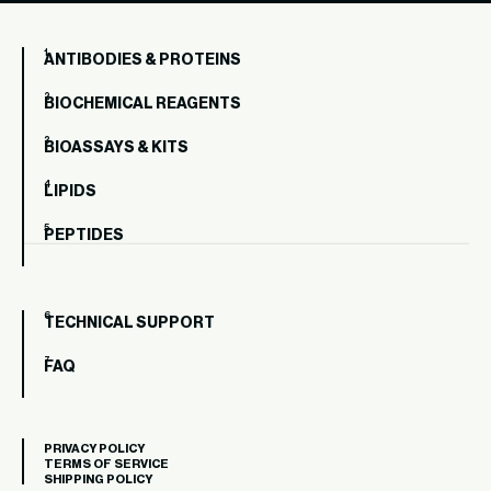
ANTIBODIES & PROTEINS
BIOCHEMICAL REAGENTS
BIOASSAYS & KITS
LIPIDS
PEPTIDES
TECHNICAL SUPPORT
FAQ
PRIVACY POLICY
TERMS OF SERVICE
SHIPPING POLICY