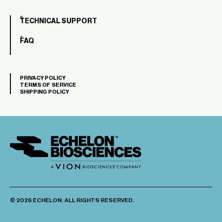
TECHNICAL SUPPORT
FAQ
PRIVACY POLICY
TERMS OF SERVICE
SHIPPING POLICY
© 2026 ECHELON. ALL RIGHTS RESERVED.