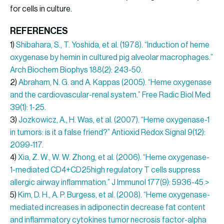
for cells in culture.
REFERENCES
1)
Shibahara, S., T. Yoshida, et al. (1978). “Induction of heme
oxygenase by hemin in cultured pig alveolar macrophages.”
Arch Biochem Biophys 188(2): 243-50.
2)
Abraham, N. G. and A. Kappas (2005). “Heme oxygenase
and the cardiovascular-renal system.” Free Radic Biol Med
39(1): 1-25.
3)
Jozkowicz, A., H. Was, et al. (2007). “Heme oxygenase-1
in tumors: is it a false friend?” Antioxid Redox Signal 9(12):
2099-117.
4)
Xia, Z. W., W. W. Zhong, et al. (2006). “Heme oxygenase-
1-mediated CD4+CD25high regulatory T cells suppress
allergic airway inflammation.” J Immunol 177(9): 5936-45.>
5)
Kim, D. H., A. P. Burgess, et al. (2008). “Heme oxygenase-
mediated increases in adiponectin decrease fat content
and inflammatory cytokines tumor necrosis factor-alpha