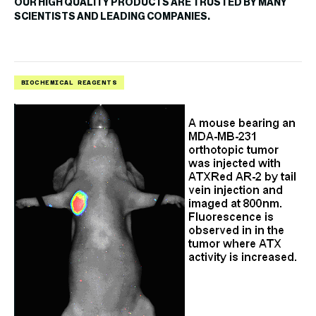
OUR HIGH QUALITY PRODUCTS ARE TRUSTED BY MANY
SCIENTISTS AND LEADING COMPANIES.
BIOCHEMICAL REAGENTS
B