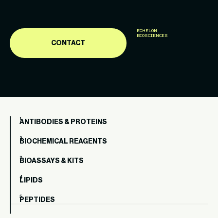
ECHELON
BIOSCIENCES
CONTACT
ANTIBODIES & PROTEINS
BIOCHEMICAL REAGENTS
BIOASSAYS & KITS
LIPIDS
PEPTIDES