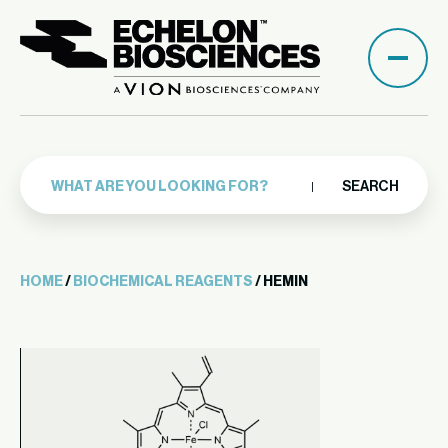
SEARCH
HOME
/
BIOCHEMICAL REAGENTS
/ HEMIN