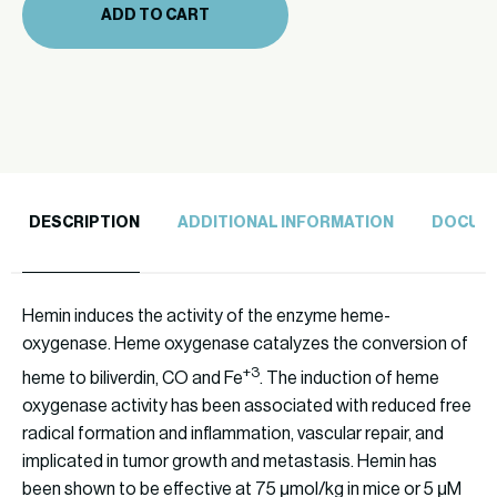
ADD TO CART
DESCRIPTION
ADDITIONAL INFORMATION
DOCUM
Hemin induces the activity of the enzyme heme-
oxygenase. Heme oxygenase catalyzes the conversion of
+3
heme to biliverdin, CO and Fe
. The induction of heme
oxygenase activity has been associated with reduced free
radical formation and inflammation, vascular repair, and
implicated in tumor growth and metastasis. Hemin has
been shown to be effective at 75 μmol/kg in mice or 5 μM