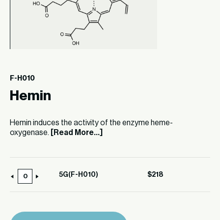
F-H010
Hemin
Hemin induces the activity of the enzyme heme-
oxygenase.
[Read More...]
5G(F-H010)
$
218
5G(F-
H010)
quantity