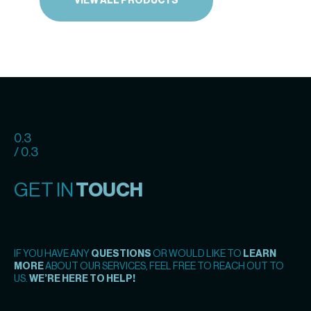
VIEW ALL PRODUCTS
0.3
/ 0.3
GET IN
TOUCH
IF YOU HAVE ANY
QUESTIONS
OR WOULD LIKE TO
LEARN
MORE
ABOUT OUR SERVICES, FEEL FREE TO REACH OUT TO
US.
WE’RE HERE TO HELP!