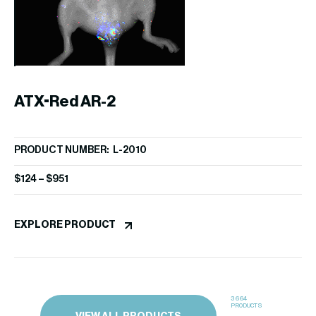
P
PR
$
1
ATX-Red AR-2
EX
PRODUCT NUMBER: L-2010
$
124
–
$
951
EXPLORE PRODUCT
3664
PRODUCTS