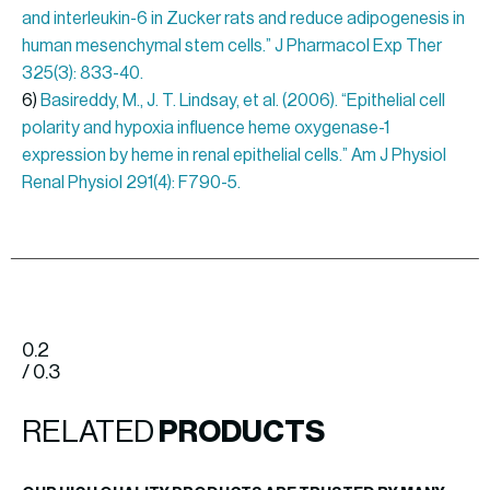
and interleukin-6 in Zucker rats and reduce adipogenesis in
human mesenchymal stem cells.” J Pharmacol Exp Ther
325(3): 833-40.
6)
Basireddy, M., J. T. Lindsay, et al. (2006). “Epithelial cell
polarity and hypoxia influence heme oxygenase-1
expression by heme in renal epithelial cells.” Am J Physiol
Renal Physiol 291(4): F790-5.
0.2
/ 0.3
RELATED
PRODUCTS