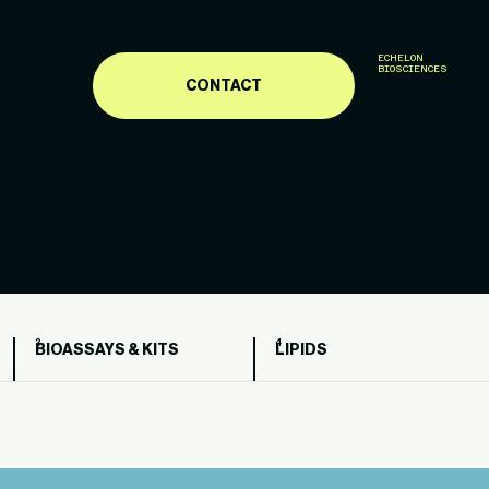
ECHELON
BIOSCIENCES
CONTACT
BIOASSAYS & KITS
LIPIDS