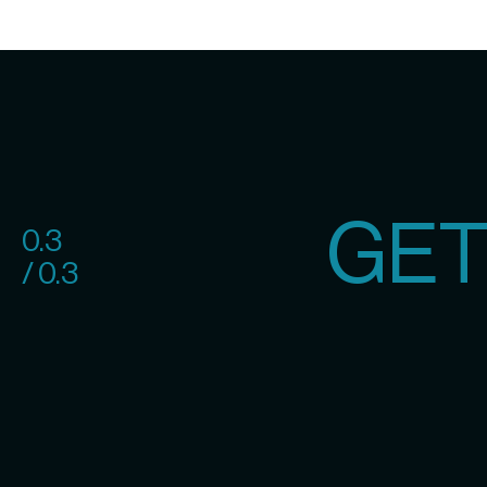
GET
0.3
/ 0.3