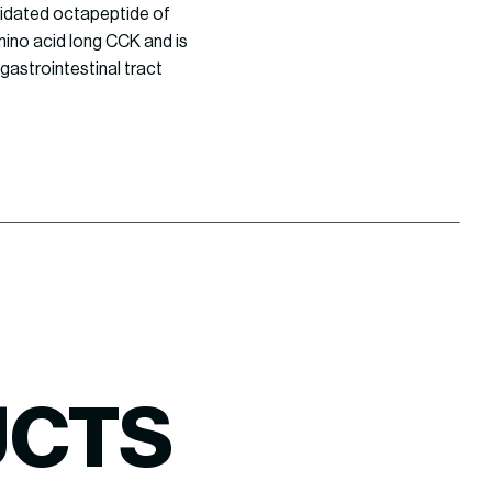
midated octapeptide of
amino acid long CCK and is
gastrointestinal tract
UCTS