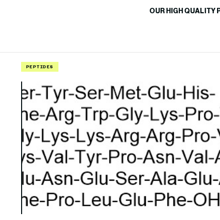
OUR HIGH QUALITY 
PEPTIDES