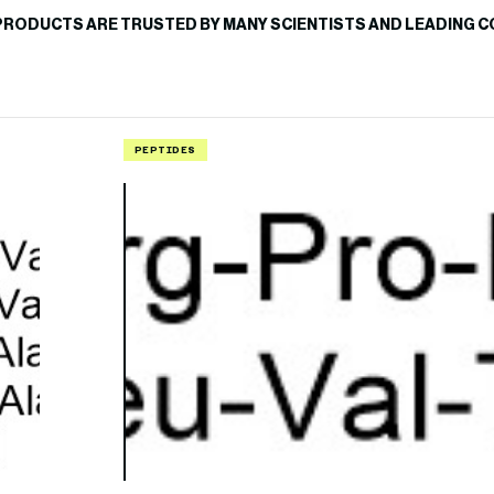
PRODUCTS ARE TRUSTED BY MANY SCIENTISTS AND LEADING C
PEPTIDES