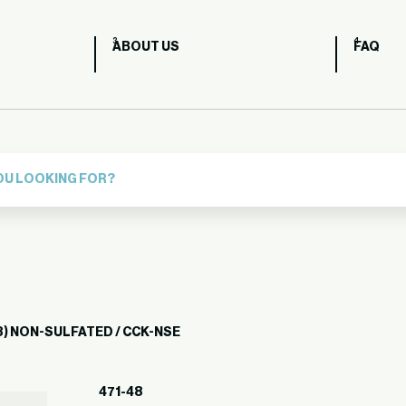
ABOUT US
FAQ
) NON-SULFATED / CCK-NSE
471-48