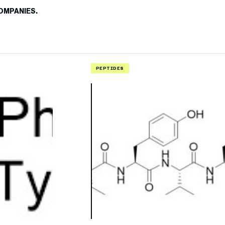
OMPANIES.
PEPTIDES