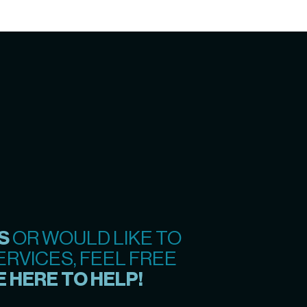
S
OR WOULD LIKE TO
RVICES, FEEL FREE
 HERE TO HELP!