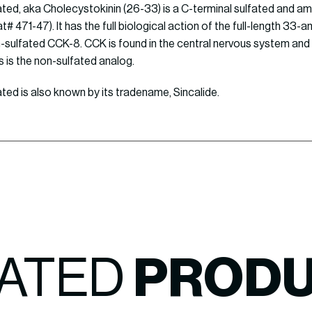
ted, aka Cholecystokinin (26-33) is a C-terminal sulfated and a
# 471-47). It has the full biological action of the full-length 33-
sulfated CCK-8. CCK is found in the central nervous system and 
s is the non-sulfated analog.
ed is also known by its tradename, Sincalide.
ATED
PROD