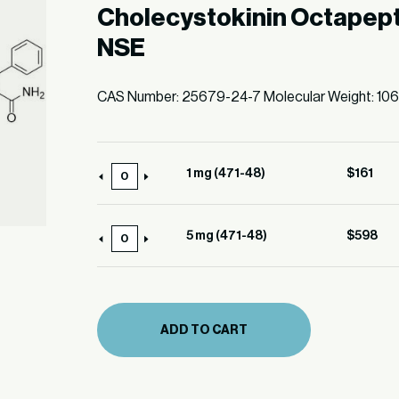
Cholecystokinin Octapept
NSE
CAS Number: 25679-24-7 Molecular Weight: 10
1 mg (471-48)
$
161
1
mg
(471-
5 mg (471-48)
$
598
5
48)
mg
quantity
(471-
48)
ADD TO CART
quantity