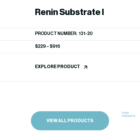
Renin Substrate I
PRODUCT NUMBER: 131-20
$
229
–
$
916
EXPLORE PRODUCT
3664
PRODUCTS
VIEW ALL PRODUCTS