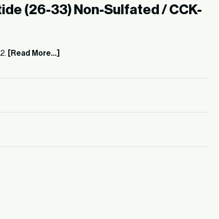
ide (26-33) Non-Sulfated / CCK-
62.
[Read More...]