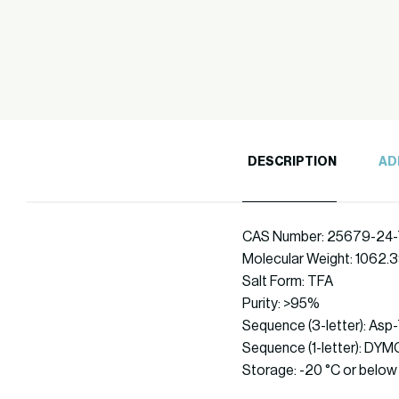
DESCRIPTION
AD
CAS Number: 25679-24-
Molecular Weight: 1062.
Salt Form: TFA
Purity: >95%
Sequence (3-letter): As
Sequence (1-letter): 
Storage: -20 °C or below