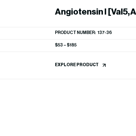
Angiotensin I [Val5,A
PRODUCT NUMBER: 137-36
$
53
–
$
185
EXPLORE PRODUCT