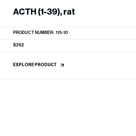
ACTH (1-39), rat
PRODUCT NUMBER: 115-10
$
362
EXPLORE PRODUCT