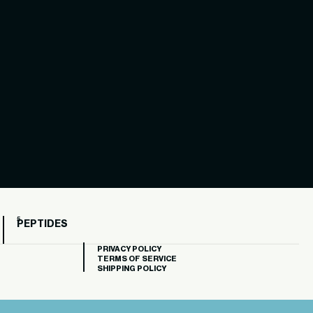
PEPTIDES
PRIVACY POLICY
TERMS OF SERVICE
SHIPPING POLICY