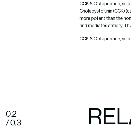
CCK 8 Octapeptide, sulfa
Cholecystokinin (CCK) (cat
more potent than the non-
and mediates satiety. Thi
CCK 8 Octapeptide, sulfat
REL
0.2
/ 0.3