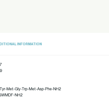
DITIONAL INFORMATION
7
39
p-Tyr-Met-Gly-Trp-Met-Asp-Phe-NH2
DYMGWMDF-NH2