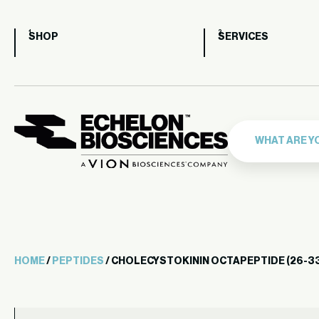
SHOP
SERVICES
HOME
/
PEPTIDES
/ CHOLECYSTOKININ OCTAPEPTIDE (26-33