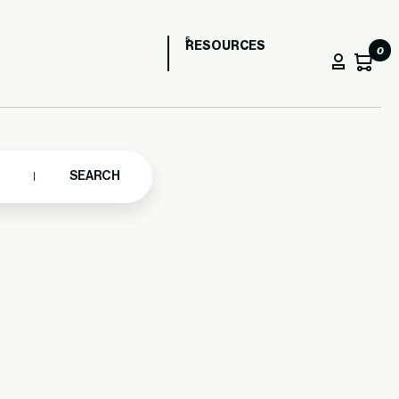
RESOURCES
0
SEARCH