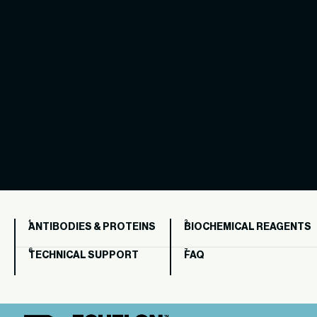
ANTIBODIES & PROTEINS
BIOCHEMICAL REAGENTS
TECHNICAL SUPPORT
FAQ