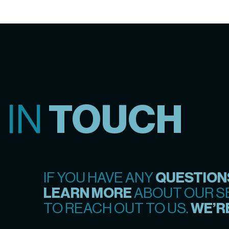
 IN
TOUCH
IF YOU HAVE ANY
QUESTION
LEARN MORE
ABOUT OUR SE
TO REACH OUT TO US.
WE’RE