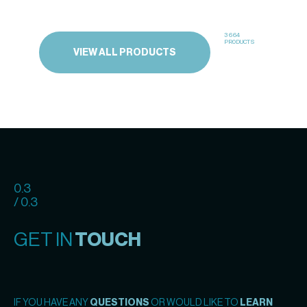
3664
PRODUCTS
VIEW ALL PRODUCTS
0.3
/ 0.3
GET IN
TOUCH
IF YOU HAVE ANY
QUESTIONS
OR WOULD LIKE TO
LEARN