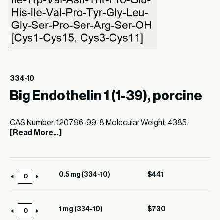
334-10
Big Endothelin 1 (1-39), porcine
CAS Number: 120796-99-8 Molecular Weight: 4385.
[Read More...]
0.5 mg (334-10)
$
441
0.5
mg
(334-
1 mg (334-10)
$
730
1
10)