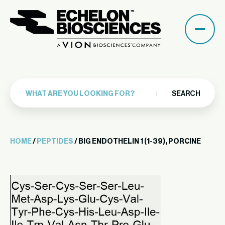
SEARCH
HOME
/
PEPTIDES
/ BIG ENDOTHELIN 1 (1-39), PORCINE