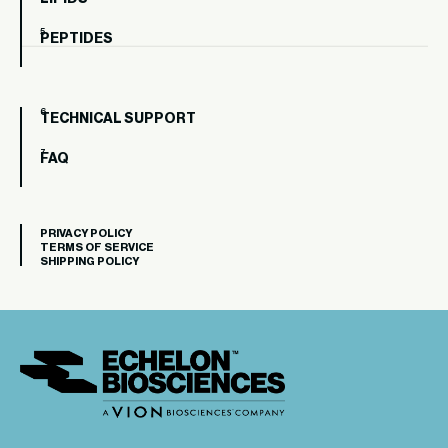
PEPTIDES
TECHNICAL SUPPORT
FAQ
PRIVACY POLICY
TERMS OF SERVICE
SHIPPING POLICY