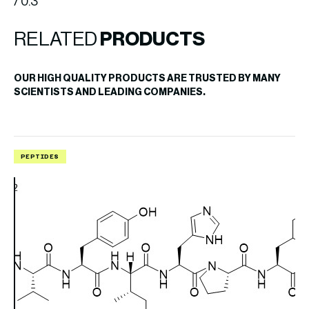
/ 0.3
RELATED
PRODUCTS
OUR HIGH QUALITY PRODUCTS ARE TRUSTED BY MANY
SCIENTISTS AND LEADING COMPANIES.
PEPTIDES
P