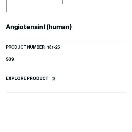
Angiotensin I (human)
PRODUCT NUMBER: 131-25
$
39
S
EXPLORE PRODUCT
PR
$
9
EX