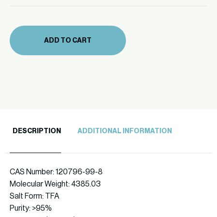
mg
quantity
(334-
10)
ADD TO CART
quantity
DESCRIPTION
ADDITIONAL INFORMATION
CAS Number: 120796-99-8
Molecular Weight: 4385.03
Salt Form: TFA
Purity: >95%