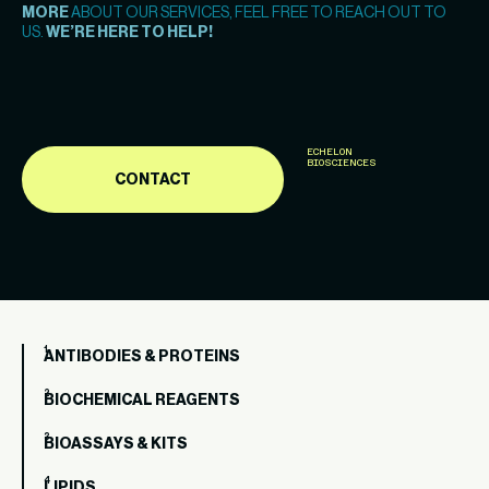
MORE
ABOUT OUR SERVICES, FEEL FREE TO REACH OUT TO
US.
WE’RE HERE TO HELP!
ECHELON
BIOSCIENCES
CONTACT
ANTIBODIES & PROTEINS
BIOCHEMICAL REAGENTS
BIOASSAYS & KITS
LIPIDS