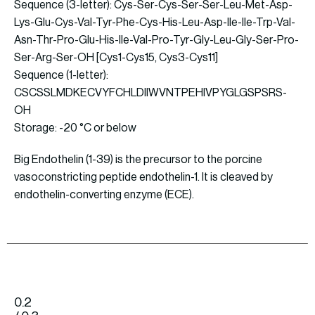
Sequence (3-letter): Cys-Ser-Cys-Ser-Ser-Leu-Met-Asp-
Lys-Glu-Cys-Val-Tyr-Phe-Cys-His-Leu-Asp-Ile-Ile-Trp-Val-
Asn-Thr-Pro-Glu-His-Ile-Val-Pro-Tyr-Gly-Leu-Gly-Ser-Pro-
Ser-Arg-Ser-OH [Cys1-Cys15, Cys3-Cys11]
Sequence (1-letter):
CSCSSLMDKECVYFCHLDIIWVNTPEHIVPYGLGSPSRS-
OH
Storage: -20 °C or below
Big Endothelin (1-39) is the precursor to the porcine
vasoconstricting peptide endothelin-1. It is cleaved by
endothelin-converting enzyme (ECE).
0.2