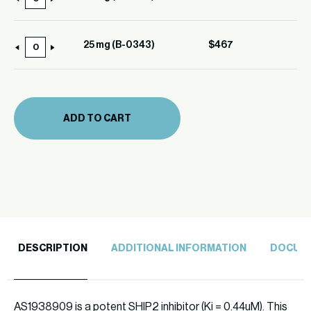
10
0343)
mg
quantity
(B-
25 mg (B-0343)
$
467
25
0343)
mg
quantity
(B-
0343)
ADD TO CART
quantity
DESCRIPTION
ADDITIONAL INFORMATION
DOCUM
AS1938909 is a potent SHIP2 inhibitor (Ki = 0.44uM). This