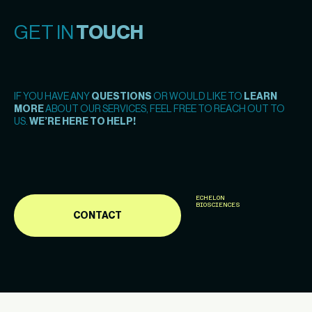
GET IN
TOUCH
IF YOU HAVE ANY
QUESTIONS
OR WOULD LIKE TO
LEARN
MORE
ABOUT OUR SERVICES, FEEL FREE TO REACH OUT TO
US.
WE’RE HERE TO HELP!
ECHELON
BIOSCIENCES
CONTACT