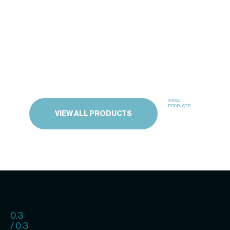
3664
PRODUCTS
VIEW ALL PRODUCTS
0.3
/ 0.3