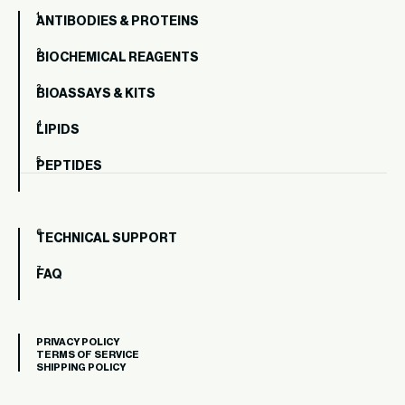
ANTIBODIES & PROTEINS
BIOCHEMICAL REAGENTS
BIOASSAYS & KITS
LIPIDS
PEPTIDES
TECHNICAL SUPPORT
FAQ
PRIVACY POLICY
TERMS OF SERVICE
SHIPPING POLICY