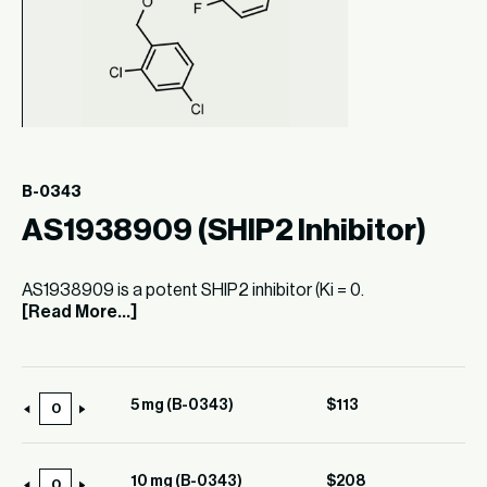
B-0343
AS1938909 (SHIP2 Inhibitor)
AS1938909 is a potent SHIP2 inhibitor (Ki = 0.
[Read More...]
5 mg (B-0343)
$
113
5
mg
(B-
10 mg (B-0343)
$
208