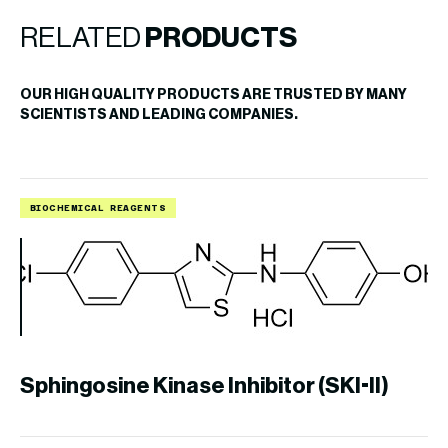
RELATED
PRODUCTS
OUR HIGH QUALITY PRODUCTS ARE TRUSTED BY MANY
SCIENTISTS AND LEADING COMPANIES.
BIOCHEMICAL REAGENTS
B
Sphingosine Kinase Inhibitor (SKI-II)