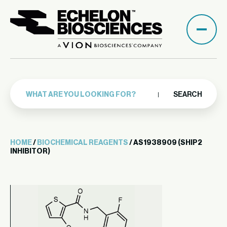
SEARCH
HOME
/
BIOCHEMICAL REAGENTS
/ AS1938909 (SHIP2
INHIBITOR)