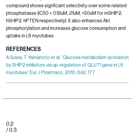
compound shows signficant selectivity over some related
phosphatases (IC50 = 0.18uM, 21uM, >50uM for mSHIP2,
hSHIP2, hPTEN respectively). It also enhances Akt
phosphorylation and increases glucose consumption and
uptake in L6 myotubes.
REFERENCES
A Suwa, T Yamanoto et al. “Glucose metabolism activation
by SHIP2 inhibitors via up-regulation of GLUT1 gene in L6
myotubes” Eur J Pharmaco, 2010, 642, 177
0.2
/ 0.3