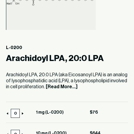
L-0200
Arachidoyl LPA, 20:0 LPA
Arachidoyl LPA, 20:0 LPA (aka Eicosanoyl LPA) is an analog
of lysophosphatidic acid (LPA), a lysophospholipid involved
in cell proliferation.
[Read More...]
1 mg (L-0200)
$
76
1
mg
(L-
10 mg (L-0200)
$
644