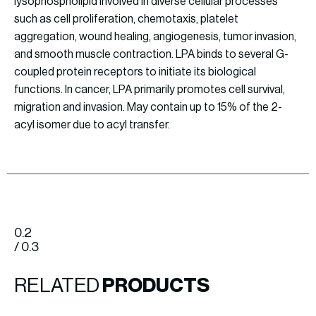
lysophospholipid involved in diverse cellular processes
such as cell proliferation, chemotaxis, platelet
aggregation, wound healing, angiogenesis, tumor invasion,
and smooth muscle contraction. LPA binds to several G-
coupled protein receptors to initiate its biological
functions. In cancer, LPA primarily promotes cell survival,
migration and invasion. May contain up to 15% of the 2-
acyl isomer due to acyl transfer.
0.2
/ 0.3
RELATED
PRODUCTS