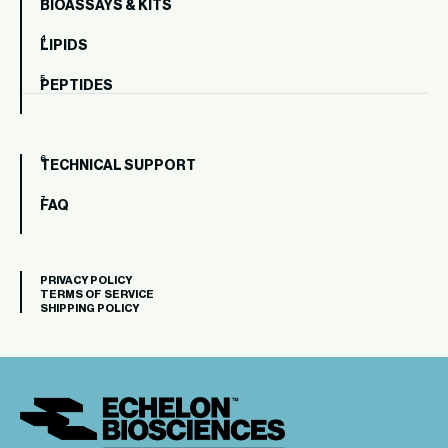
BIOASSAYS & KITS
LIPIDS
PEPTIDES
TECHNICAL SUPPORT
FAQ
PRIVACY POLICY
TERMS OF SERVICE
SHIPPING POLICY