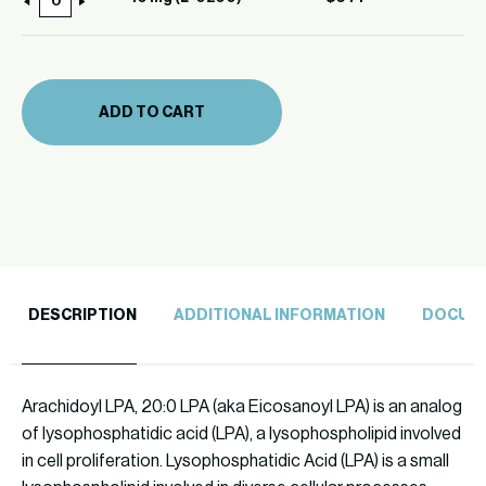
10
0200)
mg
quantity
(L-
0200)
ADD TO CART
quantity
DESCRIPTION
ADDITIONAL INFORMATION
DOCUM
Arachidoyl LPA, 20:0 LPA (aka Eicosanoyl LPA) is an analog
of lysophosphatidic acid (LPA), a lysophospholipid involved
in cell proliferation. Lysophosphatidic Acid (LPA) is a small