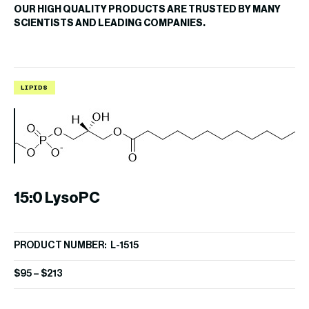
OUR HIGH QUALITY PRODUCTS ARE TRUSTED BY MANY
SCIENTISTS AND LEADING COMPANIES.
LIPIDS
L
15:0 LysoPC
L
PRODUCT NUMBER: L-1515
PR
$
95
–
$
213
$
8