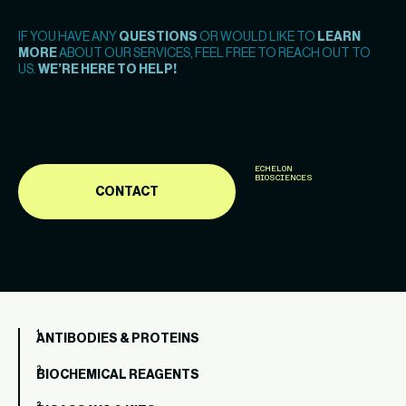
IF YOU HAVE ANY
QUESTIONS
OR WOULD LIKE TO
LEARN
MORE
ABOUT OUR SERVICES, FEEL FREE TO REACH OUT TO
US.
WE’RE HERE TO HELP!
ECHELON
BIOSCIENCES
CONTACT
ANTIBODIES & PROTEINS
BIOCHEMICAL REAGENTS