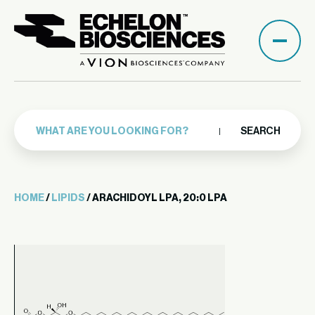
SEARCH
HOME
/
LIPIDS
/ ARACHIDOYL LPA, 20:0 LPA