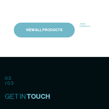
3664
PRODUCTS
VIEW ALL PRODUCTS
0.3
/ 0.3
GET IN
TOUCH