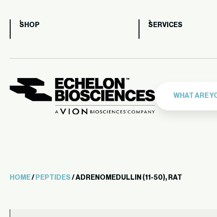
SHOP
SERVICES
HOME
/
PEPTIDES
/ ADRENOMEDULLIN (11-50), RAT