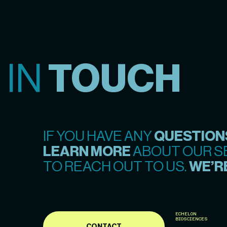
 IN
TOUCH
IF YOU HAVE ANY
QUESTION
LEARN MORE
ABOUT OUR SE
TO REACH OUT TO US.
WE’RE
ECHELON
BIOSCIENCES