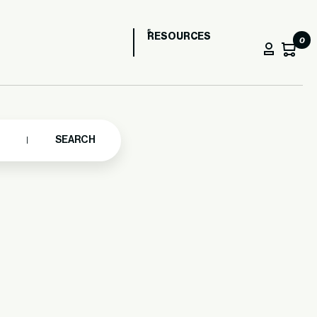
RESOURCES
0
SEARCH