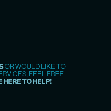
S
OR WOULD LIKE TO
RVICES, FEEL FREE
 HERE TO HELP!