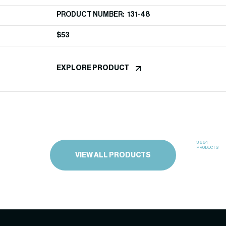
PRODUCT NUMBER: 131-48
$
53
EXPLORE PRODUCT
3664
PRODUCTS
VIEW ALL PRODUCTS