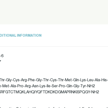
DITIONAL INFORMATION
-6
7
-Thr-Gly-Cys-Arg-Phe-Gly-Thr-Cys-Thr-Met-Gln-Lys-Leu-Ala-His-
-Met-Ala-Pro-Arg-Asn-Lys-Ile-Ser-Pro-Gln-Gly-Tyr-NH2
: STGCRFGTCTMQKLAHQIYQFTDKDKDGMAPRNKISPQGY-NH2