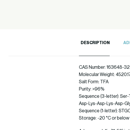
DESCRIPTION
AD
CAS Number: 163648-32
Molecular Weight: 4520.1
Salt Form: TFA
Purity: >96%
Sequence (3-letter): Ser
Asp-Lys-Asp-Lys-Asp-Gly
Sequence (1-letter)
Storage: -20 °C or below