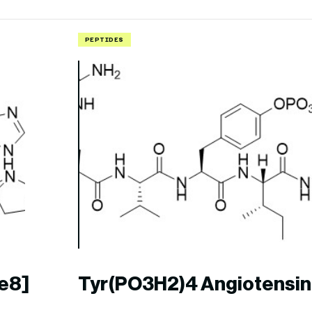
PEPTIDES
le8]
Tyr(PO3H2)4 Angiotensin 