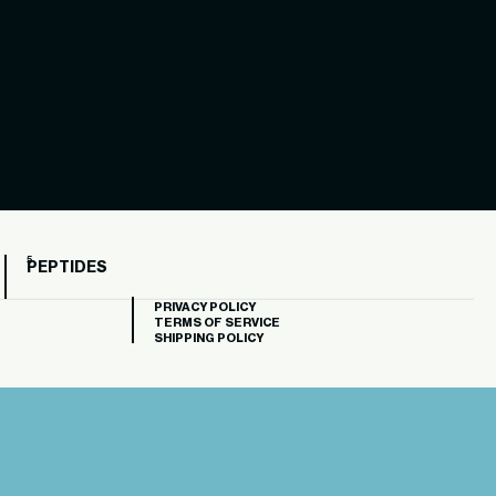
PEPTIDES
PRIVACY POLICY
TERMS OF SERVICE
SHIPPING POLICY