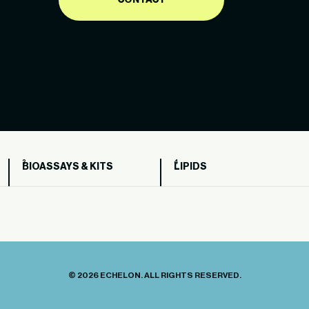
CONTACT
BIOASSAYS & KITS
LIPIDS
© 2026 ECHELON. ALL RIGHTS RESERVED.