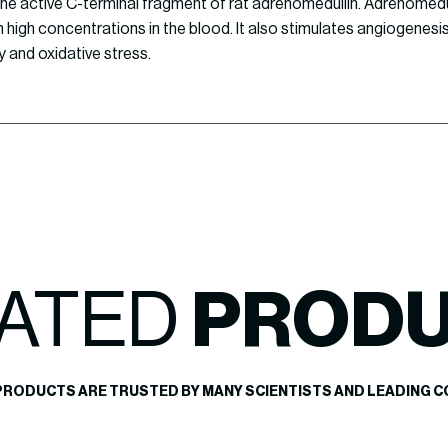
 the active C-terminal fragment of rat adrenomedullin. Adrenomedul
n high concentrations in the blood. It also stimulates angiogenesis
y and oxidative stress.
ATED
PROD
PRODUCTS ARE TRUSTED BY MANY SCIENTISTS AND LEADING C