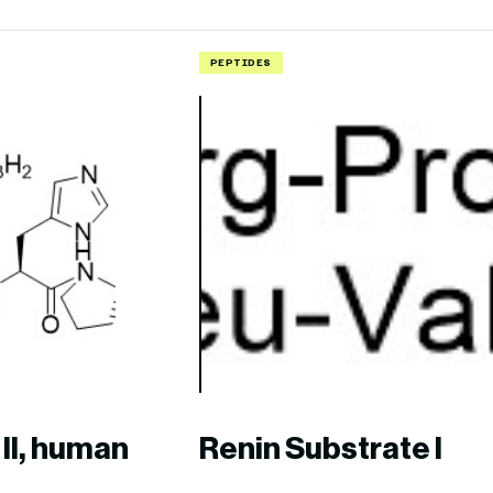
PEPTIDES
II, human
Renin Substrate I