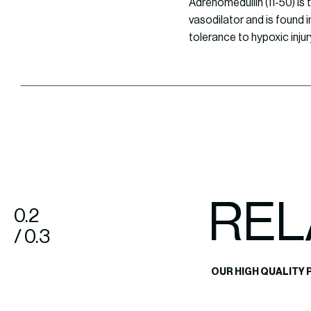
Adrenomedullin (11-50) is
vasodilator and is found i
tolerance to hypoxic injur
REL
0.2
/ 0.3
OUR HIGH QUALITY 