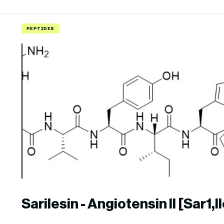
PEPTIDES
Sarilesin - Angiotensin II [Sar1,I