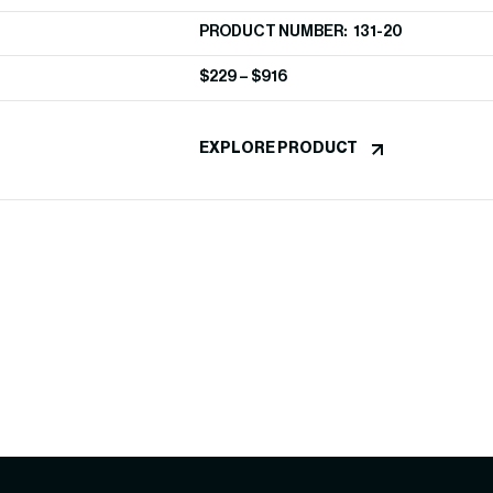
PRODUCT NUMBER: 131-20
$
229
–
$
916
EXPLORE PRODUCT