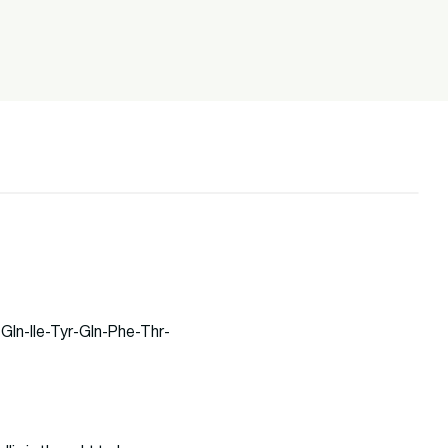
Gln-Ile-Tyr-Gln-Phe-Thr-