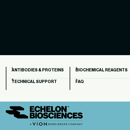
ANTIBODIES & PROTEINS
BIOCHEMICAL REAGENTS
TECHNICAL SUPPORT
FAQ