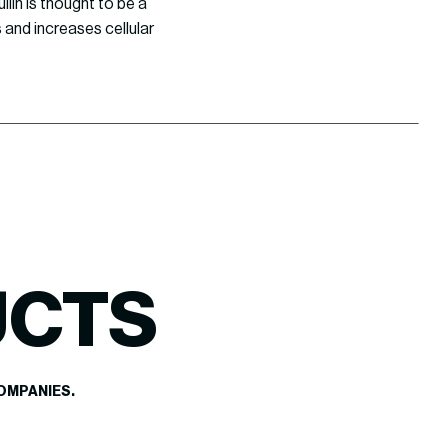
lin is thought to be a
 and increases cellular
UCTS
OMPANIES.