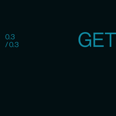
GET
0.3
/ 0.3