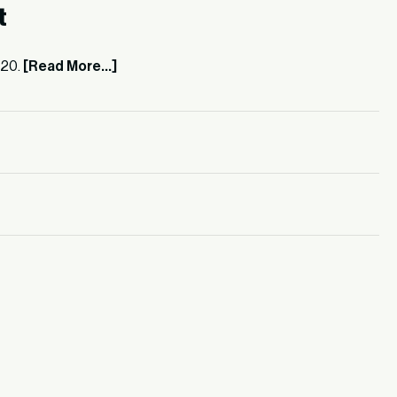
t
520.
[Read More...]