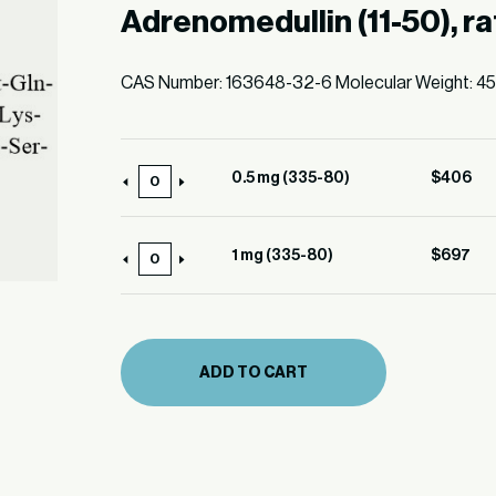
Adrenomedullin (11-50), ra
CAS Number: 163648-32-6 Molecular Weight: 4
0.5 mg (335-80)
$
406
0.5
mg
(335-
1 mg (335-80)
$
697
1
80)
mg
quantity
(335-
80)
ADD TO CART
quantity