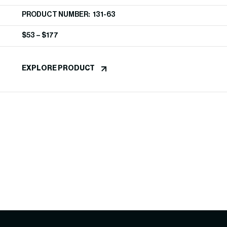
PRODUCT NUMBER: 131-63
$
53
–
$
177
EXPLORE PRODUCT