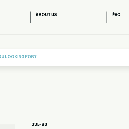
ABOUT US
FAQ
335-80