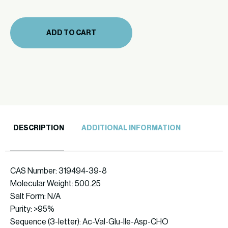
(860-
57)
ADD TO CART
quantity
DESCRIPTION
ADDITIONAL INFORMATION
CAS Number: 319494-39-8
Molecular Weight: 500.25
Salt Form: N/A
Purity: >95%
Sequence (3-letter): Ac-Val-Glu-Ile-Asp-CHO