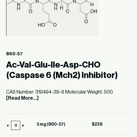
860-57
Ac-Val-Glu-Ile-Asp-CHO
(Caspase 6 (Mch2) Inhibitor)
CAS Number: 319494-39-8 Molecular Weight: 500.
[Read More...]
5 mg (860-57)
$
238
5
mg