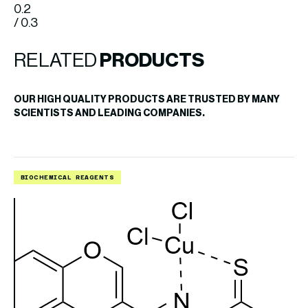
0.2
/ 0.3
RELATED
PRODUCTS
OUR HIGH QUALITY PRODUCTS ARE TRUSTED BY MANY
SCIENTISTS AND LEADING COMPANIES.
BIOCHEMICAL REAGENTS
B