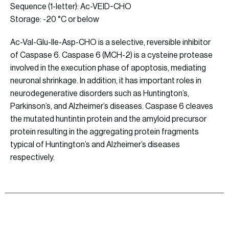
Sequence (1-letter): Ac-VEID-CHO
Storage: -20 °C or below
Ac-Val-Glu-Ile-Asp-CHO is a selective, reversible inhibitor
of Caspase 6. Caspase 6 (MCH-2) is a cysteine protease
involved in the execution phase of apoptosis, mediating
neuronal shrinkage. In addition, it has important roles in
neurodegenerative disorders such as Huntington’s,
Parkinson’s, and Alzheimer’s diseases. Caspase 6 cleaves
the mutated huntintin protein and the amyloid precursor
protein resulting in the aggregating protein fragments
typical of Huntington’s and Alzheimer’s diseases
respectively.