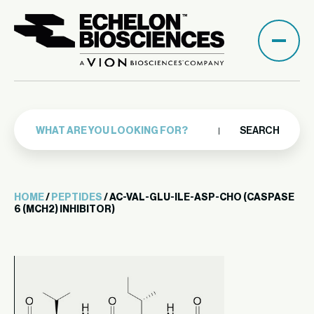
SEARCH
HOME
/
PEPTIDES
/ AC-VAL-GLU-ILE-ASP-CHO (CASPASE
6 (MCH2) INHIBITOR)