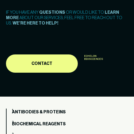
IF YOU HAVE ANY
QUESTIONS
OR WOULD LIKE TO
LEARN
MORE
ABOUT OUR SERVICES, FEEL FREE TO REACH OUT TO
US.
WE’RE HERE TO HELP!
ECHELON
BIOSCIENCES
CONTACT
ANTIBODIES & PROTEINS
BIOCHEMICAL REAGENTS