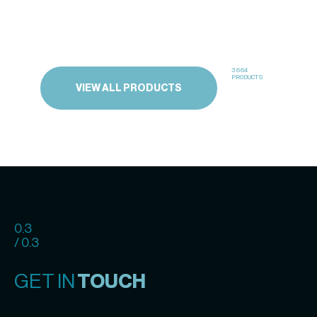
3664
PRODUCTS
VIEW ALL PRODUCTS
0.3
/ 0.3
GET IN
TOUCH