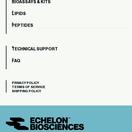
BIOASSAYS & KITS
LIPIDS
PEPTIDES
TECHNICAL SUPPORT
FAQ
PRIVACY POLICY
TERMS OF SERVICE
SHIPPING POLICY