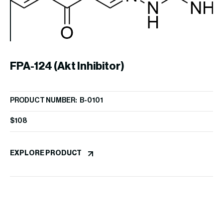
2
FPA-124 (Akt Inhibitor)
PR
PRODUCT NUMBER: B-0101
i
$
1
$
108
EX
EXPLORE PRODUCT