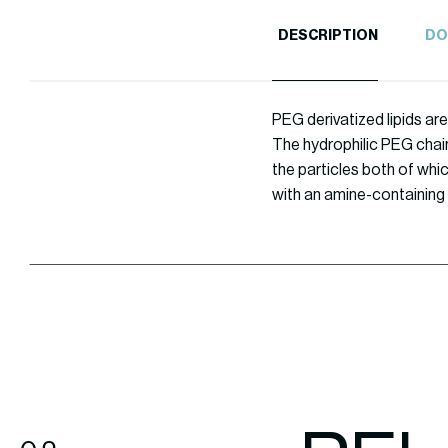
DESCRIPTION
DO
PEG derivatized lipids are
The hydrophilic PEG chain
the particles both of whi
with an amine-containing