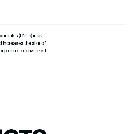
articles (LNPs) in vivo.
d increases the size of
roup can be derivatized