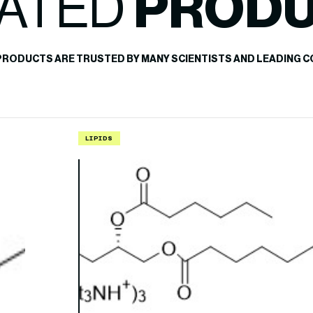
ATED
PROD
PRODUCTS ARE TRUSTED BY MANY SCIENTISTS AND LEADING C
LIPIDS