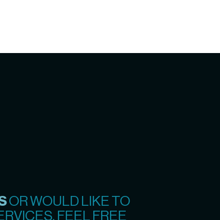
S
OR WOULD LIKE TO
RVICES, FEEL FREE