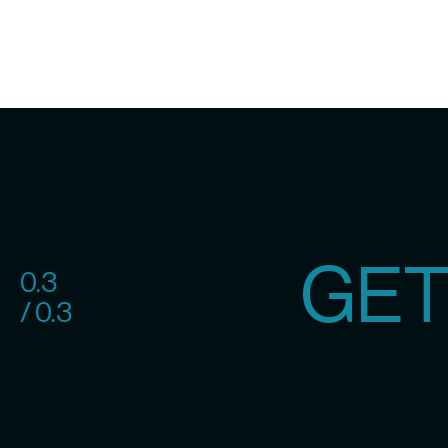
GET
0.3
/ 0.3