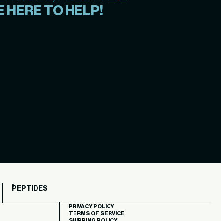
 HERE TO HELP!
PEPTIDES
PRIVACY POLICY
TERMS OF SERVICE
SHIPPING POLICY