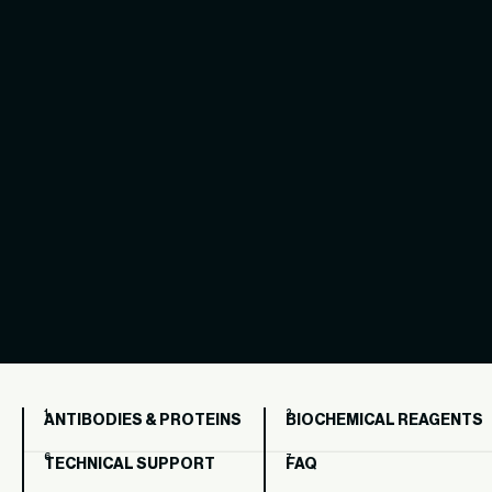
ANTIBODIES & PROTEINS
BIOCHEMICAL REAGENTS
TECHNICAL SUPPORT
FAQ