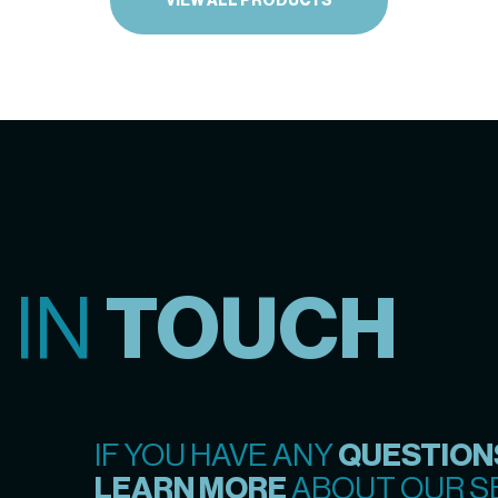
VIEW ALL PRODUCTS
 IN
TOUCH
IF YOU HAVE ANY
QUESTION
LEARN MORE
ABOUT OUR SE