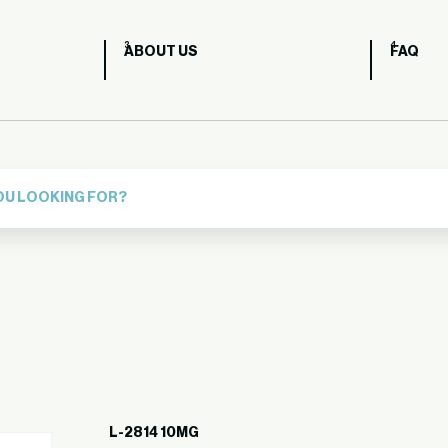
ABOUT US
FAQ
L-2814 10MG