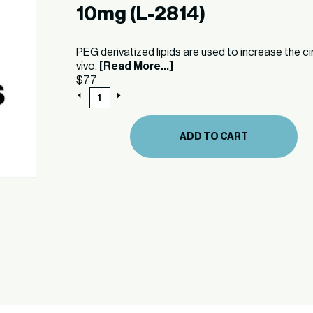
10mg (L-2814)
PEG derivatized lipids are used to increase the ci
vivo.
[Read More...]
$
77
10mg
(L-
2814)
quantity
ADD TO CART