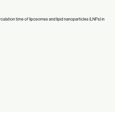
rculation time of liposomes and lipid nanoparticles (LNPs) in