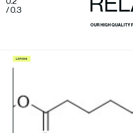
REL
0.2
/ 0.3
OUR HIGH QUALITY 
LIPIDS