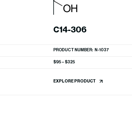
C14-306
PRODUCT NUMBER: N-1037
$
95
–
$
325
EXPLORE PRODUCT