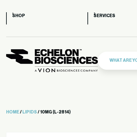
SHOP
SERVICES
HOME
/
LIPIDS
/ 10MG (L-2814)