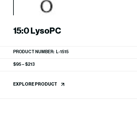
15:0 LysoPC
PRODUCT NUMBER: L-1515
$
95
–
$
213
EXPLORE PRODUCT