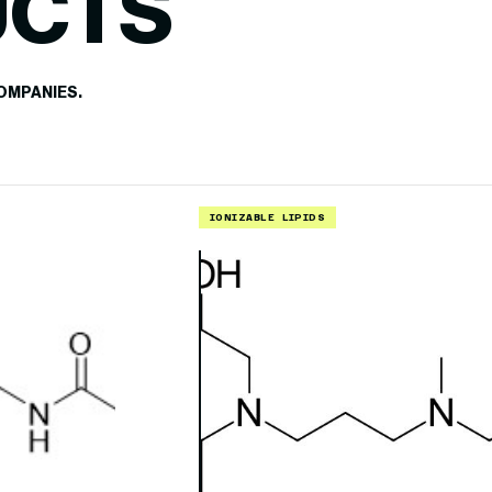
UCTS
OMPANIES.
IONIZABLE LIPIDS