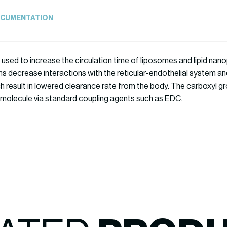
CUMENTATION
 used to increase the circulation time of liposomes and lipid nanop
s decrease interactions with the reticular-endothelial system an
ch result in lowered clearance rate from the body. The carboxyl g
 molecule via standard coupling agents such as EDC.