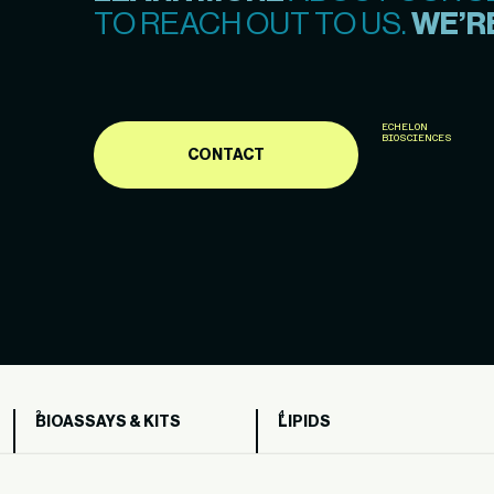
TO REACH OUT TO US.
WE’RE
ECHELON
BIOSCIENCES
CONTACT
BIOASSAYS & KITS
LIPIDS