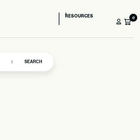
RESOURCES
0
SEARCH