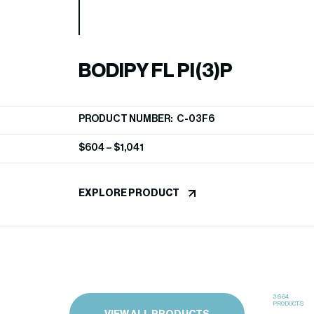
BODIPY FL PI(3)P
PRODUCT NUMBER: C-03F6
$
604
–
$
1,041
EXPLORE PRODUCT
3664
PRODUCTS