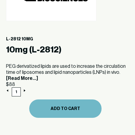
L-2812 10MG
10mg (L-2812)
PEG derivatized lipids are used to increase the circulation
time of liposomes and lipid nanoparticles (LNPs) in vivo.
[Read More...]
$
88
10mg
(L-
2812)
quantity
ADD TO CART