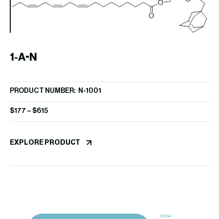
1-A-N
1
PRODUCT NUMBER: N-1001
PR
p
$
177
–
$
615
$
1
EXPLORE PRODUCT
EX
3664