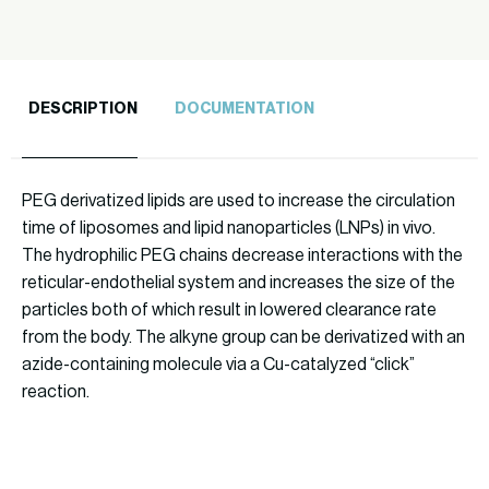
DESCRIPTION
DOCUMENTATION
PEG derivatized lipids are used to increase the circulation
time of liposomes and lipid nanoparticles (LNPs) in vivo.
The hydrophilic PEG chains decrease interactions with the
reticular-endothelial system and increases the size of the
particles both of which result in lowered clearance rate
from the body. The alkyne group can be derivatized with an
azide-containing molecule via a Cu-catalyzed “click”
reaction.