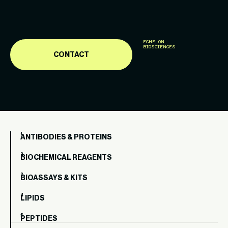
ECHELON
BIOSCIENCES
CONTACT
ANTIBODIES & PROTEINS
BIOCHEMICAL REAGENTS
BIOASSAYS & KITS
LIPIDS
PEPTIDES