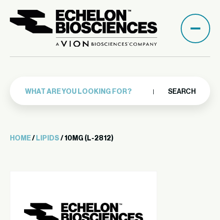
SEARCH
HOME
/
LIPIDS
/ 10MG (L-2812)