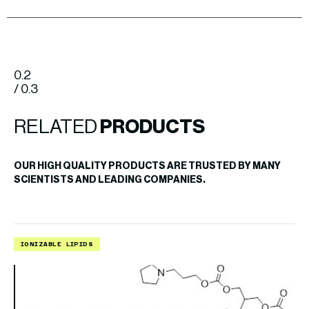
0.2
/ 0.3
RELATED
PRODUCTS
OUR HIGH QUALITY PRODUCTS ARE TRUSTED BY MANY
SCIENTISTS AND LEADING COMPANIES.
IONIZABLE LIPIDS
L