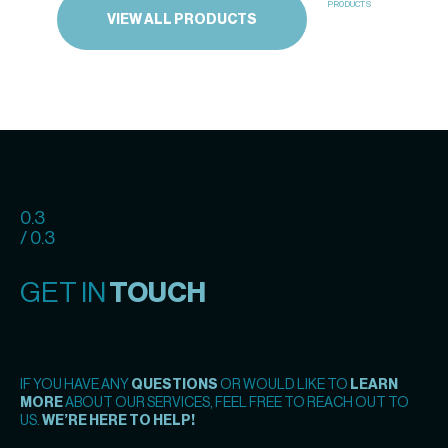
PRODUCTS
VIEW ALL PRODUCTS
0.3
/ 0.3
GET IN
TOUCH
IF YOU HAVE ANY
QUESTIONS
OR WOULD LIKE TO
LEARN
MORE
ABOUT OUR SERVICES, FEEL FREE TO REACH OUT TO
US.
WE’RE HERE TO HELP!