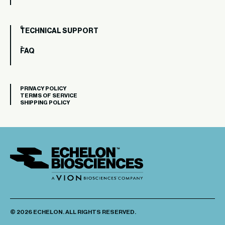
TECHNICAL SUPPORT
FAQ
PRIVACY POLICY
TERMS OF SERVICE
SHIPPING POLICY
© 2026 ECHELON. ALL RIGHTS RESERVED.