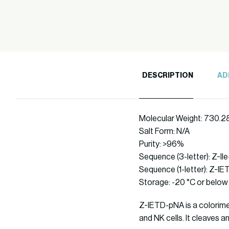
DESCRIPTION
AD
Molecular Weight: 730.2
Salt Form: N/A
Purity: >96%
Sequence (3-letter): Z-I
Sequence (1-letter): Z-I
Storage: -20 °C or below
Z-IETD-pNA is a colorimet
and NK cells. It cleaves 