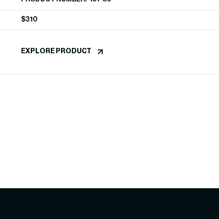
$
310
EXPLORE PRODUCT