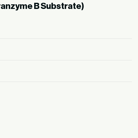
ranzyme B Substrate)