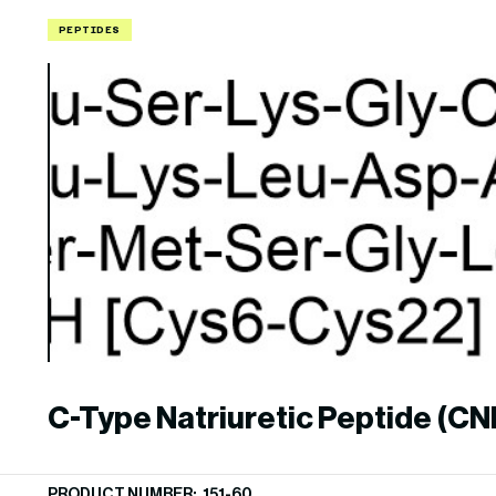
PEPTIDES
C-Type Natriuretic Peptide (CNP
22), human
PRODUCT NUMBER: 151-60