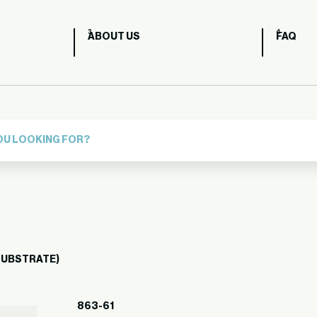
ABOUT US
FAQ
 SUBSTRATE)
863-61