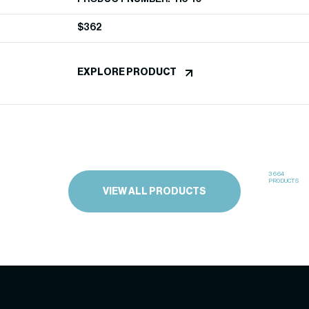
$
362
EXPLORE PRODUCT
3664
PRODUCTS
VIEW ALL PRODUCTS