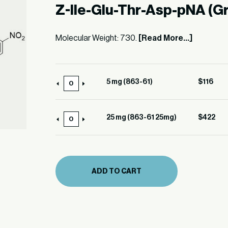
Z-Ile-Glu-Thr-Asp-pNA (G
Molecular Weight: 730.
[Read More...]
5 mg (863-61)
$
116
5
mg
(863-
25 mg (863-61 25mg)
$
422
25
61)
mg
quantity
(863-
61
ADD TO CART
25mg)
quantity