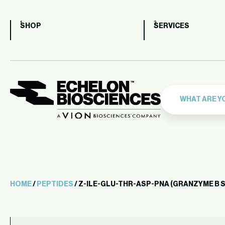
SHOP
SERVICES
HOME
/
PEPTIDES
/ Z-ILE-GLU-THR-ASP-PNA (GRANZYME B