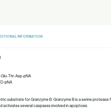
DITIONAL INFORMATION
8
le-Glu-Thr-Asp-pNA
ETD-pNA
ric substrate for Granzyme B. Granzyme B is a serine protease f
and activates several caspases involved in apoptosis.