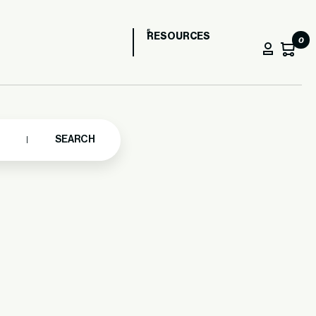
RESOURCES
0
SEARCH