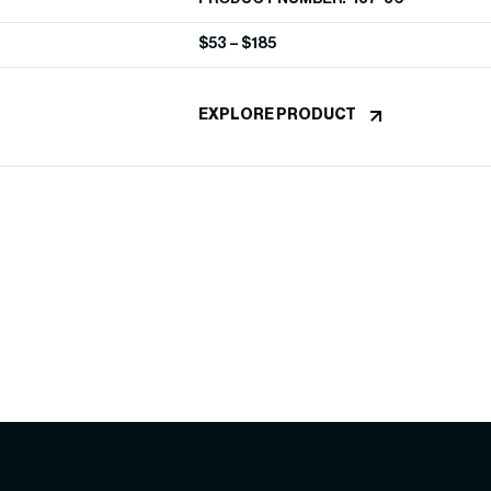
$
53
–
$
185
EXPLORE PRODUCT