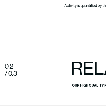
Activity is quantified by
REL
0.2
/ 0.3
OUR HIGH QUALITY 