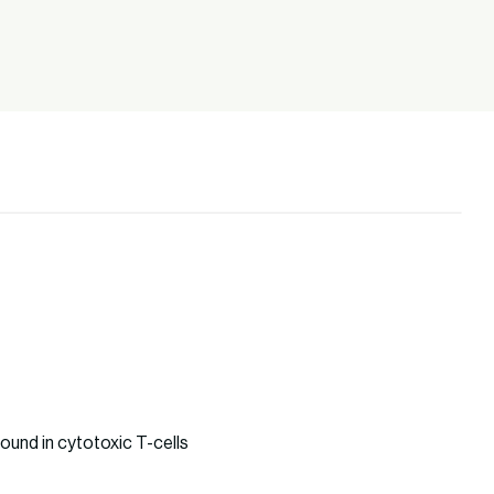
ound in cytotoxic T-cells