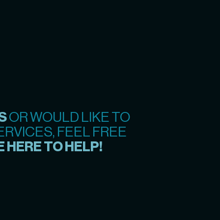
S
OR WOULD LIKE TO
RVICES, FEEL FREE
 HERE TO HELP!