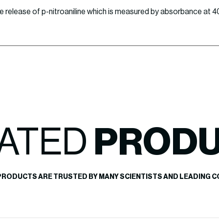
 the release of p-nitroaniline which is measured by absorbance at 
ATED
PROD
PRODUCTS ARE TRUSTED BY MANY SCIENTISTS AND LEADING C