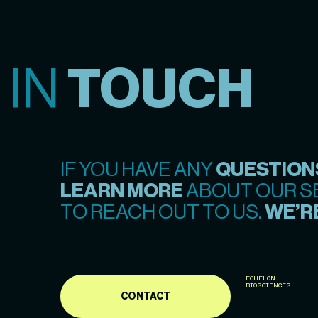
 IN
TOUCH
IF YOU HAVE ANY
QUESTION
LEARN MORE
ABOUT OUR SE
TO REACH OUT TO US.
WE’RE
ECHELON
BIOSCIENCES
CONTACT