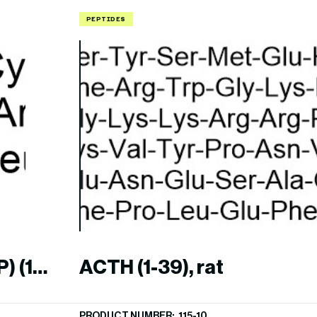
PEPTIDES
) (1-
ACTH (1-39), rat
PRODUCT NUMBER: 115-10