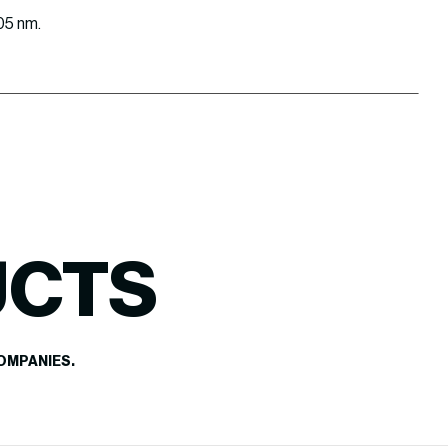
405 nm.
UCTS
OMPANIES.