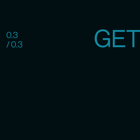
GET
0.3
/ 0.3