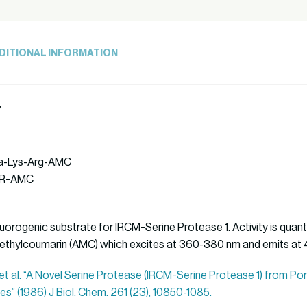
DITIONAL INFORMATION
7
Ala-Lys-Arg-AMC
AKR-AMC
uorogenic substrate for IRCM-Serine Protease 1. Activity is quanti
ethylcoumarin (AMC) which excites at 360-380 nm and emits at
, et al. “A Novel Serine Protease (IRCM-Serine Protease 1) from P
es” (1986) J Biol. Chem. 261 (23), 10850-1085.