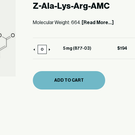
Z-Ala-Lys-Arg-AMC
Molecular Weight: 664.
[Read More...]
5 mg (877-03)
$
194
5
mg
(877-
03)
ADD TO CART
quantity