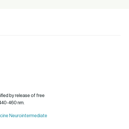
fied by release of free
 440-460 nm.
orcine Neurointermediate