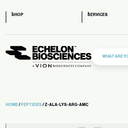
SHOP
SERVICES
HOME
/
PEPTIDES
/ Z-ALA-LYS-ARG-AMC