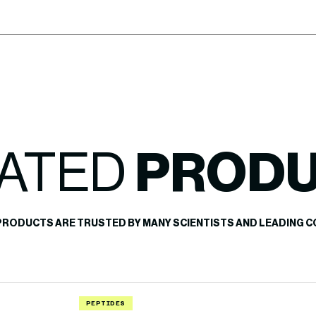
ATED
PROD
PRODUCTS ARE TRUSTED BY MANY SCIENTISTS AND LEADING C
PEPTIDES