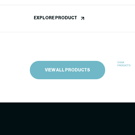
EXPLORE PRODUCT
3664
PRODUCTS
VIEW ALL PRODUCTS