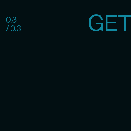
GET
0.3
/ 0.3