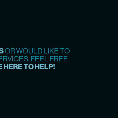
S
OR WOULD LIKE TO
RVICES, FEEL FREE
 HERE TO HELP!