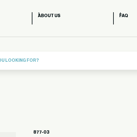
ABOUT US
FAQ
877-03