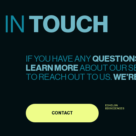
 IN
TOUCH
IF YOU HAVE ANY
QUESTION
LEARN MORE
ABOUT OUR SE
TO REACH OUT TO US.
WE’RE
ECHELON
BIOSCIENCES
CONTACT