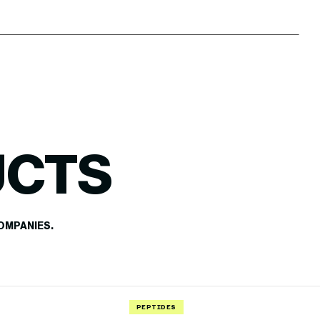
UCTS
OMPANIES.
PEPTIDES