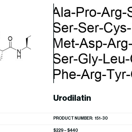
Urodilatin
PRODUCT NUMBER: 151-30
$
229
–
$
440