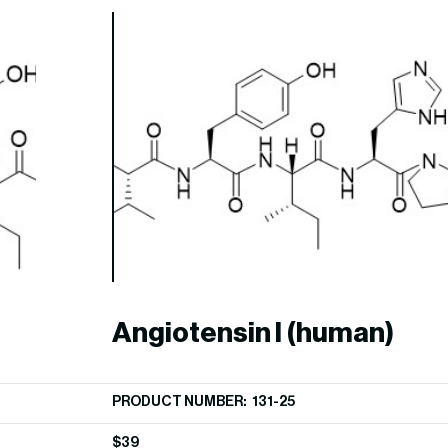
Angiotensin I (human)
PRODUCT NUMBER: 131-25
$
39