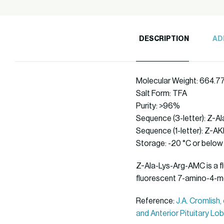
DESCRIPTION
AD
Molecular Weight: 664.7
Salt Form: TFA
Purity: >96%
Sequence (3-letter): Z-
Sequence (1-letter): Z-
Storage: -20 °C or below
Z-Ala-Lys-Arg-AMC is a fl
fluorescent 7-amino-4-m
Reference:
J.A. Cromlish
and Anterior Pituitary Lob