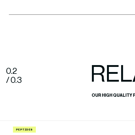
REL
0.2
/ 0.3
OUR HIGH QUALITY 
PEPTIDES