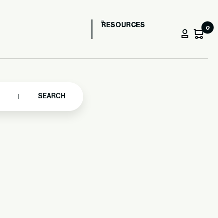
RESOURCES
0
SEARCH