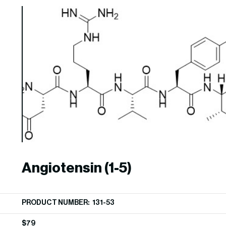
Angiotensin (1-5)
PRODUCT NUMBER: 131-53
$
79